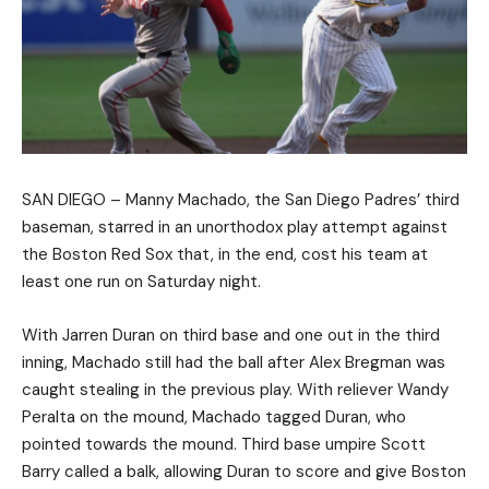
SAN DIEGO – Manny Machado, the San Diego Padres’ third
baseman, starred in an unorthodox play attempt against
the Boston Red Sox that, in the end, cost his team at
least one run on Saturday night.
With Jarren Duran on third base and one out in the third
inning, Machado still had the ball after Alex Bregman was
caught stealing in the previous play. With reliever Wandy
Peralta on the mound, Machado tagged Duran, who
pointed towards the mound. Third base umpire Scott
Barry called a balk, allowing Duran to score and give Boston