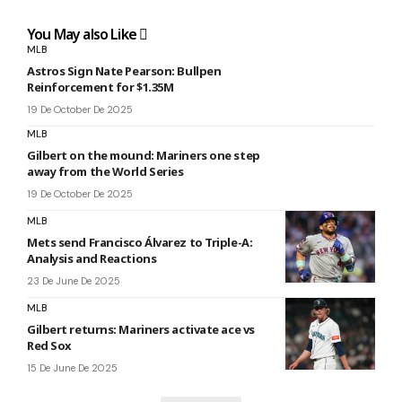
You May also Like
MLB
Astros Sign Nate Pearson: Bullpen
Reinforcement for $1.35M
19 De October De 2025
MLB
Gilbert on the mound: Mariners one step
away from the World Series
19 De October De 2025
MLB
Mets send Francisco Álvarez to Triple-A:
Analysis and Reactions
23 De June De 2025
MLB
Gilbert returns: Mariners activate ace vs
Red Sox
15 De June De 2025