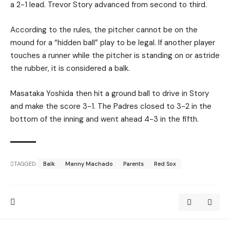
a 2-1 lead. Trevor Story advanced from second to third.
According to the rules, the pitcher cannot be on the
mound for a “hidden ball” play to be legal. If another player
touches a runner while the pitcher is standing on or astride
the rubber, it is considered a balk.
Masataka Yoshida then hit a ground ball to drive in Story
and make the score 3-1. The Padres closed to 3-2 in the
bottom of the inning and went ahead 4-3 in the fifth.
TAGGED:
Balk
Manny Machado
Parents
Red Sox