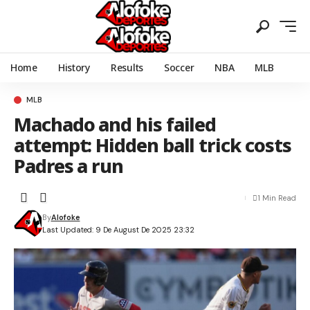
Home
History
Results
Soccer
NBA
MLB
MLB
Machado and his failed
attempt: Hidden ball trick costs
Padres a run
1 Min Read
By
Alofoke
Last Updated: 9 De August De 2025 23:32