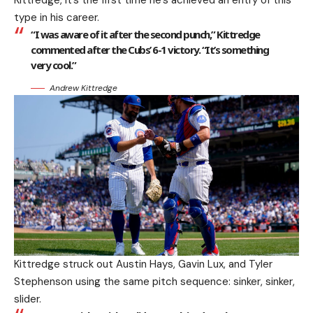
Kittredge, it’s the first time he’s achieved an entry of this
type in his career.
“I was aware of it after the second punch,” Kittredge
commented after the Cubs’ 6-1 victory. “It’s something
very cool.”
Andrew Kittredge
Kittredge struck out Austin Hays, Gavin Lux, and Tyler
Stephenson using the same pitch sequence: sinker, sinker,
slider.