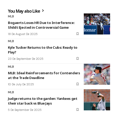
You May also Like
MLB
Bogaerts Loses HR Due to Interference:
Shildt Ejected in Controversial Game
18 De August De 2025
MLB
Kyle Tucker Returns to the Cubs: Ready to
Play?
23 De September De 2025
MLB
MLB: Ideal Reinforcements for Contenders
at the Trade Deadline
10 De July De 2025
MLB
Judge returns to the garden: Yankees get
their star back vs Blue Jays
5 De September De 2025