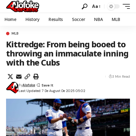
Aa
Home
History
Results
Soccer
NBA
MLB
MLB
Kittredge: From being booed to
throwing an immaculate inning
with the Cubs
3 Min Read
By
Alofoke
Last Updated: 7 De August De 2025 05:02