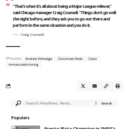
“That’s what it’s all about being a Major League reliever,”
said Chicago manager Craig Counsell. “Things don’t go well
the night before, and they ask you to go out there and
perform in the same situation and you do it.
Craig Counsell
TAGGED:
Andrew Kittredge
Cincinnati Reds
Cubs
immaculate inning
Populars
Puerto Plata Champion in INEFI’s