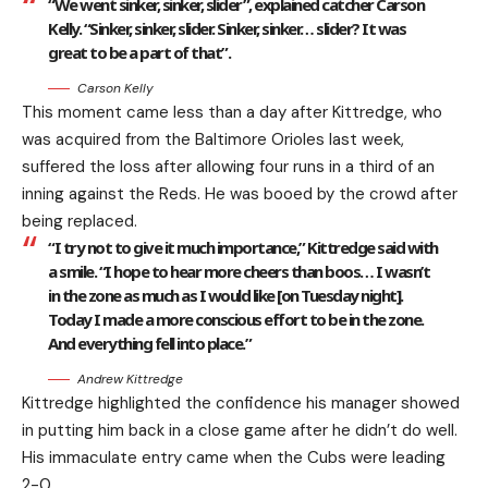
“We went sinker, sinker, slider”, explained catcher Carson
Kelly. “Sinker, sinker, slider. Sinker, sinker… slider? It was
great to be a part of that”.
Carson Kelly
This moment came less than a day after Kittredge, who
was acquired from the Baltimore Orioles last week,
suffered the loss after allowing four runs in a third of an
inning against the Reds. He was booed by the crowd after
being replaced.
“I try not to give it much importance,” Kittredge said with
a smile. “I hope to hear more cheers than boos… I wasn’t
in the zone as much as I would like [on Tuesday night].
Today I made a more conscious effort to be in the zone.
And everything fell into place.”
Andrew Kittredge
Kittredge highlighted the confidence his manager showed
in putting him back in a close game after he didn’t do well.
His immaculate entry came when the Cubs were leading
2-0.