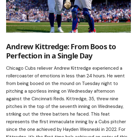
Andrew Kittredge: From Boos to
Perfection in a Single Day
Chicago Cubs reliever Andrew Kittredge experienced a
rollercoaster of emotions in less than 24 hours. He went
from being booed on the mound on Tuesday night to
pitching a spotless inning on Wednesday afternoon
against the Cincinnati Reds. Kittredge, 35, threw nine
pitches in the top of the seventh inning on Wednesday,
striking out the three batters he faced. This feat
represents the first immaculate inning by a Cubs pitcher
since the one achieved by Hayden Wesneski in 2022. For