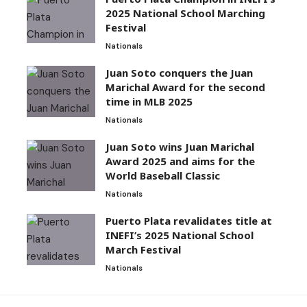
2025 National School Marching
Festival
Nationals
Juan Soto conquers the Juan
Marichal Award for the second
time in MLB 2025
Nationals
Juan Soto wins Juan Marichal
Award 2025 and aims for the
World Baseball Classic
Nationals
Puerto Plata revalidates title at
INEFI’s 2025 National School
March Festival
Nationals