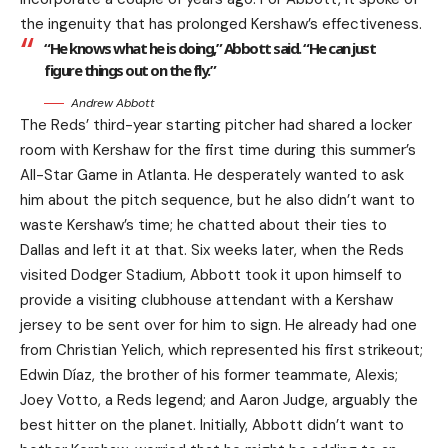
the ingenuity that has prolonged Kershaw’s effectiveness.
“He knows what he is doing,” Abbott said. “He can just
figure things out on the fly.”
Andrew Abbott
The Reds’ third-year starting pitcher had shared a locker
room with Kershaw for the first time during this summer’s
All-Star Game in Atlanta. He desperately wanted to ask
him about the pitch sequence, but he also didn’t want to
waste Kershaw’s time; he chatted about their ties to
Dallas and left it at that. Six weeks later, when the Reds
visited Dodger Stadium, Abbott took it upon himself to
provide a visiting clubhouse attendant with a Kershaw
jersey to be sent over for him to sign. He already had one
from Christian Yelich, which represented his first strikeout;
Edwin Díaz, the brother of his former teammate, Alexis;
Joey Votto, a Reds legend; and Aaron Judge, arguably the
best hitter on the planet. Initially, Abbott didn’t want to