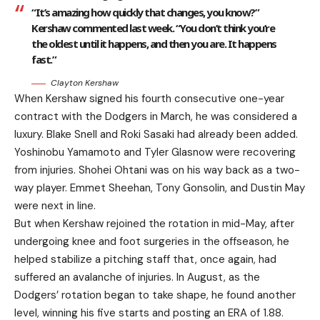
“It’s amazing how quickly that changes, you know?”
Kershaw commented last week. “You don’t think you’re
the oldest until it happens, and then you are. It happens
fast.”
Clayton Kershaw
When Kershaw signed his fourth consecutive one-year
contract with the Dodgers in March, he was considered a
luxury. Blake Snell and Roki Sasaki had already been added.
Yoshinobu Yamamoto and Tyler Glasnow were recovering
from injuries. Shohei Ohtani was on his way back as a two-
way player. Emmet Sheehan, Tony Gonsolin, and Dustin May
were next in line.
But when Kershaw rejoined the rotation in mid-May, after
undergoing knee and foot surgeries in the offseason, he
helped stabilize a pitching staff that, once again, had
suffered an avalanche of injuries. In August, as the
Dodgers’ rotation began to take shape, he found another
level, winning his five starts and posting an ERA of 1.88.