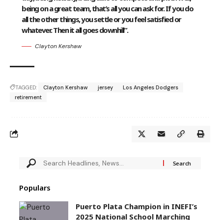
being on a great team, that’s all you can ask for. If you do
all the other things, you settle or you feel satisfied or
whatever. Then it all goes downhill”.
Clayton Kershaw
TAGGED:
Clayton Kershaw
jersey
Los Angeles Dodgers
retirement
Populars
Puerto Plata Champion in INEFI’s
2025 National School Marching