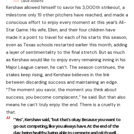
Dave Roberts
Kershaw allowed himself to savor his 3,000th strikeout, a
milestone only 19 other pitchers have reached, and made a
conscious effort to enjoy every moment at this year’s All-
Star Game. His wife, Ellen, and their four children have
made it a point to travel for each of his starts this season,
even as Texas schools restarted earlier this month, adding
a layer of sentimentality to the final stretch. But as much
as Kershaw would like to enjoy every remaining inning in his
Major League career, he can’t. The season continues, the
stakes keep rising, and Kershaw believes in the link
between discarding success and maintaining an edge.
“The moment you savor, the moment you think about
success, you become complacent,” he said. But that also
means he can’t truly enjoy the end. There is a cruelty in
that.
“Yes”, Kershaw said, “but that’s okay. Because you want to
go out competing, like you always have. At the end of the
day, being healthy, being able to compete and pitch well,