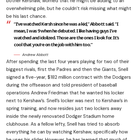
bother Kershaw, worried that he might be adding to an
overwhelming pile, but he couldn’t risk missing what might
be his last chance.
“I’ve watched Kersh since he was a kid,” Abbott said. “I
mean, I was 9 when he debuted. I like having guys I’ve
watched and idolized. Those are the ones I look for. It’s
cool that you’re on the job with him too.”
Andrew Abbott
After spending the last four years playing for two of their
biggest rivals, first the Padres and then the Giants, Snell
signed a five-year, $182 million contract with the Dodgers
during the offseason and told president of baseball
operations Andrew Friedman that he wanted his locker
next to Kershaw’s. Snell’s locker was next to Kershaw’s in
spring training, and now resides just two lockers away
inside the newly renovated Dodger Stadium home
clubhouse. As a fellow lefty, Snell has tried to absorb
everything he can by watching Kershaw, specifically how
he uses his slider. However, he has learned that much of