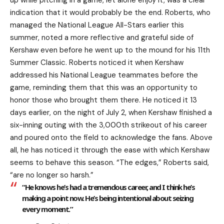
indication that it would probably be the end. Roberts, who
managed the National League All-Stars earlier this
summer, noted a more reflective and grateful side of
Kershaw even before he went up to the mound for his 11th
Summer Classic. Roberts noticed it when Kershaw
addressed his National League teammates before the
game, reminding them that this was an opportunity to
honor those who brought them there. He noticed it 13
days earlier, on the night of July 2, when Kershaw finished a
six-inning outing with the 3,000th strikeout of his career
and poured onto the field to acknowledge the fans. Above
all, he has noticed it through the ease with which Kershaw
seems to behave this season. “The edges,” Roberts said,
“are no longer so harsh.”
“He knows he’s had a tremendous career, and I think he’s
making a point now. He’s being intentional about seizing
every moment.”