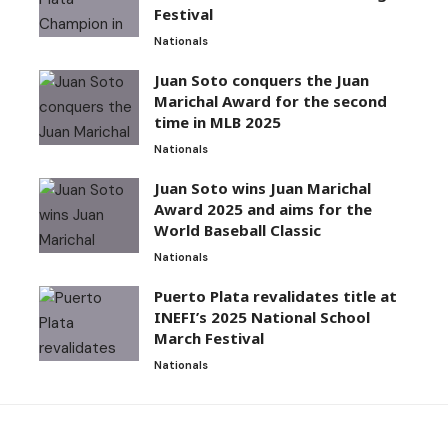
Festival
Nationals
Juan Soto conquers the Juan
Marichal Award for the second
time in MLB 2025
Nationals
Juan Soto wins Juan Marichal
Award 2025 and aims for the
World Baseball Classic
Nationals
Puerto Plata revalidates title at
INEFI’s 2025 National School
March Festival
Nationals