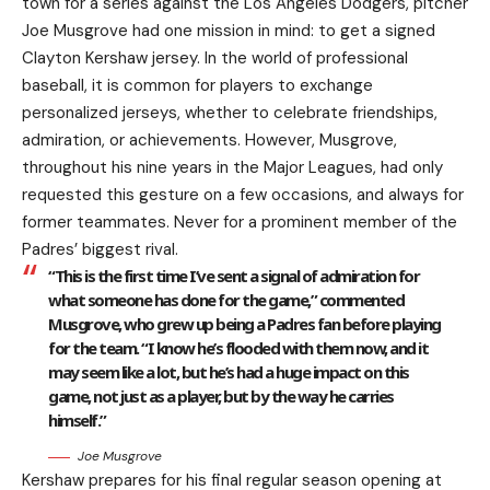
town for a series against the Los Angeles Dodgers, pitcher
Joe Musgrove had one mission in mind: to get a signed
Clayton Kershaw jersey. In the world of professional
baseball, it is common for players to exchange
personalized jerseys, whether to celebrate friendships,
admiration, or achievements. However, Musgrove,
throughout his nine years in the Major Leagues, had only
requested this gesture on a few occasions, and always for
former teammates. Never for a prominent member of the
Padres’ biggest rival.
“This is the first time I’ve sent a signal of admiration for
what someone has done for the game,” commented
Musgrove, who grew up being a Padres fan before playing
for the team. “I know he’s flooded with them now, and it
may seem like a lot, but he’s had a huge impact on this
game, not just as a player, but by the way he carries
himself.”
Joe Musgrove
Kershaw prepares for his final regular season opening at