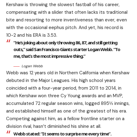
Kershaw is throwing the slowest fastball of his career,
compensating with a slider that often lacks its traditional
bite and resorting to more inventiveness than ever, even
with the occasional eephus pitch. And yet, his record is
10-2 and his ERA is 3.53.
“He’s joking about only throwing 86, 87, and still getting
outs,” said San Francisco Giants starter Logan Webb. “To
me, that’s the most impressive thing.”
Logan Webb
Webb was 12 years old in Northern California when Kershaw
debuted in the Major Leagues. His high school years
coincided with a four-year period, from 2011 to 2014, in
which Kershaw won three Cy Young awards and an MVP,
accumulated 72 regular season wins, logged 895⅓ innings,
and established himself as one of the greatest of his era.
Competing against him, as a fellow frontline starter on a
division rival, hasn’t diminished his shine at all.
Webb stated: “It seems to surprise me every time”.