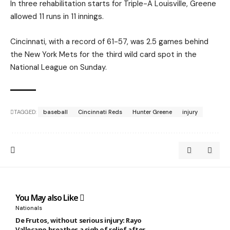
In three rehabilitation starts for Triple-A Louisville, Greene
allowed 11 runs in 11 innings.
Cincinnati, with a record of 61-57, was 2.5 games behind
the New York Mets for the third wild card spot in the
National League on Sunday.
TAGGED:
baseball
Cincinnati Reds
Hunter Greene
injury
You May also Like
Nationals
De Frutos, without serious injury: Rayo
Vallecano breathes a sigh of relief after