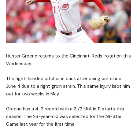
Hunter Greene returns to the Cincinnati Reds’ rotation this
Wednesday.
The right-handed pitcher is back after being out since
June 4 due to a right groin strain. This same injury kept him
out for two weeks in May.
Greene has a 4-3 record with a 2.72 ERA in 11 starts this
season. The 26-year-old was selected for the All-Star
Game last year for the first time.