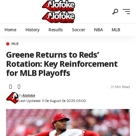
Home
History
Results
Soccer
NBA
MLB
MLB
Greene Returns to Reds’
Rotation: Key Reinforcement
for MLB Playoffs
1 Min Read
By
Alofoke
Last Updated: 11 De August De 2025 05:00