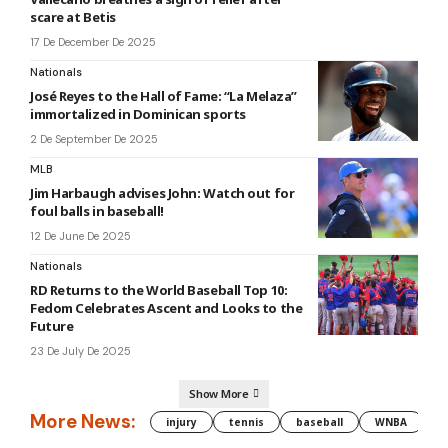
scare at Betis
17 De December De 2025
Nationals
José Reyes to the Hall of Fame: “La Melaza”
immortalized in Dominican sports
2 De September De 2025
MLB
Jim Harbaugh advises John: Watch out for
foul balls in baseball!
12 De June De 2025
Nationals
RD Returns to the World Baseball Top 10:
Fedom Celebrates Ascent and Looks to the
Future
23 De July De 2025
Show More
More News:
injury
tennis
baseball
WNBA
g