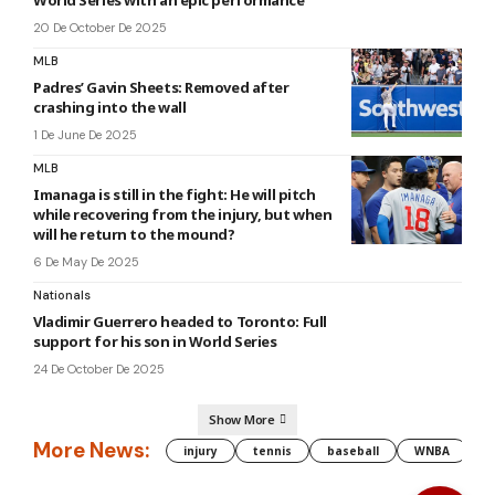
20 De October De 2025
MLB
Padres’ Gavin Sheets: Removed after
crashing into the wall
1 De June De 2025
MLB
Imanaga is still in the fight: He will pitch
while recovering from the injury, but when
will he return to the mound?
6 De May De 2025
Nationals
Vladimir Guerrero headed to Toronto: Full
support for his son in World Series
24 De October De 2025
Show More
More News:
injury
tennis
baseball
WNBA
g