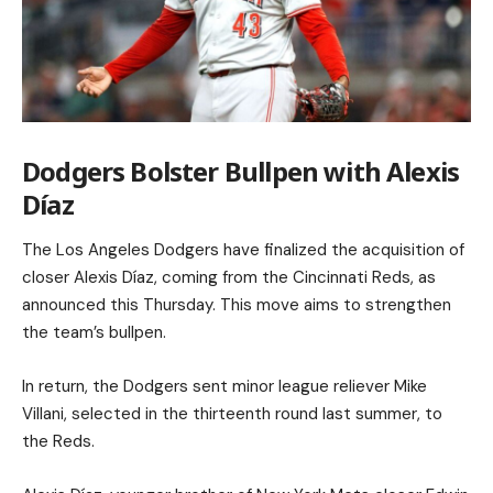
Dodgers Bolster Bullpen with Alexis
Díaz
The Los Angeles Dodgers have finalized the acquisition of
closer Alexis Díaz, coming from the Cincinnati Reds, as
announced this Thursday. This move aims to strengthen
the team’s bullpen.
In return, the Dodgers sent minor league reliever Mike
Villani, selected in the thirteenth round last summer, to
the Reds.