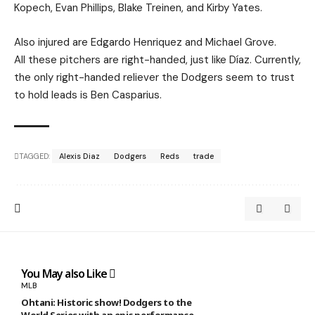
Kopech, Evan Phillips, Blake Treinen, and Kirby Yates.
Also injured are Edgardo Henriquez and Michael Grove.
All these pitchers are right-handed, just like Díaz. Currently,
the only right-handed reliever the Dodgers seem to trust
to hold leads is Ben Casparius.
TAGGED:
Alexis Diaz
Dodgers
Reds
trade
You May also Like
MLB
Ohtani: Historic show! Dodgers to the
World Series with an epic performance