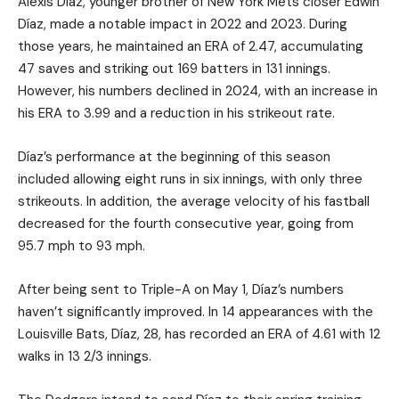
Alexis Díaz, younger brother of New York Mets closer Edwin
Díaz, made a notable impact in 2022 and 2023. During
those years, he maintained an ERA of 2.47, accumulating
47 saves and striking out 169 batters in 131 innings.
However, his numbers declined in 2024, with an increase in
his ERA to 3.99 and a reduction in his strikeout rate.
Díaz’s performance at the beginning of this season
included allowing eight runs in six innings, with only three
strikeouts. In addition, the average velocity of his fastball
decreased for the fourth consecutive year, going from
95.7 mph to 93 mph.
After being sent to Triple-A on May 1, Díaz’s numbers
haven’t significantly improved. In 14 appearances with the
Louisville Bats, Díaz, 28, has recorded an ERA of 4.61 with 12
walks in 13 2/3 innings.