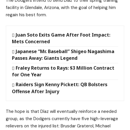
The Dodgers intend to send Díaz to their spring training
facility in Glendale, Arizona, with the goal of helping him
regain his best form.
Juan Soto Exits Game After Foot Impact:
Mets Concerned
Japanese “Mr. Baseball” Shigeo Nagashima
Passes Away: Giants Legend
Fraley Returns to Rays: $3 Million Contract
for One Year
Raiders Sign Kenny Pickett: QB Bolsters
Offense After Injury
The hope is that Díaz will eventually reinforce a needed
group, as the Dodgers currently have five high-leverage
relievers on the injured list: Brusdar Graterol, Michael