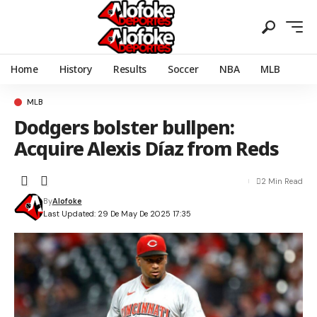
Home
History
Results
Soccer
NBA
MLB
MLB
Dodgers bolster bullpen:
Acquire Alexis Díaz from Reds
2 Min Read
By
Alofoke
Last Updated: 29 De May De 2025 17:35