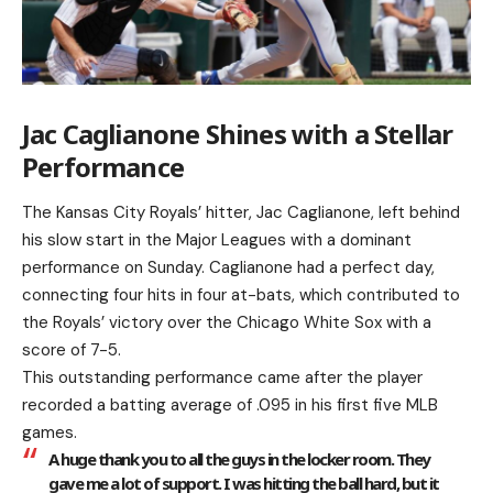
Jac Caglianone Shines with a Stellar
Performance
The Kansas City Royals’ hitter, Jac Caglianone, left behind
his slow start in the Major Leagues with a dominant
performance on Sunday. Caglianone had a perfect day,
connecting four hits in four at-bats, which contributed to
the Royals’ victory over the Chicago White Sox with a
score of 7-5.
This outstanding performance came after the player
recorded a batting average of .095 in his first five MLB
games.
A huge thank you to all the guys in the locker room. They
gave me a lot of support. I was hitting the ball hard, but it