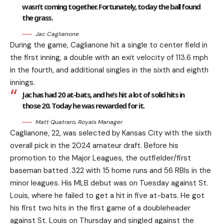
wasn’t coming together. Fortunately, today the ball found
the grass.
Jac Caglianone
During the game, Caglianone hit a single to center field in
the first inning, a double with an exit velocity of 113.6 mph
in the fourth, and additional singles in the sixth and eighth
innings.
Jac has had 20 at-bats, and he’s hit a lot of solid hits in
those 20. Today he was rewarded for it.
Matt Quatraro, Royals Manager
Caglianone, 22, was selected by Kansas City with the sixth
overall pick in the 2024 amateur draft. Before his
promotion to the Major Leagues, the outfielder/first
baseman batted .322 with 15 home runs and 56 RBIs in the
minor leagues. His MLB debut was on Tuesday against St.
Louis, where he failed to get a hit in five at-bats. He got
his first two hits in the first game of a doubleheader
against St. Louis on Thursday and singled against the