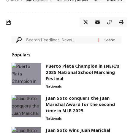
TAGGED:
Jac Caglianone
Kansas City Royals
MLB
White Sox
Populars
Puerto Plata Champion in INEFI’s
2025 National School Marching
Festival
Nationals
Juan Soto conquers the Juan
Marichal Award for the second
time in MLB 2025
Nationals
Juan Soto wins Juan Marichal