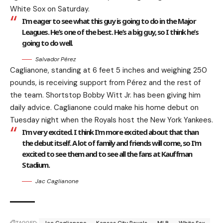
White Sox on Saturday.
I’m eager to see what this guy is going to do in the Major
Leagues. He’s one of the best. He’s a big guy, so I think he’s
going to do well.
Salvador Pérez
Caglianone, standing at 6 feet 5 inches and weighing 250
pounds, is receiving support from Pérez and the rest of
the team. Shortstop Bobby Witt Jr. has been giving him
daily advice. Caglianone could make his home debut on
Tuesday night when the Royals host the New York Yankees.
I’m very excited. I think I’m more excited about that than
the debut itself. A lot of family and friends will come, so I’m
excited to see them and to see all the fans at Kauffman
Stadium.
Jac Caglianone