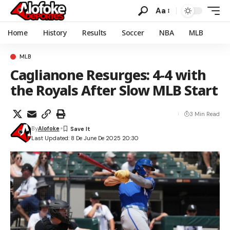
Aa
Home
History
Results
Soccer
NBA
MLB
MLB
Caglianone Resurges: 4-4 with
the Royals After Slow MLB Start
3 Min Read
By
Alofoke
Last Updated: 8 De June De 2025 20:30