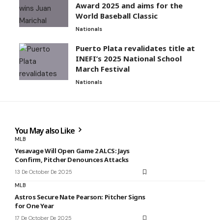
Award 2025 and aims for the
World Baseball Classic
Nationals
Puerto Plata revalidates title at
INEFI’s 2025 National School
March Festival
Nationals
You May also Like
MLB
Yesavage Will Open Game 2 ALCS: Jays
Confirm, Pitcher Denounces Attacks
13 De October De 2025
MLB
Astros Secure Nate Pearson: Pitcher Signs
for One Year
17 De October De 2025