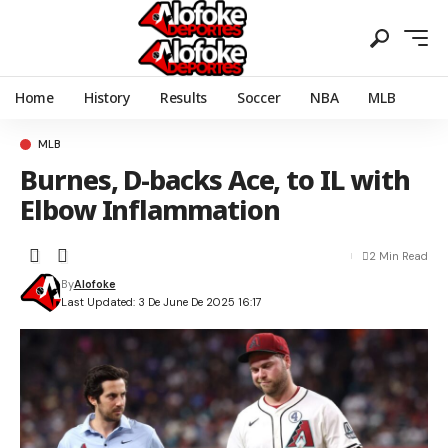
Home
History
Results
Soccer
NBA
MLB
MLB
Burnes, D-backs Ace, to IL with
Elbow Inflammation
2 Min Read
By
Alofoke
Last Updated: 3 De June De 2025 16:17