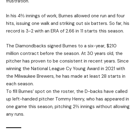
frustration.
In his 4⅔ innings of work, Burnes allowed one run and four
hits, issuing one walk and striking out six batters. So far, his
record is 3-2 with an ERA of 2.66 in 11 starts this season.
The Diamondbacks signed Burnes to a six-year, $210
million contract before the season. At 30 years old, the
pitcher has proven to be consistent in recent years. Since
winning the National League Cy Young Award in 2021 with
the Milwaukee Brewers, he has made at least 28 starts in
each season.
To fill Burnes’ spot on the roster, the D-backs have called
up left-handed pitcher Tommy Henry, who has appeared in
one game this season, pitching 2⅔ innings without allowing
any runs.