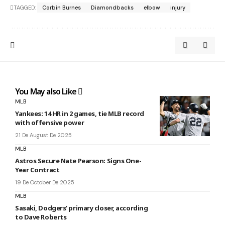
TAGGED:
Corbin Burnes
Diamondbacks
elbow
injury
You May also Like
MLB
Yankees: 14 HR in 2 games, tie MLB record
with offensive power
21 De August De 2025
MLB
Astros Secure Nate Pearson: Signs One-
Year Contract
19 De October De 2025
MLB
Sasaki, Dodgers’ primary closer, according
to Dave Roberts