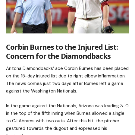
Corbin Burnes to the Injured List:
Concern for the Diamondbacks
Arizona Diamondbacks’ ace Corbin Burnes has been placed
on the 15-day injured list due to right elbow inflammation.
The news comes just two days after Burnes left a game
against the Washington Nationals.
In the game against the Nationals, Arizona was leading 3-0
in the top of the fifth inning when Burnes allowed a single
to CJ Abrams with two outs. After this hit, the pitcher
gestured towards the dugout and expressed his