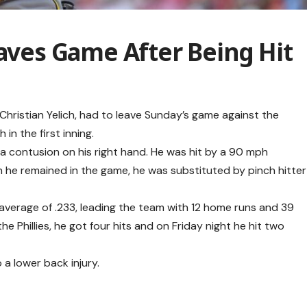
eaves Game After Being Hit
Christian Yelich, had to leave Sunday’s game against the
h in the first inning.
a contusion on his right hand. He was hit by a 90 mph
h he remained in the game, he was substituted by pinch hitter
g average of .233, leading the team with 12 home runs and 39
he Phillies, he got four hits and on Friday night he hit two
 a lower back injury.