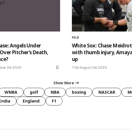
MLB
ase: Angels Under
White Sox: Chase Meidrot
Over Pitcher’s Death,
with thumb injury, Amaya
nce?
up
mber De 2025
7 De August De 2025
Show More
WNBA
golf
NBA
boxing
NASCAR
M
India
England
F1