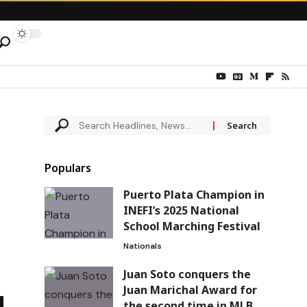
Populars
Puerto Plata Champion in
INEFI’s 2025 National
School Marching Festival
Nationals
Juan Soto conquers the
Juan Marichal Award for
the second time in MLB