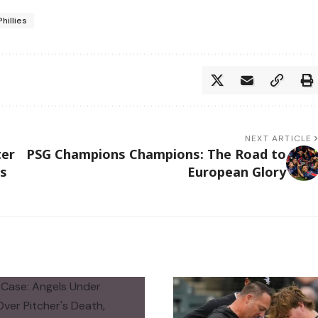
Phillies
NEXT ARTICLE
ter
PSG Champions Champions: The Road to
ls
European Glory