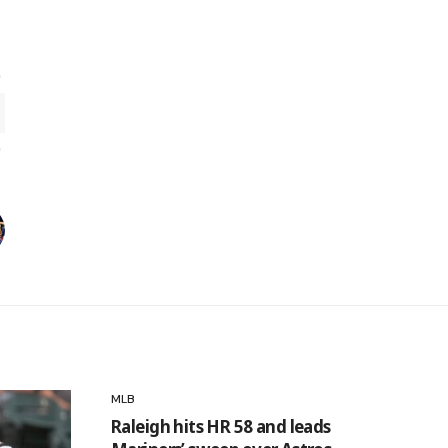
MLB
Raleigh hits HR 58 and leads