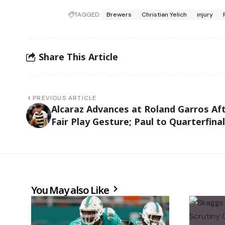
TAGGED:
Brewers
Christian Yelich
injury
Share This Article
PREVIOUS ARTICLE
Alcaraz Advances at Roland Garros Af
Fair Play Gesture; Paul to Quarterfina
You May also Like