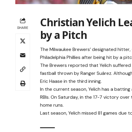
Christian Yelich L
SHARE
by a Pitch
The Milwaukee Brewers’ designated hitter, 
Philadelphia Phillies after being hit by a pitc
The Brewers reported that Yelich suffered 
fastball thrown by Ranger Suárez. Althoug
Eric Haase in the third inning.
In the current season, Yelich has a battin
RBIs. On Saturday, in the 17-7 victory over t
home runs.
Last season, Yelich missed 81 games due to