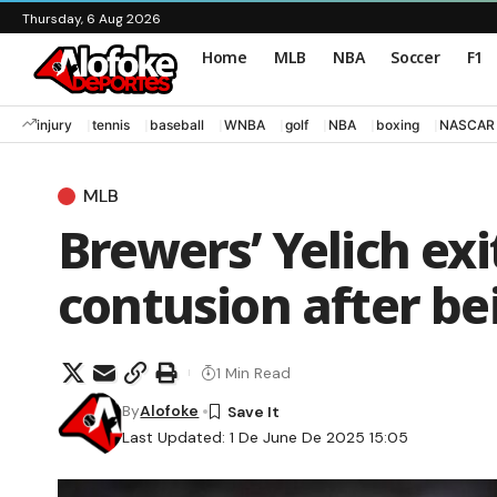
Thursday, 6 Aug 2026
Home
MLB
NBA
Soccer
F1
injury
tennis
baseball
WNBA
golf
NBA
boxing
NASCAR
MLB
Brewers’ Yelich ex
contusion after be
1 Min Read
By
Alofoke
Last Updated: 1 De June De 2025 15:05