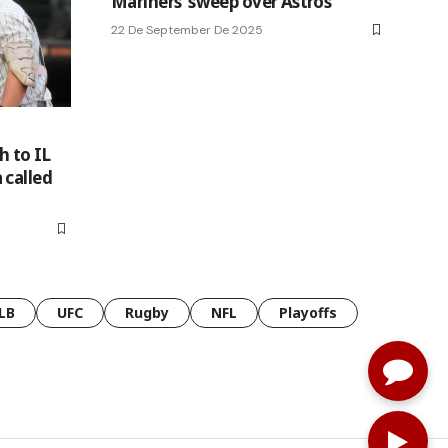
Mariners’ sweep over Astros
22 De September De 2025
h to IL
 called
LB
UFC
Rugby
NFL
Playoffs