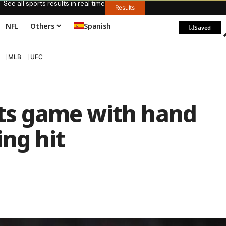
See all sports results in real time
Results
NFL
Others
Spanish
Saved
MLB
UFC
its game with hand
ing hit