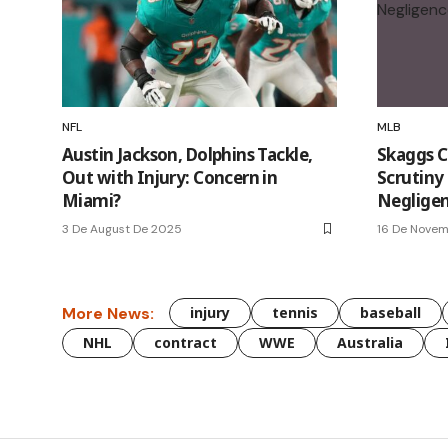
NFL
MLB
Austin Jackson, Dolphins Tackle,
Skaggs C
Out with Injury: Concern in
Scrutiny 
Miami?
Neglige
3 De August De 2025
16 De Nove
More News:
injury
tennis
baseball
NHL
contract
WWE
Australia