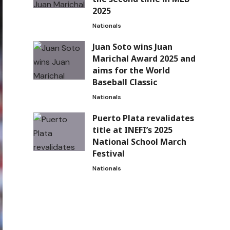
2025
Nationals
Juan Soto wins Juan
Marichal Award 2025 and
aims for the World
Baseball Classic
Nationals
Puerto Plata revalidates
title at INEFI’s 2025
National School March
Festival
Nationals