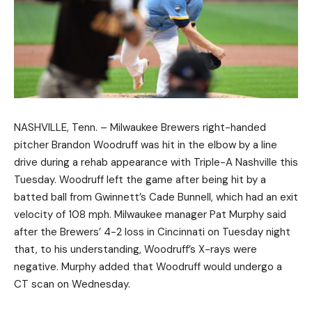
NASHVILLE, Tenn. – Milwaukee Brewers right-handed
pitcher Brandon Woodruff was hit in the elbow by a line
drive during a rehab appearance with Triple-A Nashville this
Tuesday. Woodruff left the game after being hit by a
batted ball from Gwinnett’s Cade Bunnell, which had an exit
velocity of 108 mph. Milwaukee manager Pat Murphy said
after the Brewers’ 4-2 loss in Cincinnati on Tuesday night
that, to his understanding, Woodruff’s X-rays were
negative. Murphy added that Woodruff would undergo a
CT scan on Wednesday.