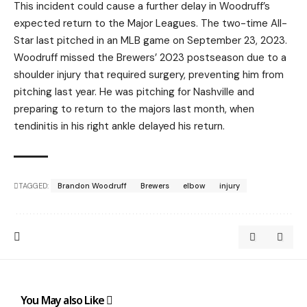
This incident could cause a further delay in Woodruff’s
expected return to the Major Leagues. The two-time All-
Star last pitched in an MLB game on September 23, 2023.
Woodruff missed the Brewers’ 2023 postseason due to a
shoulder injury that required surgery, preventing him from
pitching last year. He was pitching for Nashville and
preparing to return to the majors last month, when
tendinitis in his right ankle delayed his return.
TAGGED:
Brandon Woodruff
Brewers
elbow
injury
You May also Like