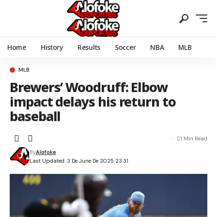
Home
History
Results
Soccer
NBA
MLB
MLB
Brewers’ Woodruff: Elbow
impact delays his return to
baseball
1 Min Read
By
Alofoke
Last Updated: 3 De June De 2025 23:31