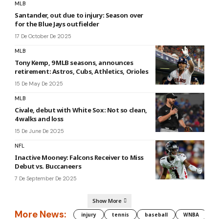
MLB
Santander, out due to injury: Season over
for the Blue Jays outfielder
17 De October De 2025
MLB
Tony Kemp, 9 MLB seasons, announces
retirement: Astros, Cubs, Athletics, Orioles
15 De May De 2025
MLB
Civale, debut with White Sox: Not so clean,
4 walks and loss
15 De June De 2025
NFL
Inactive Mooney: Falcons Receiver to Miss
Debut vs. Buccaneers
7 De September De 2025
Show More
More News:
injury
tennis
baseball
WNBA
g