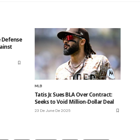
 Defense
ainst
MLB
Tatis Jr. Sues BLA Over Contract:
Seeks to Void Million-Dollar Deal
23 De June De 2025