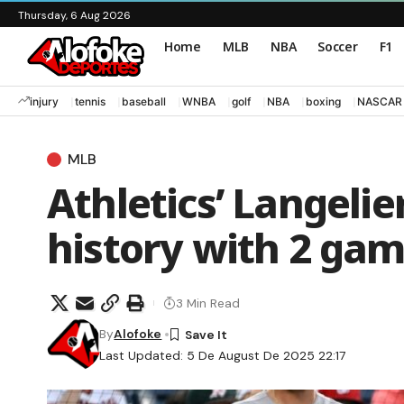
Thursday, 6 Aug 2026
Home
MLB
NBA
Soccer
F1
injury
tennis
baseball
WNBA
golf
NBA
boxing
NASCAR
MLB
Athletics’ Langeli
history with 2 gam
3 Min Read
By
Alofoke
Last Updated: 5 De August De 2025 22:17