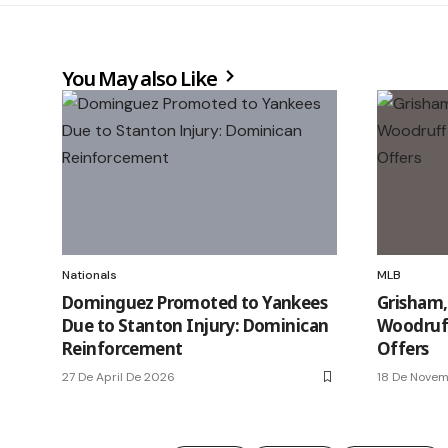
You May also Like
Nationals
MLB
Dominguez Promoted to Yankees
Grisham,
Due to Stanton Injury: Dominican
Woodruff
Reinforcement
Offers
27 De April De 2026
18 De Nove