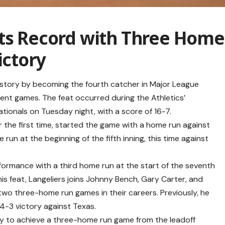
ets Record with Three Home
ictory
history by becoming the fourth catcher in Major League
rent games. The feat occurred during the Athletics’
tionals on Tuesday night, with a score of 16-7.
or the first time, started the game with a home run against
run at the beginning of the fifth inning, this time against
formance with a third home run at the start of the seventh
this feat, Langeliers joins Johnny Bench, Gary Carter, and
two three-home run games in their careers. Previously, he
 4-3 victory against Texas.
ory to achieve a three-home run game from the leadoff