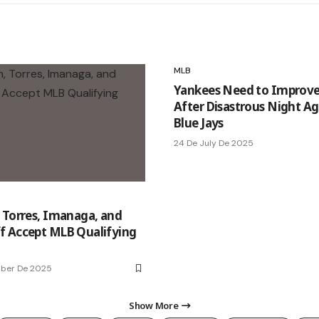
MLB
Yankees Need to Improve
After Disastrous Night Ag
Blue Jays
24 De July De 2025
 Torres, Imanaga, and
 Accept MLB Qualifying
mber De 2025
Show More