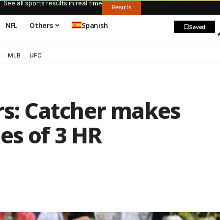
See all sports results in real time
Results
NFL
Others
Spanish
Saved
MLB
UFC
ers: Catcher makes
es of 3 HR