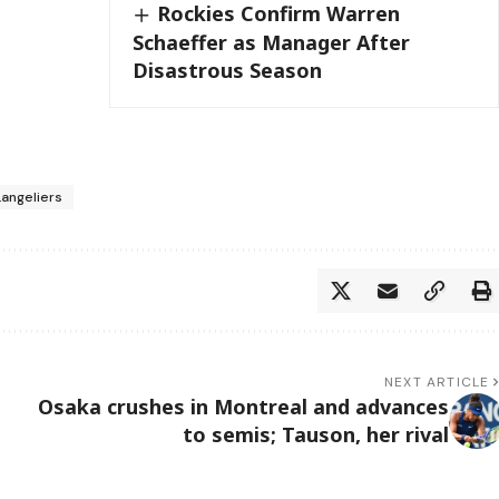
Rockies Confirm Warren
Schaeffer as Manager After
Disastrous Season
Langeliers
NEXT ARTICLE
Osaka crushes in Montreal and advances
to semis; Tauson, her rival