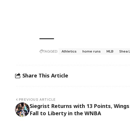
TAGGED:
Athletics
home runs
MLB
Shea 
Share This Article
PREVIOUS ARTICLE
Siegrist Returns with 13 Points, Wings
Fall to Liberty in the WNBA