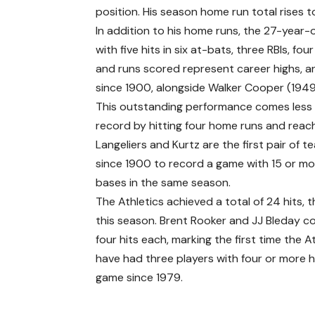
position. His season home run total rises t
In addition to his home runs, the 27-year-ol
with five hits in six at-bats, three RBIs, f
and runs scored represent career highs, a
since 1900, alongside Walker Cooper (194
This outstanding performance comes less t
record by hitting four home runs and reac
Langeliers and Kurtz are the first pair of
since 1900 to record a game with 15 or mo
bases in the same season.
The Athletics achieved a total of 24 hits, 
this season. Brent Rooker and JJ Bleday c
four hits each, marking the first time the A
have had three players with four or more hi
game since 1979.