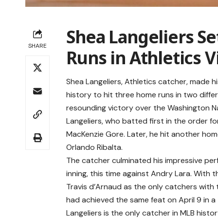
Shea Langeliers S
SHARE
Runs in Athletics V
Shea Langeliers, Athletics catcher, made 
history to hit three home runs in two diffe
resounding victory over the Washington Na
Langeliers, who batted first in the order f
MacKenzie Gore. Later, he hit another home 
Orlando Ribalta.
The catcher culminated his impressive per
inning, this time against Andry Lara. With 
Travis d’Arnaud as the only catchers with 
had achieved the same feat on April 9 in a
Langeliers is the only catcher in MLB hist