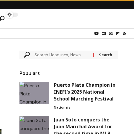
Populars
Puerto Plata Champion in
INEFI’s 2025 National
School Marching Festival
Nationals
Juan Soto conquers the
Juan Marichal Award for
the second time in MLB