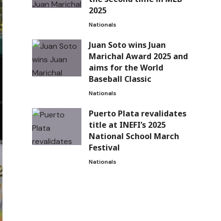
2025
Nationals
Juan Soto wins Juan
Marichal Award 2025 and
aims for the World
Baseball Classic
Nationals
Puerto Plata revalidates
title at INEFI’s 2025
National School March
Festival
Nationals