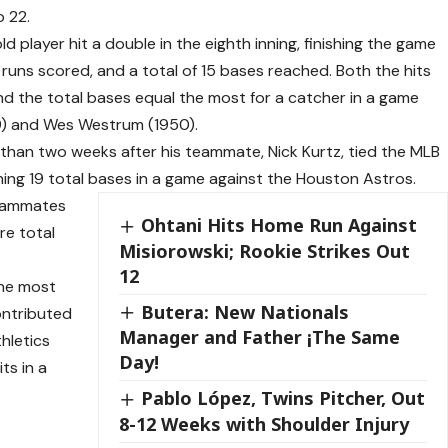
o 22.
d player hit a double in the eighth inning, finishing the game
our runs scored, and a total of 15 bases reached. Both the hits
nd the total bases equal the most for a catcher in a game
9) and Wes Westrum (1950).
han two weeks after his teammate, Nick Kurtz, tied the MLB
hing 19 total bases in a game against the Houston Astros.
 teammates
Ohtani Hits Home Run Against
re total
Misiorowski; Rookie Strikes Out
12
the most
Butera: New Nationals
ontributed
Manager and Father ¡The Same
thletics
Day!
ts in a
Pablo López, Twins Pitcher, Out
8-12 Weeks with Shoulder Injury