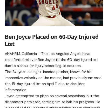
Ben Joyce Placed on 60-Day Injured
List
ANAHEIM, California – The Los Angeles Angels have
transferred reliever Ben Joyce to the 60-day injured list
due to a shoulder injury, according to sources.
The 24-year-old right-handed pitcher, known for his
impressive velocity on the mound, had previously entered
the 15-day injured list on April 11 due to shoulder
inflammation.
Joyce attempted to pitch on several occasions, but the
discomfort persisted, forcing him to halt his progress. He