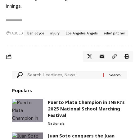
innings.
TAGGED:
Ben Joyce
injury
Los Angeles Angels
relief pitcher
Populars
Puerto Plata Champion in INEFI’s
2025 National School Marching
Festival
Nationals
Juan Soto conquers the Juan