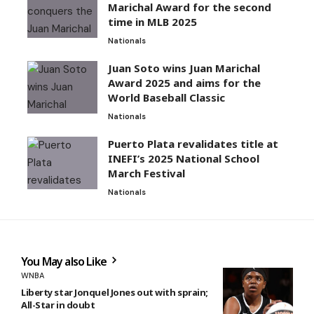
Marichal Award for the second
time in MLB 2025
Nationals
Juan Soto wins Juan Marichal
Award 2025 and aims for the
World Baseball Classic
Nationals
Puerto Plata revalidates title at
INEFI’s 2025 National School
March Festival
Nationals
You May also Like
WNBA
Liberty star Jonquel Jones out with sprain;
All-Star in doubt