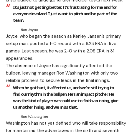
is scheduled to undergo further medical tests next week.
It’s just not getting better. It’s frustrating for me and for
everyone involved. I just want to pitch and be part of the
team.
Ben Joyce
Joyce, who began the season as Kenley Jansen’s primary
setup man, posted a 1-0 record with a 6.23 ERA in five
games. Last season, he was 2-0 with a 2.08 ERA in 31
appearances.
The absence of Joyce has significantly affected the
bullpen, leaving manager Ron Washington with only two
reliable pitchers to secure leads in the final innings.
When he got hurt, it affected us, and we’re still trying to
find our rhythm in the bullpen. He’s an impact pitcher. He
was the kind of player we could use to finish an inning, give
us another inning, and we miss that.
Ron Washington
Washington has not yet defined who will take responsibility
for maintaining the advantages in the sixth and seventh