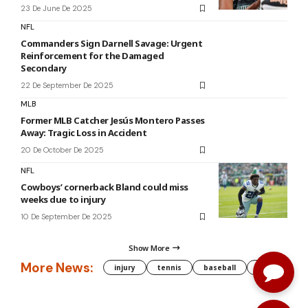
23 De June De 2025
NFL
Commanders Sign Darnell Savage: Urgent
Reinforcement for the Damaged
Secondary
22 De September De 2025
MLB
Former MLB Catcher Jesús Montero Passes
Away: Tragic Loss in Accident
20 De October De 2025
NFL
Cowboys’ cornerback Bland could miss
weeks due to injury
10 De September De 2025
Show More
More News:
injury
tennis
baseball
WNBA
g