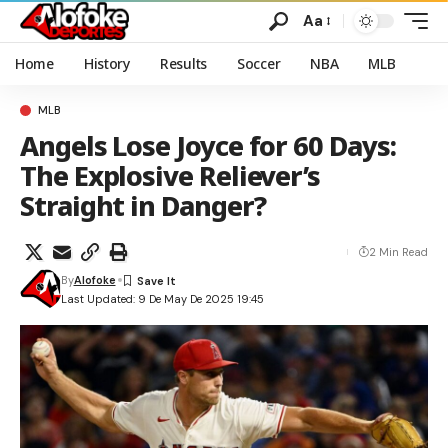
Aa
Home
History
Results
Soccer
NBA
MLB
MLB
Angels Lose Joyce for 60 Days:
The Explosive Reliever’s
Straight in Danger?
2 Min Read
By
Alofoke
Last Updated: 9 De May De 2025 19:45