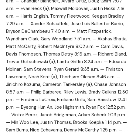
a.m. — Chandler Blanchet, Alvaro Ortiz, Doug Ghim 7:07
a.m. — Evan Beck (a), Maxwell Moldovan, Justin Hicks 7:18
a.m. — Harris English, Tommy Fleetwood, Keegan Bradley
7:29 a.m. — Xander Schauffele, Jose Luis Ballester Barrio,
Bryson DeChambeau 7:40 a.m. — Matt Fitzpatrick,
Wyndham Clark, Gary Woodland 7:51 a.m. — Akshay Bhatia,
Matt McCarty, Robert MacIntyre 8:02 a.m. — Cam Davis,
Davis Thompson, Thomas Detry 8:13 a.m. — Richard Bland,
Trevor Gutschewski (a), Lanto Griffin 8:24 a.m. — Edoardo
Molinari, Sam Stevens, Ryan Gerard 8:35 a.m. — Thriston
Lawrence, Noah Kent (a), Thorbjørn Olesen 8:46 a.m. —
Jinichiro Kozuma, Cameron Tankersley (a), Chase Johnson
8:57 a.m. — Philip Barbaree, Riley Lewis, Brady Calkins 12:30
p.m. — Frederic LaCroix, Emiliano Grillo, Sam Bairstow 12:41
p.m. — Byeong Hun An, Joe Highsmith, Ryan Fox 12:52 p.m.
— Victor Perez, Jacob Bridgeman, Adam Schenk 1:03 p.m.
— Min Woo Lee, Justin Thomas, Brooks Koepka 1:14 p.m. —
Sam Burns, Nico Echavarria, Denny McCarthy 1:25 p.m. —