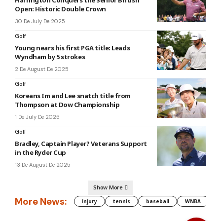
Open: Historic Double Crown
30 De July De 2025
Golf
Young nears his first PGA title: Leads
Wyndham by 5 strokes
2 De August De 2025
Golf
Koreans Im and Lee snatch title from
Thompson at Dow Championship
1 De July De 2025
Golf
Bradley, Captain Player? Veterans Support
in the Ryder Cup
13 De August De 2025
Show More
More News:
injury
tennis
baseball
WNBA
g