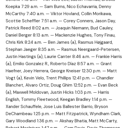
Koepka 7:29 a.m. — Sam Burns, Nico Echavarria, Denny
McCarthy 7:40 a.m. — Viktor Hovland, Collin Morikawa,
Scottie Scheffler 7:51 a.m. — Corey Conners, Jason Day,
Patrick Reed 8:02 a.m. — Joaquin Niemann, Bud Cauley,
Daniel Berger 8:13 a.m. — Mackenzie Hughes, Tony Finau,
Chris Kirk 8:24 a.m. — Ben James (a), Rasmus Højgaard,
Stephan Jaeger 8:35 a.m. — Rasmus Neergaard-Petersen,
Justin Hastings (a), Laurie Canter 8:46 a.m. — Frankie Harris
(a), Emilio Gonzalez R., Roberto Díaz 8:57 a.m. — Grant
Haefner, Joey Herrera, George Kneiser 12:30 p.m. — Matt
Vogt (a), Kevin Velo, Trent Phillips 12:41 p.m. — Chandler
Blanchet, Alvaro Ortiz, Doug Ghim 12:52 p.m. — Evan Beck
(a), Maxwell Moldovan, Justin Hicks 1:03 p.m. — Harris
English, Tommy Fleetwood, Keegan Bradley 1:14 p.m. —
Xander Schauffele, Jose Luis Ballester Barrio, Bryson
DeChambeau 1:25 p.m. — Matt Fitzpatrick, Wyndham Clark,
Gary Woodland 1:36 p.m. — Akshay Bhatia, Matt McCarty,
Robert MacIntyre 1:47 p.m. — Cam Davis, Davis Thompson,