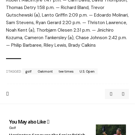
Thomas Detry 1:58 p.m. — Richard Bland, Trevor
Gutschewski (a), Lanto Griffin 2:09 p.m. — Edoardo Molinari,
Sam Stevens, Ryan Gerard 2:20 p.m. — Thriston Lawrence,
Noah Kent (a), Thorbjørn Olesen 2:31 p.m. — Jinichiro
Kozuma, Cameron Tankersley (a), Chase Johnson 2:42 p.m.
— Philip Barbaree, Riley Lewis, Brady Calkins
TAGGED:
golf
Oakmont
tee times
U.S. Open
You May also Like
Golf
Harrington Conquers the Senior British