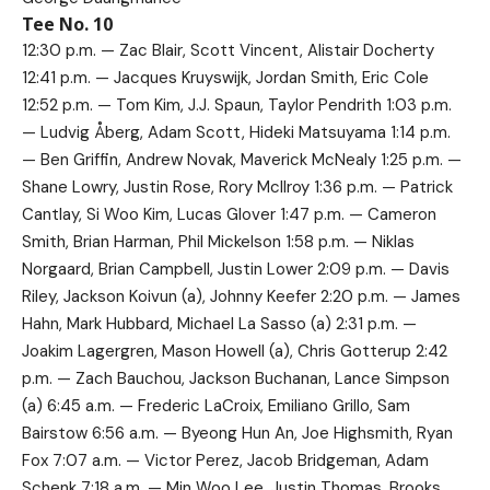
Tee No. 10
12:30 p.m. — Zac Blair, Scott Vincent, Alistair Docherty
12:41 p.m. — Jacques Kruyswijk, Jordan Smith, Eric Cole
12:52 p.m. — Tom Kim, J.J. Spaun, Taylor Pendrith 1:03 p.m.
— Ludvig Åberg, Adam Scott, Hideki Matsuyama 1:14 p.m.
— Ben Griffin, Andrew Novak, Maverick McNealy 1:25 p.m. —
Shane Lowry, Justin Rose, Rory McIlroy 1:36 p.m. — Patrick
Cantlay, Si Woo Kim, Lucas Glover 1:47 p.m. — Cameron
Smith, Brian Harman, Phil Mickelson 1:58 p.m. — Niklas
Norgaard, Brian Campbell, Justin Lower 2:09 p.m. — Davis
Riley, Jackson Koivun (a), Johnny Keefer 2:20 p.m. — James
Hahn, Mark Hubbard, Michael La Sasso (a) 2:31 p.m. —
Joakim Lagergren, Mason Howell (a), Chris Gotterup 2:42
p.m. — Zach Bauchou, Jackson Buchanan, Lance Simpson
(a) 6:45 a.m. — Frederic LaCroix, Emiliano Grillo, Sam
Bairstow 6:56 a.m. — Byeong Hun An, Joe Highsmith, Ryan
Fox 7:07 a.m. — Victor Perez, Jacob Bridgeman, Adam
Schenk 7:18 a.m. — Min Woo Lee, Justin Thomas, Brooks