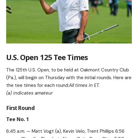
U.S. Open 125 Tee Times
The 125th U.S. Open, to be held at Oakmont Country Club
(Pa.), will begin on Thursday with the initial rounds. Here are
the tee times for each round:
All times in ET.
(a) indicates amateur
First Round
Tee No. 1
6:45 a.m. — Matt Vogt (a), Kevin Velo, Trent Phillips 6:56