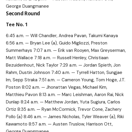
George Duangmanee
Second Round
Tee No. 1
6:45 a.m. — Will Chandler, Andrea Pavan, Takumi Kanaya
6:56 a.m. — Bryan Lee (a), Guido Migliozzi, Preston
Summerhays 7:07 a.m. — Erik van Rooyen, Max Greyserman,
Matt Wallace 7:18 a.m. — Russell Henley, Christiaan
Bezuidenhout, Nick Taylor 7:29 a.m. — Jordan Spieth, Jon
Rahm, Dustin Johnson 7:40 a.m. — Tyrrell Hatton, Sungjae
Im, Sepp Straka 7:51 a.m. — Cameron Young, Tom Hoge, J.T.
Poston 8:02 a.m. — Jhonattan Vegas, Michael Kim,
Matthieu Pavon 8:13 a.m. — Marc Leishman, Aaron Rai, Nick
Dunlap 8:24 a.m. — Matthew Jordan, Yuta Sugiura, Carlos
Ortiz 8:35 a.m. — Ryan McCormick, Trevor Cone, Zachery
Pollo (a) 8:46 a.m. — James Nicholas, Tyler Weaver (a), Riki
Kawamoto 8:57 a.m. — Austen Truslow, Harrison Ott,
George Duangmanee