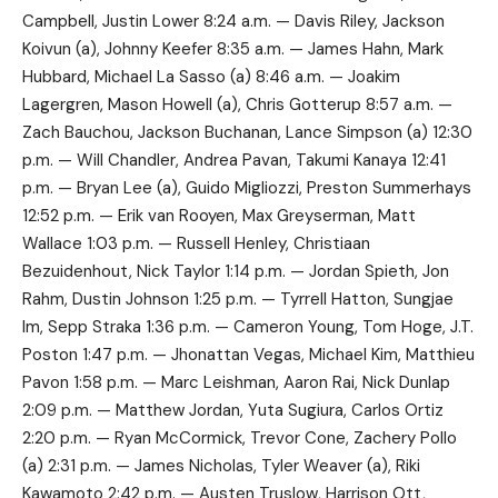
Campbell, Justin Lower 8:24 a.m. — Davis Riley, Jackson
Koivun (a), Johnny Keefer 8:35 a.m. — James Hahn, Mark
Hubbard, Michael La Sasso (a) 8:46 a.m. — Joakim
Lagergren, Mason Howell (a), Chris Gotterup 8:57 a.m. —
Zach Bauchou, Jackson Buchanan, Lance Simpson (a) 12:30
p.m. — Will Chandler, Andrea Pavan, Takumi Kanaya 12:41
p.m. — Bryan Lee (a), Guido Migliozzi, Preston Summerhays
12:52 p.m. — Erik van Rooyen, Max Greyserman, Matt
Wallace 1:03 p.m. — Russell Henley, Christiaan
Bezuidenhout, Nick Taylor 1:14 p.m. — Jordan Spieth, Jon
Rahm, Dustin Johnson 1:25 p.m. — Tyrrell Hatton, Sungjae
Im, Sepp Straka 1:36 p.m. — Cameron Young, Tom Hoge, J.T.
Poston 1:47 p.m. — Jhonattan Vegas, Michael Kim, Matthieu
Pavon 1:58 p.m. — Marc Leishman, Aaron Rai, Nick Dunlap
2:09 p.m. — Matthew Jordan, Yuta Sugiura, Carlos Ortiz
2:20 p.m. — Ryan McCormick, Trevor Cone, Zachery Pollo
(a) 2:31 p.m. — James Nicholas, Tyler Weaver (a), Riki
Kawamoto 2:42 p.m. — Austen Truslow, Harrison Ott,