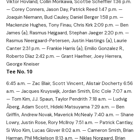
Viktor Hovland, Collin Morikawa, Scottie Scheffler 1:36 p.m.
— Corey Conners, Jason Day, Patrick Reed 1:47 p.m. —
Joaquin Niemann, Bud Cauley, Daniel Berger 1:58 p.m. —
Mackenzie Hughes, Tony Finau, Chris Kirk 2:09 p.m. — Ben
James (a), Rasmus Højgaard, Stephan Jaeger 2:20 p.m. —
Rasmus Neergaard-Petersen, Justin Hastings (a), Laurie
Canter 2:31 p.m. — Frankie Harris (a), Emilio Gonzalez R.,
Roberto Díaz 2:42 p.m. — Grant Haefner, Joey Herrera,
George Kneiser
Tee No. 10
6:45 a.m. — Zac Blair, Scott Vincent, Alistair Docherty 6:56
a.m. — Jacques Kruyswijk, Jordan Smith, Eric Cole 7:07 a.m.
— Tom Kim, J.J. Spaun, Taylor Pendrith 7:18 a.m. — Ludvig
Åberg, Adam Scott, Hideki Matsuyama 7:29 a.m. — Ben
Griffin, Andrew Novak, Maverick McNealy 7:40 a.m. — Shane
Lowry, Justin Rose, Rory McIlroy 7:51 a.m. — Patrick Cantlay,
Si Woo Kim, Lucas Glover 8:02 a.m. — Cameron Smith, Brian
Harman, Phil Mickelson 8:13 a.m. — Niklas Norgaard, Brian