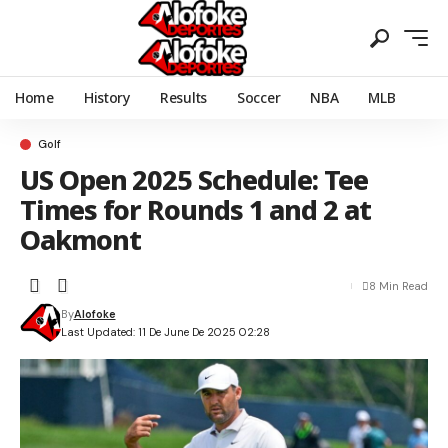
Home
History
Results
Soccer
NBA
MLB
Golf
US Open 2025 Schedule: Tee
Times for Rounds 1 and 2 at
Oakmont
8 Min Read
By
Alofoke
Last Updated: 11 De June De 2025 02:28