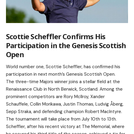
Scottie Scheffler Confirms His
Participation in the Genesis Scottish
Open
World number one, Scottie Scheffler, has confirmed his
participation in next month’s Genesis Scottish Open.
The three-time Majors winner joins a stellar field at the
Renaissance Club in North Berwick, Scotland. Among the
prominent competitors are Rory McIlroy, Xander
Schauffele, Collin Morikawa, Justin Thomas, Ludvig Åberg,
Sepp Straka, and defending champion Robert MacIntyre.
The tournament will take place from July 10th to 13th.
Scheffler, after his recent victory at The Memorial, where