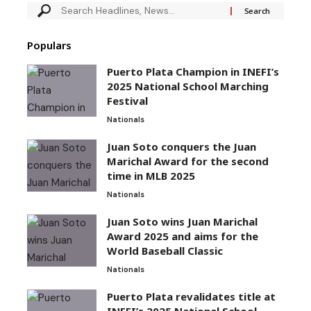
Populars
Puerto Plata Champion in INEFI’s
2025 National School Marching
Festival
Nationals
Juan Soto conquers the Juan
Marichal Award for the second
time in MLB 2025
Nationals
Juan Soto wins Juan Marichal
Award 2025 and aims for the
World Baseball Classic
Nationals
Puerto Plata revalidates title at