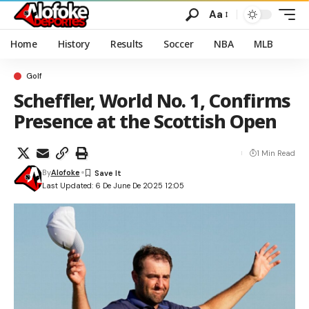
Aa
Home
History
Results
Soccer
NBA
MLB
Golf
Scheffler, World No. 1, Confirms
Presence at the Scottish Open
1 Min Read
By
Alofoke
Last Updated: 6 De June De 2025 12:05