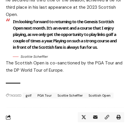
he secured his third title of the season, achieved a tie for
third place in his last appearance at the 2023 Scottish
Open.
I’m looking forward to returning to the Genesis Scottish
Open next month. It’s an event and a course that I enjoy
playing, as we only get the opportunity to play links golf a
couple of times a year. Playing on such a strong course and
in front of the Scottish fans is always fun for us.
Scottie Scheffler
The Scottish Open is co-sanctioned by the PGA Tour and
the DP World Tour of Europe.
TAGGED:
golf
PGA Tour
Scottie Scheffler
Scottish Open