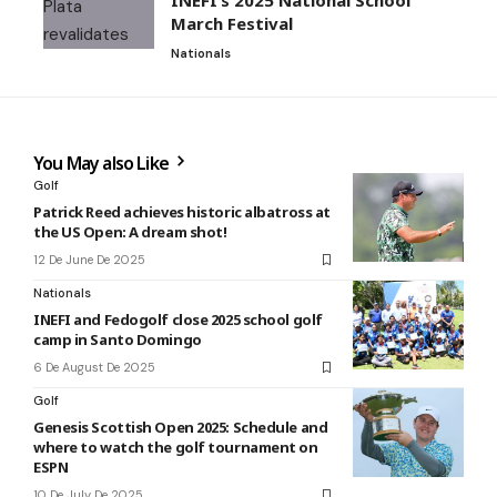
INEFI’s 2025 National School
March Festival
Nationals
You May also Like
Golf
Patrick Reed achieves historic albatross at
the US Open: A dream shot!
12 De June De 2025
Nationals
INEFI and Fedogolf close 2025 school golf
camp in Santo Domingo
6 De August De 2025
Golf
Genesis Scottish Open 2025: Schedule and
where to watch the golf tournament on
ESPN
10 De July De 2025