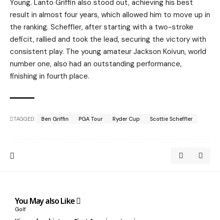
Young. Lanto Griffin also stood out, achieving his best
result in almost four years, which allowed him to move up in
the ranking. Scheffler, after starting with a two-stroke
deficit, rallied and took the lead, securing the victory with
consistent play. The young amateur Jackson Koivun, world
number one, also had an outstanding performance,
finishing in fourth place.
TAGGED:
Ben Griffin
PGA Tour
Ryder Cup
Scottie Scheffler
You May also Like
Golf