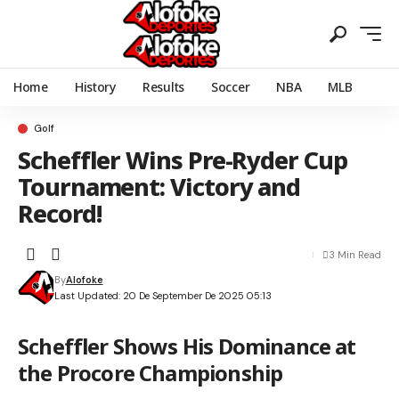
Home
History
Results
Soccer
NBA
MLB
Golf
Scheffler Wins Pre-Ryder Cup
Tournament: Victory and
Record!
3 Min Read
By
Alofoke
Last Updated: 20 De September De 2025 05:13
Scheffler Shows His Dominance at
the Procore Championship