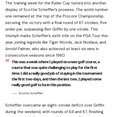
The training week for the Ryder Cup turned into another
display of Scottie Scheffler’s prowess. The world number
one remained at the top of the Procore Championship,
securing the victory with a final round of 67 strokes, five
under par, surpassing Ben Griffin by one stroke. This
triumph marks Scheffler’s sixth title on the PGA Tour this
year, joining legends like Tiger Woods, Jack Nicklaus, and
Arnold Palmer, who also achieved at least six wins in
consecutive seasons since 1960.
This was a week where I played on a new golf course, a
course that was quite challenging to play for the first
time. I did a really good job of staying in the tournament
the first two days, and then the last two, I played some
really good golf to be in this position.
Scottie Scheffler
Scheffler overcame an eight-stroke deficit over Griffin
during the weekend, with rounds of 64 and 67, finishing