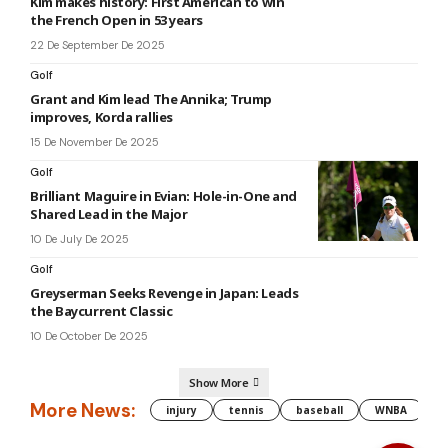
Kim makes history: First American to win
the French Open in 53 years
22 De September De 2025
Golf
Grant and Kim lead The Annika; Trump
improves, Korda rallies
15 De November De 2025
Golf
Brilliant Maguire in Evian: Hole-in-One and
Shared Lead in the Major
10 De July De 2025
Golf
Greyserman Seeks Revenge in Japan: Leads
the Baycurrent Classic
10 De October De 2025
Show More
More News:
injury
tennis
baseball
WNBA
g