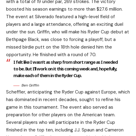
with a total of 19 under par, 269 strokes. The victory
boosted his season earnings to more than $27.6 million.
The event at Silverado featured a high-level field of
players and a large attendance, offering an exciting duel
under the sun. Griffin, who will make his Ryder Cup debut at
Bethpage Black, was close to forcing a playoff, but a
missed birdie putt on the 18th hole denied him the
opportunity. He finished with a round of 70.
I felt like I wasn’t as sharp from short range as I needed
to be. But I’ll work on it this coming week and, hopefully,
make each of them in the Ryder Cup.
Ben Griffin
Scheffler, anticipating the Ryder Cup against Europe, which
has dominated in recent decades, sought to refine his
game in this tournament. The event also served as
preparation for other players on the American team.
Several players who will participate in the Ryder Cup
finished in the top ten, including J.J. Spaun and Cameron