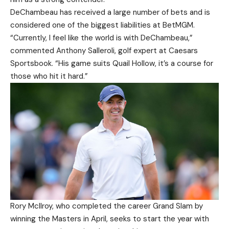
DeChambeau has received a large number of bets and is
considered one of the biggest liabilities at BetMGM.
“Currently, I feel like the world is with DeChambeau,”
commented Anthony Salleroli, golf expert at Caesars
Sportsbook. “His game suits Quail Hollow, it’s a course for
those who hit it hard.”
Rory McIlroy, who completed the career Grand Slam by
winning the Masters in April, seeks to start the year with