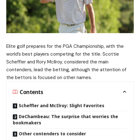
Elite golf prepares for the PGA Championship, with the
world’s best players competing for the title. Scottie
Scheffler and Rory McIlroy, considered the main
contenders, lead the betting, although the attention of
the bettors is focused on other names.
Contents
Scheffler and McIlroy: Slight Favorites
DeChambeau: The surprise that worries the
bookmakers
Other contenders to consider