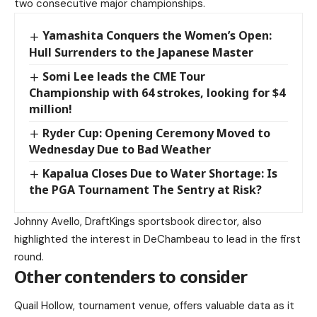
two consecutive major championships.
Yamashita Conquers the Women’s Open:
Hull Surrenders to the Japanese Master
Somi Lee leads the CME Tour
Championship with 64 strokes, looking for $4
million!
Ryder Cup: Opening Ceremony Moved to
Wednesday Due to Bad Weather
Kapalua Closes Due to Water Shortage: Is
the PGA Tournament The Sentry at Risk?
Johnny Avello, DraftKings sportsbook director, also
highlighted the interest in DeChambeau to lead in the first
round.
Other contenders to consider
Quail Hollow, tournament venue, offers valuable data as it