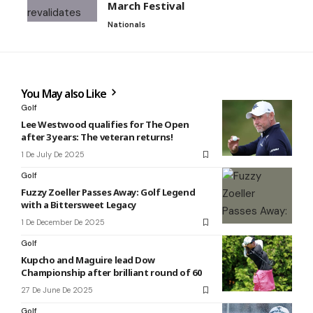
March Festival
Nationals
You May also Like
Golf
Lee Westwood qualifies for The Open
after 3 years: The veteran returns!
1 De July De 2025
Golf
Fuzzy Zoeller Passes Away: Golf Legend
with a Bittersweet Legacy
1 De December De 2025
Golf
Kupcho and Maguire lead Dow
Championship after brilliant round of 60
27 De June De 2025
Golf