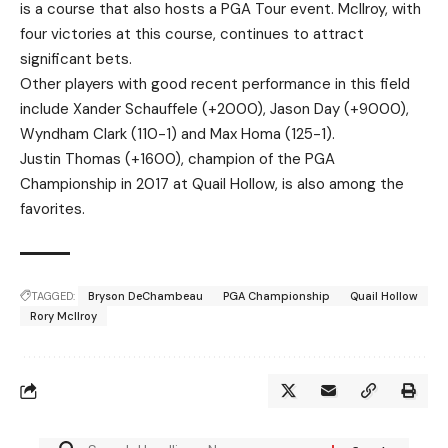
is a course that also hosts a PGA Tour event. McIlroy, with
four victories at this course, continues to attract
significant bets.
Other players with good recent performance in this field
include Xander Schauffele (+2000), Jason Day (+9000),
Wyndham Clark (110-1) and Max Homa (125-1).
Justin Thomas (+1600), champion of the PGA
Championship in 2017 at Quail Hollow, is also among the
favorites.
TAGGED:
Bryson DeChambeau
PGA Championship
Quail Hollow
Rory McIlroy