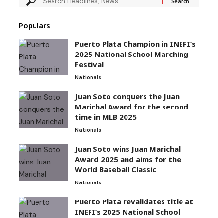
Populars
Puerto Plata Champion in INEFI’s
2025 National School Marching
Festival
Nationals
Juan Soto conquers the Juan
Marichal Award for the second
time in MLB 2025
Nationals
Juan Soto wins Juan Marichal
Award 2025 and aims for the
World Baseball Classic
Nationals
Puerto Plata revalidates title at
INEFI’s 2025 National School