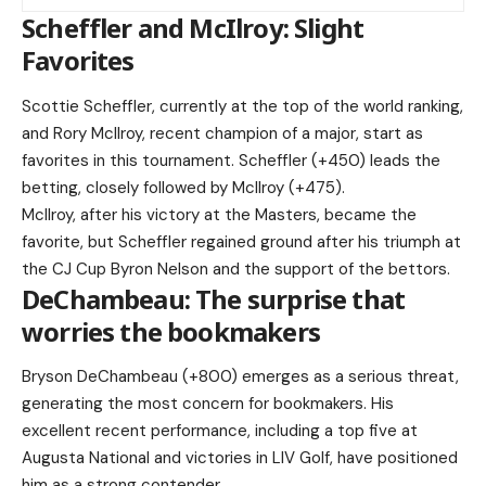
Scheffler and McIlroy: Slight
Favorites
Scottie Scheffler, currently at the top of the world ranking,
and Rory McIlroy, recent champion of a major, start as
favorites in this tournament. Scheffler (+450) leads the
betting, closely followed by McIlroy (+475).
McIlroy, after his victory at the Masters, became the
favorite, but Scheffler regained ground after his triumph at
the CJ Cup Byron Nelson and the support of the bettors.
DeChambeau: The surprise that
worries the bookmakers
Bryson DeChambeau (+800) emerges as a serious threat,
generating the most concern for bookmakers. His
excellent recent performance, including a top five at
Augusta National and victories in LIV Golf, have positioned
him as a strong contender.