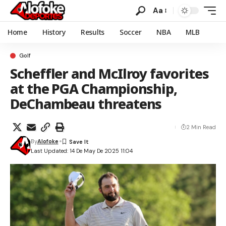
Aa
Home
History
Results
Soccer
NBA
MLB
Golf
Scheffler and McIlroy favorites
at the PGA Championship,
DeChambeau threatens
2 Min Read
By
Alofoke
Last Updated: 14 De May De 2025 11:04