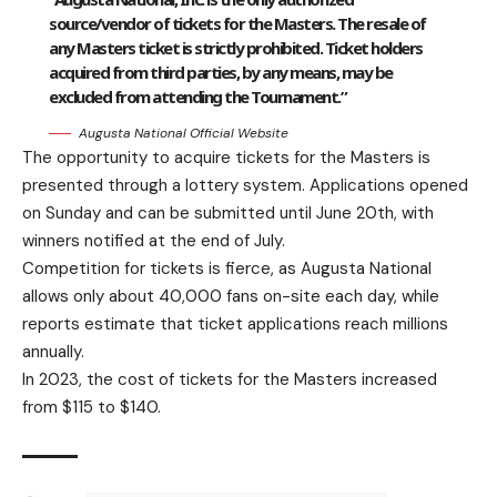
source/vendor of tickets for the Masters. The resale of
any Masters ticket is strictly prohibited. Ticket holders
acquired from third parties, by any means, may be
excluded from attending the Tournament.”
Augusta National Official Website
The opportunity to acquire tickets for the Masters is
presented through a lottery system. Applications opened
on Sunday and can be submitted until June 20th, with
winners notified at the end of July.
Competition for tickets is fierce, as Augusta National
allows only about 40,000 fans on-site each day, while
reports estimate that ticket applications reach millions
annually.
In 2023, the cost of tickets for the Masters increased
from $115 to $140.