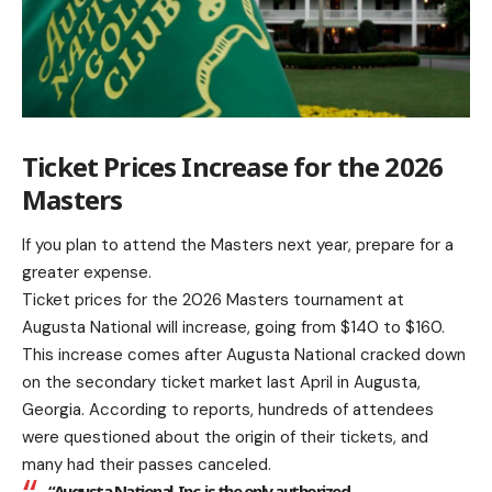
Ticket Prices Increase for the 2026
Masters
If you plan to attend the Masters next year, prepare for a
greater expense.
Ticket prices for the 2026 Masters tournament at
Augusta National will increase, going from $140 to $160.
This increase comes after Augusta National cracked down
on the secondary ticket market last April in Augusta,
Georgia. According to reports, hundreds of attendees
were questioned about the origin of their tickets, and
many had their passes canceled.
“Augusta National, Inc. is the only authorized