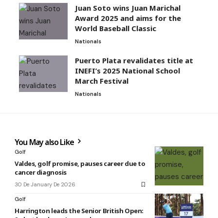
Juan Soto wins Juan Marichal
Award 2025 and aims for the
World Baseball Classic
Nationals
Puerto Plata revalidates title at
INEFI’s 2025 National School
March Festival
Nationals
You May also Like
Golf
Valdes, golf promise, pauses career due to
cancer diagnosis
30 De January De 2026
Golf
Harrington leads the Senior British Open: