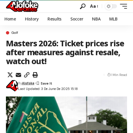
Aa
Home
History
Results
Soccer
NBA
MLB
Golf
Masters 2026: Ticket prices rise
after measures against resale,
watch out!
1 Min Read
By
Alofoke
Last Updated: 3 De June De 2025 15:18