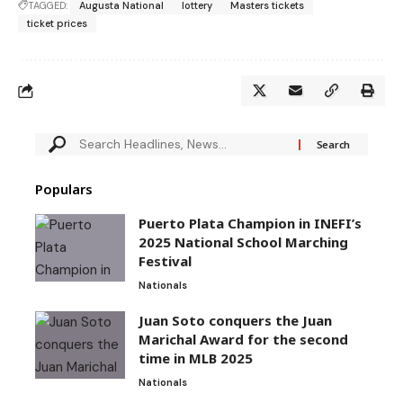
TAGGED:
Augusta National
lottery
Masters tickets
ticket prices
Populars
Puerto Plata Champion in INEFI’s
2025 National School Marching
Festival
Nationals
Juan Soto conquers the Juan
Marichal Award for the second
time in MLB 2025
Nationals