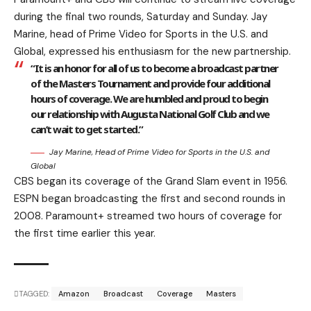
during the final two rounds, Saturday and Sunday. Jay
Marine, head of Prime Video for Sports in the U.S. and
Global, expressed his enthusiasm for the new partnership.
“It is an honor for all of us to become a broadcast partner
of the Masters Tournament and provide four additional
hours of coverage. We are humbled and proud to begin
our relationship with Augusta National Golf Club and we
can’t wait to get started.”
Jay Marine, Head of Prime Video for Sports in the U.S. and
Global
CBS began its coverage of the Grand Slam event in 1956.
ESPN began broadcasting the first and second rounds in
2008. Paramount+ streamed two hours of coverage for
the first time earlier this year.
TAGGED:
Amazon
Broadcast
Coverage
Masters