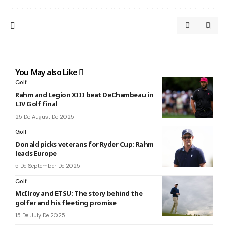
You May also Like
Golf
Rahm and Legion XIII beat DeChambeau in
LIV Golf final
25 De August De 2025
Golf
Donald picks veterans for Ryder Cup: Rahm
leads Europe
5 De September De 2025
Golf
McIlroy and ETSU: The story behind the
golfer and his fleeting promise
15 De July De 2025