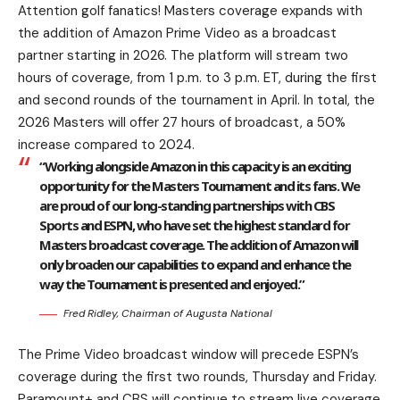
Attention golf fanatics! Masters coverage expands with
the addition of Amazon Prime Video as a broadcast
partner starting in 2026. The platform will stream two
hours of coverage, from 1 p.m. to 3 p.m. ET, during the first
and second rounds of the tournament in April. In total, the
2026 Masters will offer 27 hours of broadcast, a 50%
increase compared to 2024.
“Working alongside Amazon in this capacity is an exciting
opportunity for the Masters Tournament and its fans. We
are proud of our long-standing partnerships with CBS
Sports and ESPN, who have set the highest standard for
Masters broadcast coverage. The addition of Amazon will
only broaden our capabilities to expand and enhance the
way the Tournament is presented and enjoyed.”
Fred Ridley, Chairman of Augusta National
The Prime Video broadcast window will precede ESPN’s
coverage during the first two rounds, Thursday and Friday.
Paramount+ and CBS will continue to stream live coverage