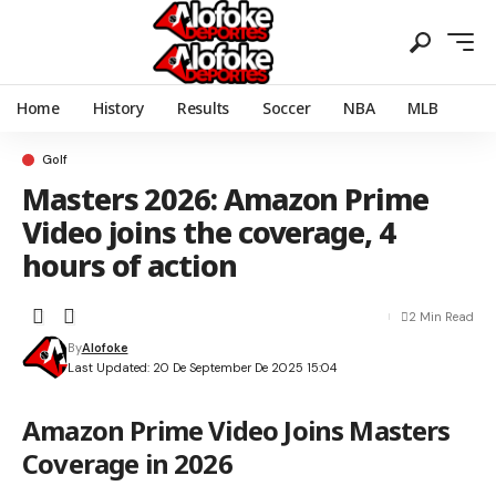
Home
History
Results
Soccer
NBA
MLB
Golf
Masters 2026: Amazon Prime
Video joins the coverage, 4
hours of action
2 Min Read
By
Alofoke
Last Updated: 20 De September De 2025 15:04
Amazon Prime Video Joins Masters
Coverage in 2026