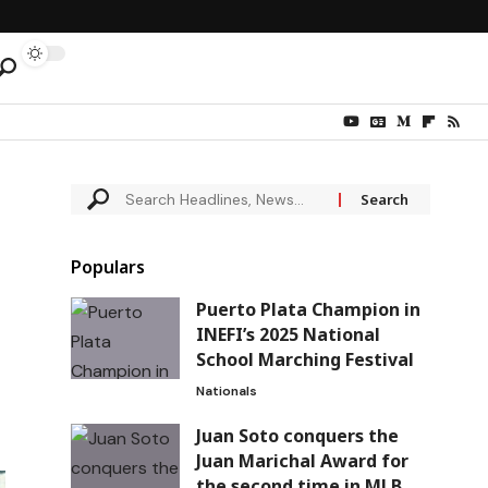
Populars
Puerto Plata Champion in
INEFI’s 2025 National
School Marching Festival
Nationals
Juan Soto conquers the
Juan Marichal Award for
the second time in MLB