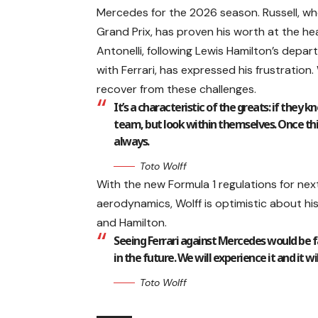
Mercedes for the 2026 season. Russell, wh
Grand Prix, has proven his worth at the hea
Antonelli, following Lewis Hamilton’s depart
with Ferrari, has expressed his frustration.
recover from these challenges.
It’s a characteristic of the greats: if they
team, but look within themselves. Once th
always.
Toto Wolff
With the new Formula 1 regulations for ne
aerodynamics, Wolff is optimistic about hi
and Hamilton.
Seeing Ferrari against Mercedes would be fa
in the future. We will experience it and it wi
Toto Wolff