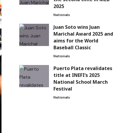
2025
Nationals
Juan Soto wins Juan
Marichal Award 2025 and
aims for the World
Baseball Classic
Nationals
Puerto Plata revalidates
title at INEFI’s 2025
National School March
Festival
Nationals