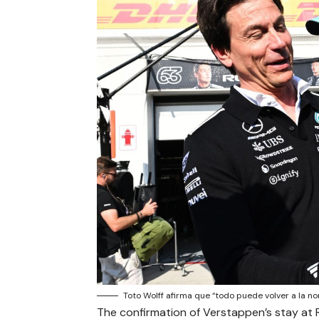
Toto Wolff afirma que “todo puede volver a la n
The confirmation of Verstappen’s stay at 