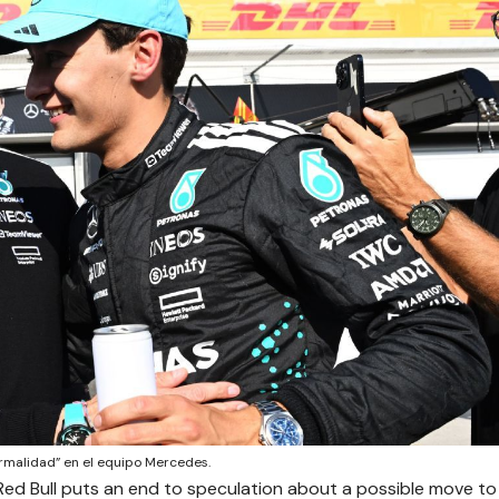
ormalidad” en el equipo Mercedes.
Red Bull puts an end to speculation about a possible move to