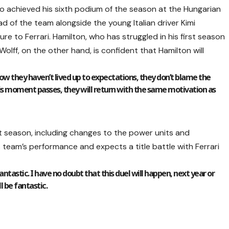
o achieved his sixth podium of the season at the Hungarian
d of the team alongside the young Italian driver Kimi
ure to Ferrari. Hamilton, who has struggled in his first season
 Wolff, on the other hand, is confident that Hamilton will
 know they haven’t lived up to expectations, they don’t blame the
is moment passes, they will return with the same motivation as
xt season, including changes to the power units and
s team’s performance and expects a title battle with Ferrari
ntastic. I have no doubt that this duel will happen, next year or
ll be fantastic.