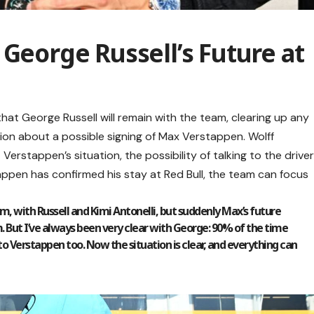
 George Russell’s Future at
at George Russell will remain with the team, clearing up any
ion about a possible signing of Max Verstappen. Wolff
Verstappen’s situation, the possibility of talking to the drive
pen has confirmed his stay at Red Bull, the team can focus
m, with Russell and Kimi Antonelli, but suddenly Max’s future
. But I’ve always been very clear with George: 90% of the time
to Verstappen too. Now the situation is clear, and everything can