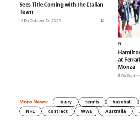
Sees Title Coming with the Italian
Team
14 De October De 2025
F1
Hamilton
at Ferrar
Monza
5 De Septe
More News:
injury
tennis
baseball
NHL
contract
WWE
Australia