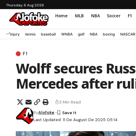
Thursday, 6 Aug 2026
Home
MLB
NBA
Soccer
F1
injury
tennis
baseball
WNBA
golf
NBA
boxing
NASCAR
F1
Wolff secures Russe
Mercedes after ru
3 Min Read
By
Alofoke
Last Updated: 11 De August De 2025 05:14