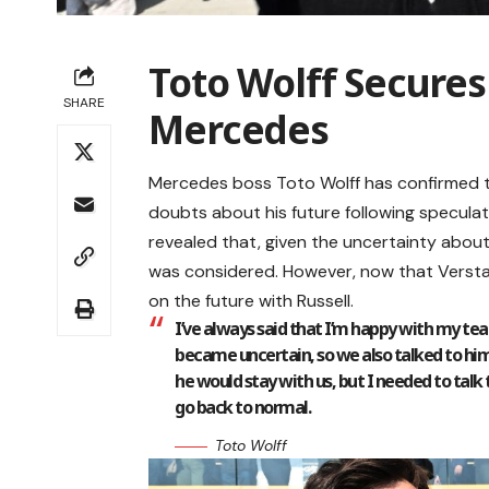
Toto Wolff Secures
SHARE
Mercedes
Mercedes boss Toto Wolff has confirmed th
doubts about his future following speculat
revealed that, given the uncertainty about 
was considered. However, now that Verstap
on the future with Russell.
I’ve always said that I’m happy with my tea
became uncertain, so we also talked to him
he would stay with us, but I needed to talk 
go back to normal.
Toto Wolff