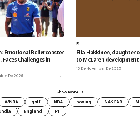
F1
: Emotional Rollercoaster
Ella Hakkinen, daughter o
i, Faces Challenges in
to McLaren development
18 De November De 2025
mber De 2025
Show More
WNBA
golf
NBA
boxing
NASCAR
M
India
England
F1