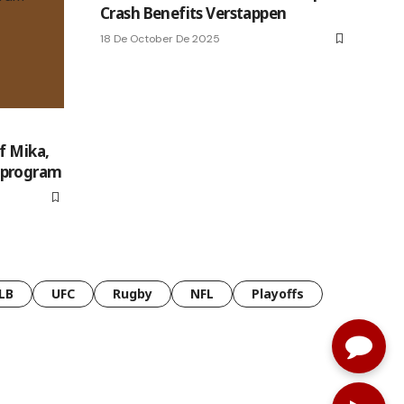
Crash Benefits Verstappen
18 De October De 2025
f Mika,
 program
LB
UFC
Rugby
NFL
Playoffs