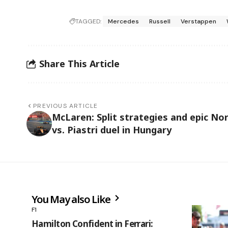
TAGGED:
Mercedes
Russell
Verstappen
Share This Article
PREVIOUS ARTICLE
McLaren: Split strategies and epic Nor
vs. Piastri duel in Hungary
You May also Like
F1
Hamilton Confident in Ferrari: