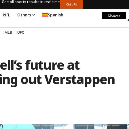
See all sports results in real time
Results
NFL
Others
Spanish
Saved
MLB
UFC
ll’s future at
ling out Verstappen