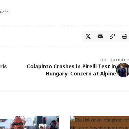
Wolff
NEXT ARTICLE
ris
Colapinto Crashes in Pirelli Test in
Hungary: Concern at Alpine