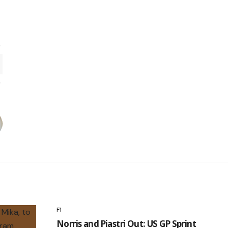
F1
Norris and Piastri Out: US GP Sprint