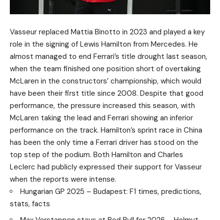
Vasseur replaced Mattia Binotto in 2023 and played a key
role in the signing of Lewis Hamilton from Mercedes. He
almost managed to end Ferrari’s title drought last season,
when the team finished one position short of overtaking
McLaren in the constructors’ championship, which would
have been their first title since 2008. Despite that good
performance, the pressure increased this season, with
McLaren taking the lead and Ferrari showing an inferior
performance on the track. Hamilton’s sprint race in China
has been the only time a Ferrari driver has stood on the
top step of the podium. Both Hamilton and Charles
Leclerc had publicly expressed their support for Vasseur
when the reports were intense.
Hungarian GP 2025 – Budapest: F1 times, predictions,
stats, facts
Max Verstappen stays at Red Bull for 2026 – Helmut