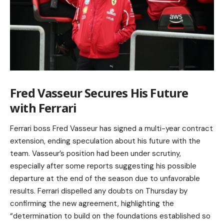
Fred Vasseur Secures His Future
with Ferrari
Ferrari boss Fred Vasseur has signed a multi-year contract
extension, ending speculation about his future with the
team. Vasseur’s position had been under scrutiny,
especially after some reports suggesting his possible
departure at the end of the season due to unfavorable
results. Ferrari dispelled any doubts on Thursday by
confirming the new agreement, highlighting the
“determination to build on the foundations established so