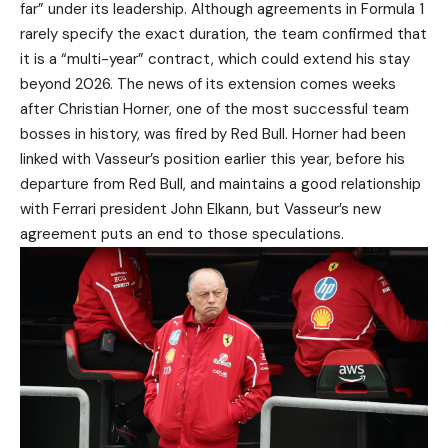
far” under its leadership. Although agreements in Formula 1
rarely specify the exact duration, the team confirmed that
it is a “multi-year” contract, which could extend his stay
beyond 2026. The news of its extension comes weeks
after Christian Horner, one of the most successful team
bosses in history, was fired by Red Bull. Horner had been
linked with Vasseur’s position earlier this year, before his
departure from Red Bull, and maintains a good relationship
with Ferrari president John Elkann, but Vasseur’s new
agreement puts an end to those speculations.