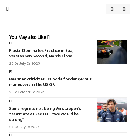
You May also Like
F1
Piastri Dominates Practice in Spa;
Verstappen Second, Norris Close
26 De July De 2025
F1
Bearman criticizes Tsunoda for dangerous
maneuvers in the US GP.
21 De October De 2025
F1
Sainz regrets not being Verstappen’s
teammate at Red Bull: “We would be
strong”
23 De July De 2025
F1