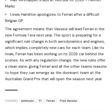
Marko
Lewis Hamilton apologizes to Ferrari after a difficult
Belgian GP
The agreement means that Vasseur will lead Ferrari in the
new Formula 1 era next year. The sport is preparing for a
significant rule change in both aerodynamics and engines,
which implies completely new cars for each team. Like its
rivals, Ferrari has been working on its 2026 car behind the
scenes. As with any regulation change, the new rules offer
a clean slate, giving Ferrari and all the other teams reasons
to hope they can emerge as the dominant team at the
Australian Grand Prix that will open the season next year.
TAGGED:
extensión
F1
Ferrari
Fred Vasseur