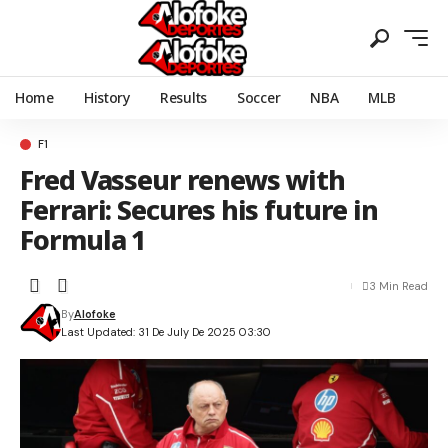
Home
History
Results
Soccer
NBA
MLB
F1
Fred Vasseur renews with
Ferrari: Secures his future in
Formula 1
3 Min Read
By
Alofoke
Last Updated: 31 De July De 2025 03:30