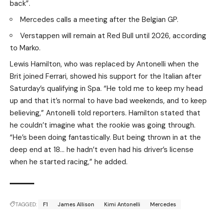
back”.
Mercedes calls a meeting after the Belgian GP.
Verstappen will remain at Red Bull until 2026, according
to Marko.
Lewis Hamilton, who was replaced by Antonelli when the
Brit joined Ferrari, showed his support for the Italian after
Saturday’s qualifying in Spa. “He told me to keep my head
up and that it’s normal to have bad weekends, and to keep
believing,” Antonelli told reporters. Hamilton stated that
he couldn’t imagine what the rookie was going through.
“He’s been doing fantastically. But being thrown in at the
deep end at 18… he hadn’t even had his driver’s license
when he started racing,” he added.
TAGGED:
F1
James Allison
Kimi Antonelli
Mercedes