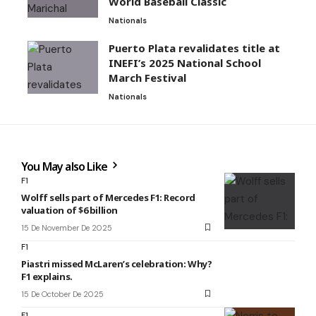
World Baseball Classic
Nationals
Puerto Plata revalidates title at
INEFI’s 2025 National School
March Festival
Nationals
You May also Like
F1
Wolff sells part of Mercedes F1: Record
valuation of $6 billion
15 De November De 2025
F1
Piastri missed McLaren’s celebration: Why?
F1 explains.
15 De October De 2025
F1