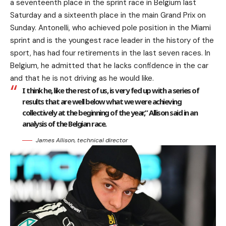
a seventeenth place in the sprint race in Belgium last
Saturday and a sixteenth place in the main Grand Prix on
Sunday. Antonelli, who achieved pole position in the Miami
sprint and is the youngest race leader in the history of the
sport, has had four retirements in the last seven races. In
Belgium, he admitted that he lacks confidence in the car
and that he is not driving as he would like.
I think he, like the rest of us, is very fed up with a series of
results that are well below what we were achieving
collectively at the beginning of the year,” Allison said in an
analysis of the Belgian race.
James Allison, technical director