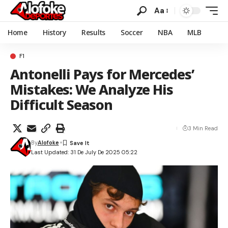
Aa
Home
History
Results
Soccer
NBA
MLB
F1
Antonelli Pays for Mercedes’
Mistakes: We Analyze His
Difficult Season
3 Min Read
By
Alofoke
Last Updated: 31 De July De 2025 05:22