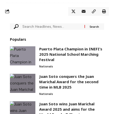
Populars
Puerto Plata Champion in INEFI’s
2025 National School Marching
Festival
Nationals
Juan Soto conquers the Juan
Marichal Award for the second
time in MLB 2025
Nationals
Juan Soto wins Juan Marichal
Award 2025 and aims for the