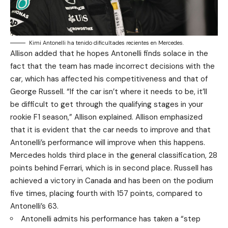
Kimi Antonelli ha tenido dificultades recientes en Mercedes.
Allison added that he hopes Antonelli finds solace in the
fact that the team has made incorrect decisions with the
car, which has affected his competitiveness and that of
George Russell. “If the car isn’t where it needs to be, it’ll
be difficult to get through the qualifying stages in your
rookie F1 season,” Allison explained. Allison emphasized
that it is evident that the car needs to improve and that
Antonelli’s performance will improve when this happens.
Mercedes holds third place in the general classification, 28
points behind Ferrari, which is in second place. Russell has
achieved a victory in Canada and has been on the podium
five times, placing fourth with 157 points, compared to
Antonelli’s 63.
Antonelli admits his performance has taken a “step