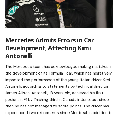
Mercedes Admits Errors in Car
Development, Affecting Kimi
Antonelli
The Mercedes team has acknowledged making mistakes in
the development of its Formula 1 car, which has negatively
impacted the performance of the young Italian driver Kimi
Antonelli, according to statements by technical director
James Allison. Antonelli, 18 years old, achieved his first
podium in F1 by finishing third in Canada in June, but since
then he has not managed to score points. The driver has
experienced two retirements since Montreal, in addition to