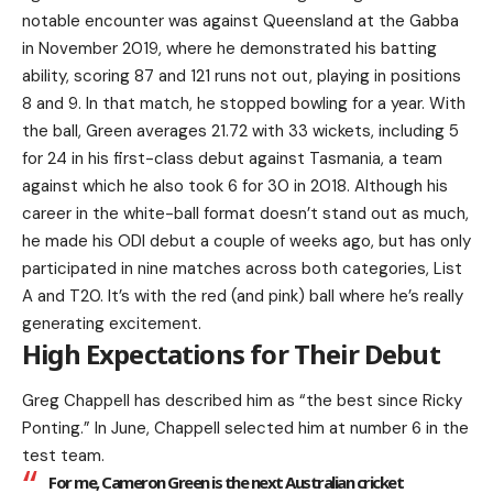
notable encounter was against Queensland at the Gabba
in November 2019, where he demonstrated his batting
ability, scoring 87 and 121 runs not out, playing in positions
8 and 9. In that match, he stopped bowling for a year. With
the ball, Green averages 21.72 with 33 wickets, including 5
for 24 in his first-class debut against Tasmania, a team
against which he also took 6 for 30 in 2018. Although his
career in the white-ball format doesn’t stand out as much,
he made his ODI debut a couple of weeks ago, but has only
participated in nine matches across both categories, List
A and T20. It’s with the red (and pink) ball where he’s really
generating excitement.
High Expectations for Their Debut
Greg Chappell has described him as “the best since Ricky
Ponting.” In June, Chappell selected him at number 6 in the
test team.
For me, Cameron Green is the next Australian cricket