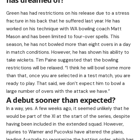
Green has had restrictions on his release due to a stress
fracture in his back that he suffered last year. He has
worked on his technique with WA bowling coach Matt
Mason and has been limited to four-over spells. This
season, he has not bowled more than eight overs in a day
in match conditions. However, he has shown his ability to
take wickets. Tim Paine suggested that the bowling
restrictions will be relaxed. “I think he will bowl some more
than that, once you are selected in a test match, you are
ready to play. That said, we don’t expect him to bowl a
large number of overs with the attack we have.”
A debut sooner than expected?
In a way, yes. A few weeks ago, it seemed unlikely that he
would be part of the XI at the start of the series, despite
having been included in the extended squad. However,
injuries to Warner and Pucovksi have altered the plans,
leading Australia to reorganize the batting order, which has