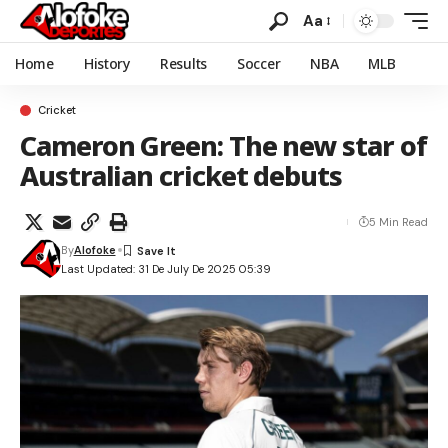
Aa
Home
History
Results
Soccer
NBA
MLB
Cricket
Cameron Green: The new star of
Australian cricket debuts
5 Min Read
By
Alofoke
Last Updated: 31 De July De 2025 05:39