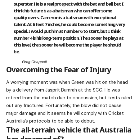
superstar. He is a real prospect with the bat and ball, but I
think his future is as a batsman who can offer some
quality overs. Cameron is a batsman with exceptional
talent. At 6 feet 7 inches, he could become something very
special. I would put him at number 6 to start, but I think
number 4 is his long-term position. The sooner he plays at
this level, the sooner he will become the player he should
be.
Greg Chappell
Overcoming the Fear of Injury
A worrying moment was when Green was hit on the head
by a delivery from Jasprit Bumrah at the SCG. He was
retired from the match due to concussion, but tests ruled
out any fractures. Fortunately, the blow did not cause
major damage and it seems he will comply with Cricket
Australia’s protocols to be able to debut.
The all-terrain vehicle that Australia
has dreamed of?