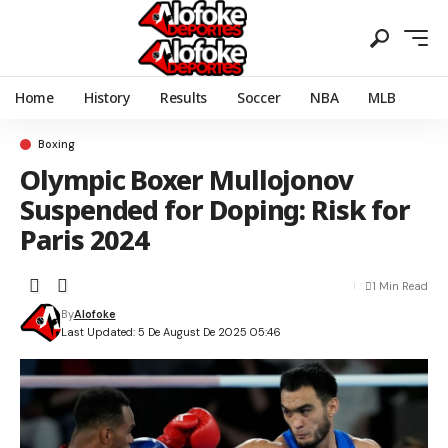
Home
History
Results
Soccer
NBA
MLB
Boxing
Olympic Boxer Mullojonov
Suspended for Doping: Risk for
Paris 2024
1 Min Read
By
Alofoke
Last Updated: 5 De August De 2025 05:46