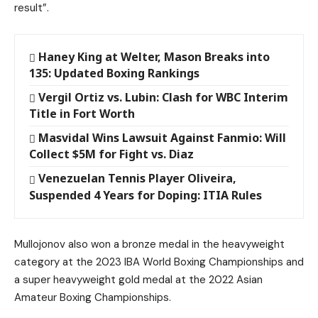
result”.
Haney King at Welter, Mason Breaks into
135: Updated Boxing Rankings
Vergil Ortiz vs. Lubin: Clash for WBC Interim
Title in Fort Worth
Masvidal Wins Lawsuit Against Fanmio: Will
Collect $5M for Fight vs. Diaz
Venezuelan Tennis Player Oliveira,
Suspended 4 Years for Doping: ITIA Rules
Mullojonov also won a bronze medal in the heavyweight
category at the 2023 IBA World Boxing Championships and
a super heavyweight gold medal at the 2022 Asian
Amateur Boxing Championships.