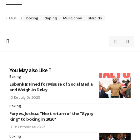
TAGGED:
boxing
doping
Mullojonov
steroids
You May also Like
Boxing
Eubank Jr. Fined for Misuse of Social Media
and Weigh-in Delay
10 De July De 2025
Boxing
Fury vs. Joshua: “Next return of the “Gypsy
King” to boxing in 2026?
17 De October De 2025
Boxing