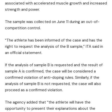
associated with accelerated muscle growth and increased
strength and power.
The sample was collected on June 11 during an out-of-
competition control.
“The athlete has been informed of the case and has the
right to request the analysis of the B sample,” ITA said in
an official statement.
If the analysis of sample B is requested and the result of
sample A is confirmed, the case will be considered a
confirmed violation of anti-doping rules. Similarly, if the
analysis of sample B is not requested, the case will also
proceed as a confirmed violation.
The agency added that “the athlete will have the
opportunity to present their explanations about the