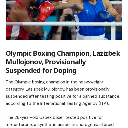
Olympic Boxing Champion, Lazizbek
Mullojonov, Provisionally
Suspended for Doping
The Olympic boxing champion in the heavyweight
category, Lazizbek Mullojonov, has been provisionally
suspended after testing positive for a banned substance,
according to the International Testing Agency (ITA).
The 26-year-old Uzbek boxer tested positive for
metasterone, a synthetic anabolic-androgenic steroid