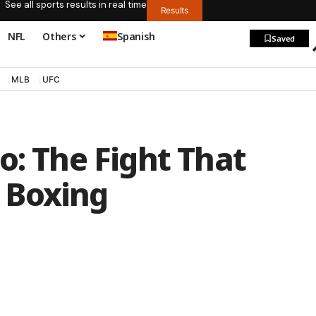
See all sports results in real time
Results
NFL
Others
Spanish
Saved
MLB
UFC
o: The Fight That
 Boxing