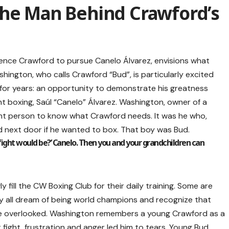
The Man Behind Crawford’s
nce Crawford to pursue Canelo Álvarez, envisions what
ashington, who calls Crawford “Bud”, is particularly excited
 for years: an opportunity to demonstrate his greatness
t boxing, Saúl “Canelo” Álvarez. Washington, owner of a
ht person to know what Crawford needs. It was he who,
d next door if he wanted to box. That boy was Bud.
fight would be?’ Canelo. Then you and your grandchildren can
 fill the CW Boxing Club for their daily training. Some are
y all dream of being world champions and recognize that
e overlooked. Washington remembers a young Crawford as a
t fight, frustration and anger led him to tears. Young Bud,