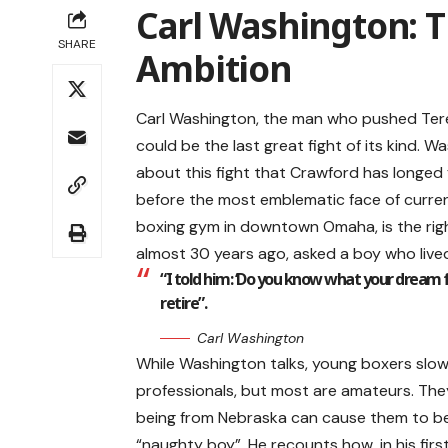
Carl Washington: 
SHARE
Ambition
Carl Washington, the man who pushed Tere
could be the last great fight of its kind. W
about this fight that Crawford has longed
before the most emblematic face of curren
boxing gym in downtown Omaha, is the rig
almost 30 years ago, asked a boy who live
“I told him: ‘Do you know what your dream 
retire”.
Carl Washington
While Washington talks, young boxers slowly
professionals, but most are amateurs. The
being from Nebraska can cause them to b
“naughty boy”. He recounts how, in his firs