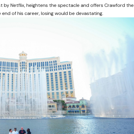
t by Netflix, heightens the spectacle and offers Crawford the
 end of his career, losing would be devastating.