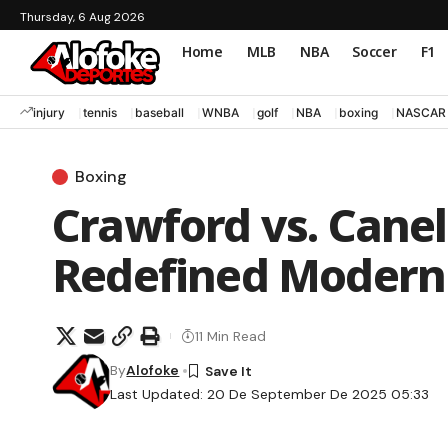
Thursday, 6 Aug 2026
Home
MLB
NBA
Soccer
F1
injury
tennis
baseball
WNBA
golf
NBA
boxing
NASCAR
Boxing
Crawford vs. Canel
Redefined Modern
11 Min Read
By
Alofoke
Last Updated: 20 De September De 2025 05:33