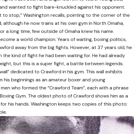
s and wanted to fight bare-knuckled against his opponent.
nt to stop,” Washington recalls, pointing to the corner of the
d, although he now trains at his own gym in North Omaha,
For a long time, few outside of Omaha knew his name.
ome a world champion. Years of waiting, boxing politics,
ford away from the big fights. However, at 37 years old, he
in the kind of fight he had been waiting for. He had already
eight, but this is a super fight, a battle between legends.
all” dedicated to Crawford in his gym. This wall exhibits
m his beginnings as an amateur boxer and young
ine men who formed the “Crawford Team”, each with a phrase
W Boxing Gym. The oldest photo of Crawford shows him as a
ig for his hands. Washington keeps two copies of this photo:
ble.