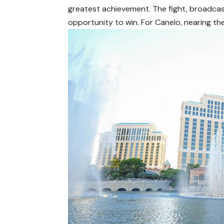
greatest achievement. The fight, broadcas
opportunity to win. For Canelo, nearing the