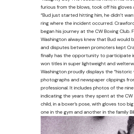
furious from the blows, took off his glove
“Bud just started hitting him, he didn’t wa
ring where the incident occurred. Crawfor
began his journey at the CW Boxing Club. 
Washington always knew that Bud would bec
and disputes between promoters kept Craw
finally has the opportunity to participate 
won titles in super lightweight and welterw
Washington proudly displays the “historic w
photographs and newspaper clippings fro
professional. It includes photos of the n
indicating the years they spent at the C
child, in a boxer’s pose, with gloves too b
one in the gym and another in the family Bi