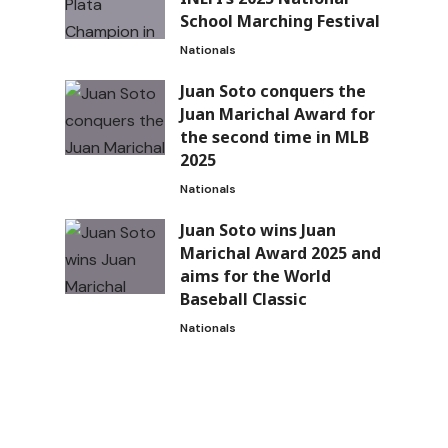
School Marching Festival
Nationals
Juan Soto conquers the
Juan Marichal Award for
the second time in MLB
2025
Nationals
Juan Soto wins Juan
Marichal Award 2025 and
aims for the World
Baseball Classic
Nationals