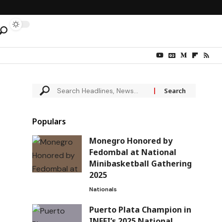
Populars
Monegro Honored by
Fedombal at National
Minibasketball Gathering
2025
Nationals
Puerto Plata Champion in
INEFI’s 2025 National