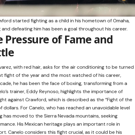
awford started fighting as a child in his hometown of Omaha,
ng and defeating him has been a goal throughout his career.
e Pressure of Fame and
tle
rez, with red hair, asks for the air conditioning to be turned
t fight of the year and the most watched of his career,
ecade, he has been the face of boxing, transforming from a
lo’s trainer, Eddy Reynoso, highlights the importance of
ght against Crawford, which is described as the “Fight of the
of dollars. For Canelo, who has reached an unavoidable level
ning has moved to the Sierra Nevada mountains, seeking
rmance. His Mexican heritage plays an important role in
t. Canelo considers this fight crucial, as it could be his