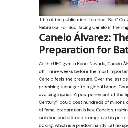
Title of the publication: Terence “Bud” Cr
Nebraska. For Bud, facing Canelo in the ri
Canelo Álvarez: Th
Preparation for Bat
At the UFC gym in Reno, Nevada, Canelo Álva
off. Three weeks before the most importan
Canelo feels the pressure. Over the last d
promising teenager to a global brand. Cane
avoiding injuries. A postponement of the fi
Century”, could cost hundreds of millions 
of fame, preparation is key. Canelo’s trai
isolation and altitude to improve his perfo
boxing, which is a predominantly Latino spor