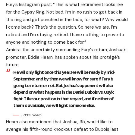
Fury’s Instagram post:
“This is what retirement looks like
for the Gypsy King. Not bad. I’m in no rush to get back in
the ring and get punched in the face, for what? Why would
I come back? That’s the question. So here we are. I’m
retired and I’m staying retired. I have nothing to prove to
anyone and nothing to come back for.”
Amidst the uncertainty surrounding Fury’s return, Joshua’s
promoter, Eddie Hearn, has spoken about his protégé’s
future.
He will only fight once this year. He will be ready by mid-
September, and by then we will know for sure if Fury is
going to return or not. But Joshua’s opponent will also
depend on what happens in the Daniel Dubois vs. Usyk
fight. I like our position in that regard, and if neither of
them is available, we will fight someone else.
Eddie Hearn
Hearn also mentioned that Joshua, 35, would like to
avenge his fifth-round knockout defeat to Dubois last