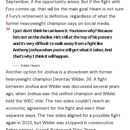
September, if the opportunity arises. But if the fight with
Fury comes up, that will be the main goal. Hearn is not sure
if Fury’s retirement is definitive, regardless of what the
former heavyweight champion says on social media.
I just don’t think he can leave it. You know why? Because
he’s not on the decline. He’s still at the top of his powers
and it’s very difficult to walk away from a fight like
Anthony Joshua when you’ve still got what it takes. And
that’s why I think it will happen.
Eddie Hearn
Another option for Joshua is a showdown with former
heavyweight champion Deontay Wilder, 39. A fight
between Joshua and Wilder was discussed several years
ago, when Joshua was the unified champion and Wilder
held the WBC title. The two sides couldn’t reach an
economic agreement for the fight and went their
separate ways. The two sides aligned for a possible fight
again in 2023, but Wilder was stopped in consecutive