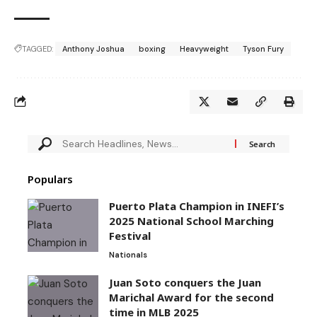
TAGGED:
Anthony Joshua
boxing
Heavyweight
Tyson Fury
Populars
Puerto Plata Champion in INEFI’s
2025 National School Marching
Festival
Nationals
Juan Soto conquers the Juan
Marichal Award for the second
time in MLB 2025