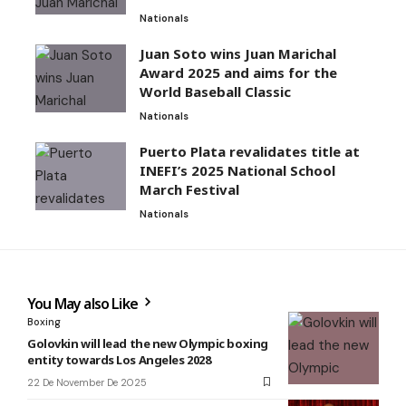
Nationals
Juan Soto wins Juan Marichal
Award 2025 and aims for the
World Baseball Classic
Nationals
Puerto Plata revalidates title at
INEFI’s 2025 National School
March Festival
Nationals
You May also Like
Boxing
Golovkin will lead the new Olympic boxing
entity towards Los Angeles 2028
22 De November De 2025