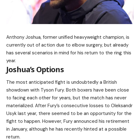
Anthony Joshua, former unified heavyweight champion, is
currently out of action due to elbow surgery, but already
has several scenarios in mind for his return to the ring this
year.
Joshua’s Options
The most anticipated fight is undoubtedly a British
showdown with Tyson Fury. Both boxers have been close
to facing each other for years, but the match has never
materialized. After Fury’s consecutive losses to Oleksandr
Usyk last year, there seemed to be an opportunity for the
fight to happen. However, Fury announced his retirement
in January, although he has recently hinted at a possible
return.