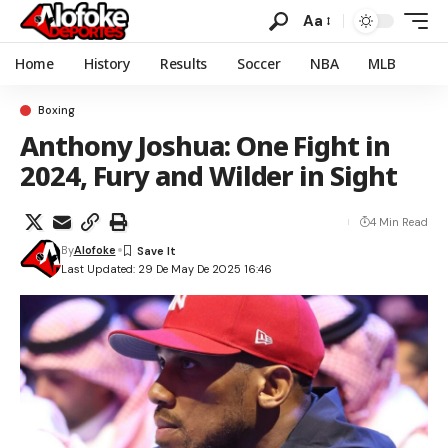
Aa
Home
History
Results
Soccer
NBA
MLB
Boxing
Anthony Joshua: One Fight in
2024, Fury and Wilder in Sight
4 Min Read
By
Alofoke
Last Updated: 29 De May De 2025 16:46