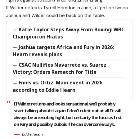
fights against Joseph Parker and Zhilei Zhang.
If Wilder defeats Tyrrell Herndon in June, a fight between
Joshua and Wilder could be back on the table.
Katie Taylor Steps Away From Boxing: WBC
Champion on Hiatus
Joshua targets Africa and Fury in 2026:
Hearn reveals plans
CSAC Nullifies Navarrete vs. Suarez
Victory: Orders Rematch for Title
Ennis vs. Ortiz: Main event in 2026,
according to Eddie Hearn
If Wilder returns and looks sensational, we’ll probably
start talking about it again. I don’t rule it out at all. It will
always be an exciting fight, but certainly the focus is first
on Fury and possibly Dubois if he can overcome Usyk.
Eddie Hearn