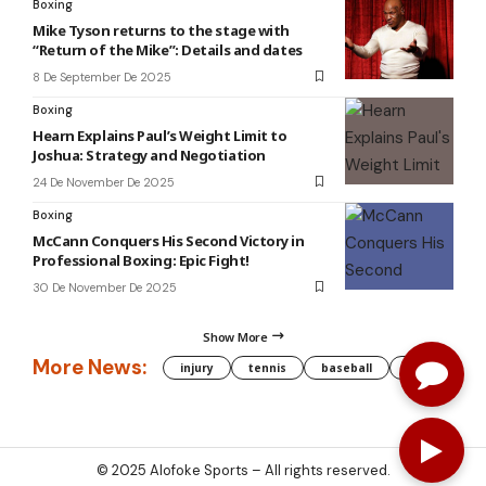
Boxing
Mike Tyson returns to the stage with
“Return of the Mike”: Details and dates
8 De September De 2025
Boxing
Hearn Explains Paul’s Weight Limit to
Joshua: Strategy and Negotiation
24 De November De 2025
Boxing
McCann Conquers His Second Victory in
Professional Boxing: Epic Fight!
30 De November De 2025
Show More
More News:
injury
tennis
baseball
WNBA
g
© 2025
Alofoke Sports
– All rights reserved.