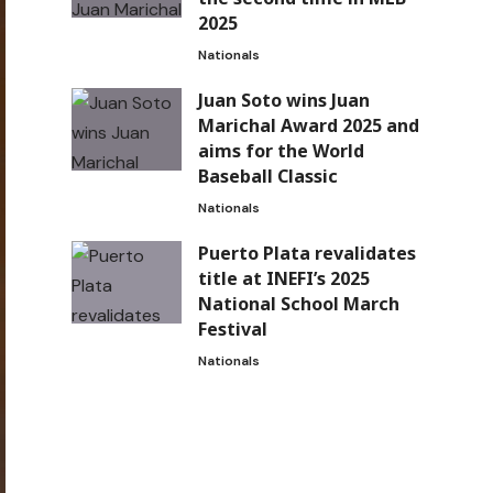
2025
Nationals
Juan Soto wins Juan
Marichal Award 2025 and
aims for the World
Baseball Classic
Nationals
Puerto Plata revalidates
title at INEFI’s 2025
National School March
Festival
Nationals