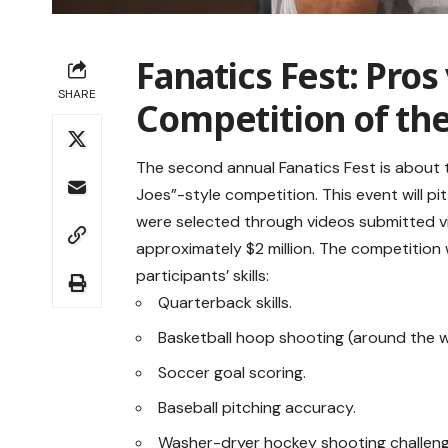
Fanatics Fest: Pros 
SHARE
Competition of the
The second annual Fanatics Fest is about to
Joes”-style competition. This event will pi
were selected through videos submitted vi
approximately $2 million. The competition w
participants’ skills:
Quarterback skills.
Basketball hoop shooting (around the w
Soccer goal scoring.
Baseball pitching accuracy.
Washer-dryer hockey shooting challeng