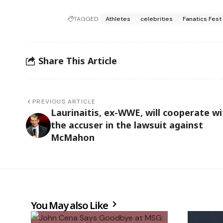
TAGGED:
Athletes
celebrities
Fanatics Fest
Share This Article
PREVIOUS ARTICLE
Laurinaitis, ex-WWE, will cooperate wi
the accuser in the lawsuit against
McMahon
You May also Like