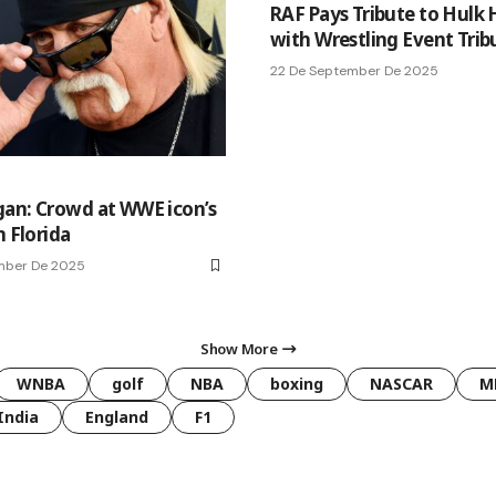
RAF Pays Tribute to Hulk
with Wrestling Event Trib
22 De September De 2025
an: Crowd at WWE icon’s
n Florida
mber De 2025
Show More
WNBA
golf
NBA
boxing
NASCAR
M
India
England
F1