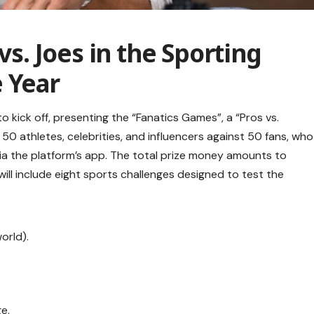
vs. Joes in the Sporting
 Year
 kick off, presenting the “Fanatics Games”, a “Pros vs.
t 50 athletes, celebrities, and influencers against 50 fans, who
a the platform’s app. The total prize money amounts to
ill include eight sports challenges designed to test the
orld).
e.