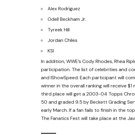
Alex Rodriguez
Odell Beckham Jr.
Tyreek Hill
Jordan Chiles
KSI
In addition, WWE’s Cody Rhodes, Rhea Riple
participation. The list of celebrities and c
and IShowSpeed. Each participant will comp
winner in the overall ranking will receive $1
third place will get a 2003-04 Topps Chr
50 and graded 9.5 by Beckett Grading Serv
early March. If a fan fails to finish in the 
The Fanatics Fest will take place at the J