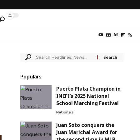
Populars
Puerto Plata Champion in
INEFI’s 2025 National
School Marching Festival
Nationals
Juan Soto conquers the
Juan Marichal Award for
the second time in MLB