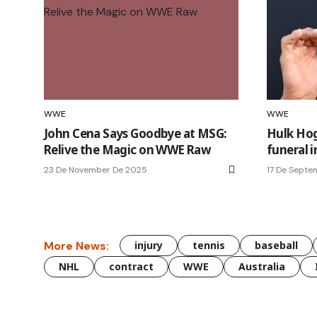
WWE
WWE
John Cena Says Goodbye at MSG:
Hulk Hog
Relive the Magic on WWE Raw
funeral i
23 De November De 2025
17 De Septe
More News:
injury
tennis
baseball
NHL
contract
WWE
Australia