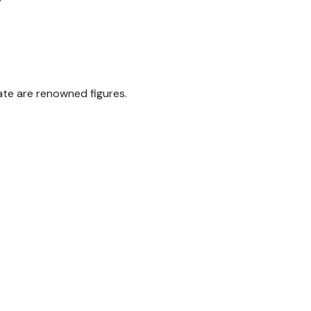
ate are renowned figures.