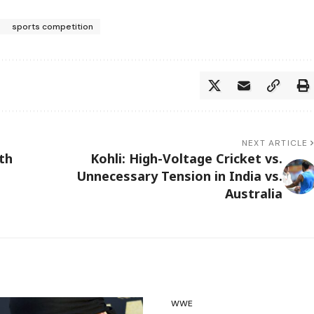
sports competition
NEXT ARTICLE
th
Kohli: High-Voltage Cricket vs.
Unnecessary Tension in India vs.
Australia
WWE