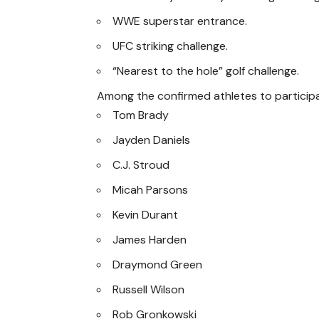
WWE superstar entrance.
UFC striking challenge.
“Nearest to the hole” golf challenge.
Among the confirmed athletes to particip
Tom Brady
Jayden Daniels
C.J. Stroud
Micah Parsons
Kevin Durant
James Harden
Draymond Green
Russell Wilson
Rob Gronkowski