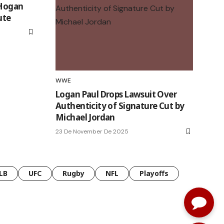
 Hogan
ute
WWE
Logan Paul Drops Lawsuit Over
Authenticity of Signature Cut by
Michael Jordan
23 De November De 2025
LB
UFC
Rugby
NFL
Playoffs