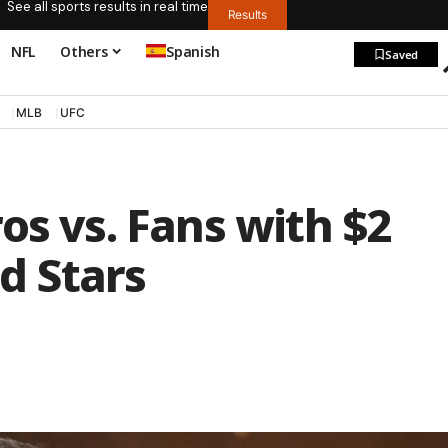
See all sports results in real time
Results
NFL
Others
Spanish
Saved
MLB
UFC
os vs. Fans with $2
nd Stars