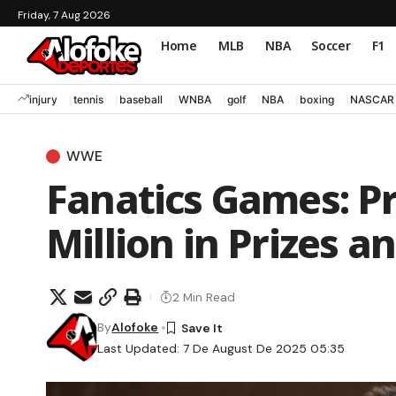
Friday, 7 Aug 2026
Home
MLB
NBA
Soccer
F1
injury
tennis
baseball
WNBA
golf
NBA
boxing
NASCAR
WWE
Fanatics Games: Pr
Million in Prizes a
2 Min Read
By
Alofoke
Last Updated: 7 De August De 2025 05:35