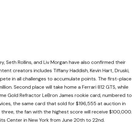
y, Seth Rollins, and Liv Morgan have also confirmed their
ontent creators includes Tiffany Haddish, Kevin Hart, Druski,
ete in all challenges to accumulate points. The first-place
 million. Second place will take home a Ferrari 812 GTS, while
ome Gold Refractor LeBron James rookie card, numbered to
ices, the same card that sold for $196,555 at auction in
top three, the fan with the highest score will receive $100,000.
avits Center in New York from June 20th to 22nd.