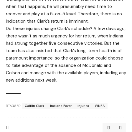
when that happens, he will presumably need time to
recover and play at a 5-on-5 level. Therefore, there is no
indication that Clark’s return is imminent.
Do these injuries change Clark’s schedule? A few days ago,
there wasn’t as much urgency for her return, when Indiana
had strung together five consecutive victories. But the
team has also insisted that Clark’s long-term health is of
paramount importance, so the organization could choose
to take advantage of the absence of McDonald and
Colson and manage with the available players, including any
new additions next week.
TAGGED:
Caitlin Clark
Indiana Fever
injuries
WNBA