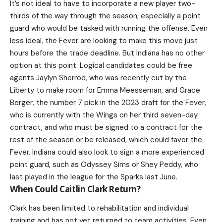
It’s not ideal to have to incorporate a new player two-
thirds of the way through the season, especially a point
guard who would be tasked with running the offense. Even
less ideal, the Fever are looking to make this move just
hours before the trade deadline. But Indiana has no other
option at this point. Logical candidates could be free
agents Jaylyn Sherrod, who was recently cut by the
Liberty to make room for Emma Meesseman, and Grace
Berger, the number 7 pick in the 2023 draft for the Fever,
who is currently with the Wings on her third seven-day
contract, and who must be signed to a contract for the
rest of the season or be released, which could favor the
Fever. Indiana could also look to sign a more experienced
point guard, such as Odyssey Sims or Shey Peddy, who
last played in the league for the Sparks last June.
When Could Caitlin Clark Return?
Clark has been limited to rehabilitation and individual
training and has not yet returned to team activities. Even