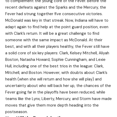
to complement the young core of the Fever. Before the
recent defeats against the Sparks and the Mercury, the
Fever had strung together five consecutive victories.
McDonald was key in that streak. Now, Indiana will have to
adapt again to find help at the point guard position, even
with Clark’s return. It will be a great challenge to find
someone with the same impact as McDonald. At their
best, and with all their players healthy, the Fever still have
a solid core of six key players: Clark, Kelsey Mitchell, Aliyah
Boston, Natasha Howard, Sophie Cunningham, and Lexie
Hull, including one of the best trios in the league: Clark,
Mitchell, and Boston. However, with doubts about Clark’s
health (when she will return and how she will play) and
uncertainty about who will back her up, the chances of the
Fever going far in the playoffs have been reduced, while
teams like the Lynx, Liberty, Mercury, and Storm have made
moves that give them more depth heading into the
postseason.