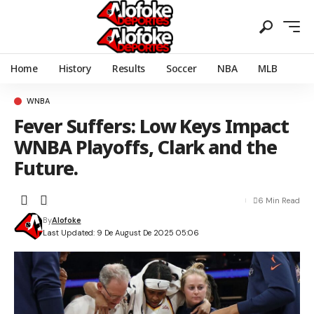
Home
History
Results
Soccer
NBA
MLB
WNBA
Fever Suffers: Low Keys Impact
WNBA Playoffs, Clark and the
Future.
6 Min Read
By
Alofoke
Last Updated: 9 De August De 2025 05:06