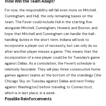
How Will the Team Adapt?
For now, the responsibility will fall even more on Mitchell,
Cunningham, and Hull, the only remaining bases on the
team. The Fever could include Hull in the starting five
alongside Mitchell, Cunningham, Howard, and Boston, and
hope that Mitchell and Cunningham can handle the ball-
handling duties in the short term. Indiana will look to
incorporate a player out of necessity, but can only do so
after another player misses a game. This means that the
incorporation of a new player could be for Tuesday’s game
against Dallas. As a consolation, the Fever’s schedule is
relatively favorable. They will play three consecutive home
games against teams at the bottom of the standings (the
Chicago Sky, on Tuesday against Dallas and next Friday
against Washington) before traveling to Connecticut,
which is in last place, in a week.
Possible Reinforcements