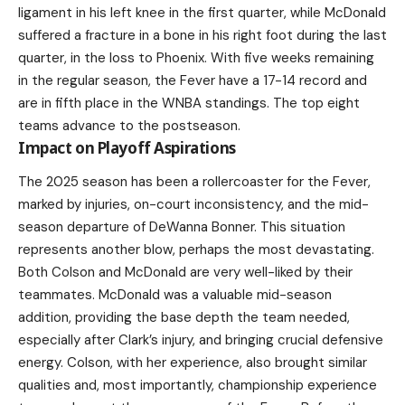
ligament in his left knee in the first quarter, while McDonald
suffered a fracture in a bone in his right foot during the last
quarter, in the loss to Phoenix. With five weeks remaining
in the regular season, the Fever have a 17-14 record and
are in fifth place in the WNBA standings. The top eight
teams advance to the postseason.
Impact on Playoff Aspirations
The 2025 season has been a rollercoaster for the Fever,
marked by injuries, on-court inconsistency, and the mid-
season departure of DeWanna Bonner. This situation
represents another blow, perhaps the most devastating.
Both Colson and McDonald are very well-liked by their
teammates. McDonald was a valuable mid-season
addition, providing the base depth the team needed,
especially after Clark’s injury, and bringing crucial defensive
energy. Colson, with her experience, also brought similar
qualities and, most importantly, championship experience