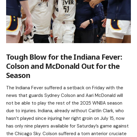
Tough Blow for the Indiana Fever:
Colson and McDonald Out for the
Season
The Indiana Fever suffered a setback on Friday with the
news that guards Sydney Colson and Aari McDonald will
not be able to play the rest of the 2025 WNBA season
due to injuries. Indiana, already without Caitlin Clark, who
hasn’t played since injuring her right groin on July 15, now
has only nine players available for Saturday’s game against
the Chicago Sky. Colson suffered a torn anterior cruciate