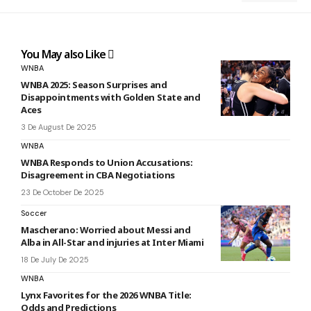
You May also Like
WNBA
WNBA 2025: Season Surprises and
Disappointments with Golden State and
Aces
3 De August De 2025
WNBA
WNBA Responds to Union Accusations:
Disagreement in CBA Negotiations
23 De October De 2025
Soccer
Mascherano: Worried about Messi and
Alba in All-Star and injuries at Inter Miami
18 De July De 2025
WNBA
Lynx Favorites for the 2026 WNBA Title:
Odds and Predictions