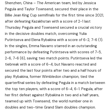
Shenzhen, China – The American team, led by Jessica
Pegula and Taylor Townsend, secured their place in the
Billie Jean King Cup semifinals for the first time since 2021,
after defeating Kazakhstan with a score of 2-1 last
Thursday. Pegula and Townsend secured a crucial victory
in the decisive doubles match, overcoming Yulia
Putintseva and Elena Rybakina with a score of 6-2, 7-6 (1).
In the singles, Emma Navarro starred in an outstanding
performance by defeating Putintseva with scores of 7-5,
2-6, 7-6 (6), saving two match points. Putintseva led the
tiebreak with a score of 6-4, but Navarro reacted and
secured the last four points after two and a half hours of
play. Rybakina, former Wimbledon champion, tied the
quarterfinal series by defeating Pegula in a match between
the top ten players, with a score of 6-4, 6-1. Pegula, after
her first defeat against Rybakina in two and a half years,
teamed up with Townsend, the world number one in
doubles and two-time Grand Slam doubles champion.