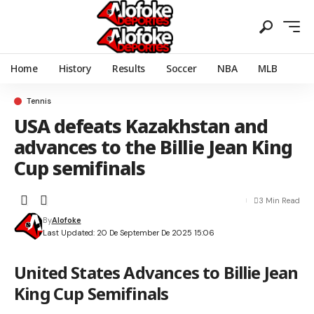
Home
History
Results
Soccer
NBA
MLB
Tennis
USA defeats Kazakhstan and
advances to the Billie Jean King
Cup semifinals
3 Min Read
By
Alofoke
Last Updated: 20 De September De 2025 15:06
United States Advances to Billie Jean
King Cup Semifinals