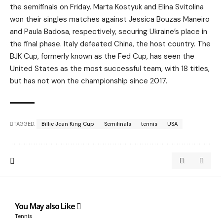
the semifinals on Friday. Marta Kostyuk and Elina Svitolina
won their singles matches against Jessica Bouzas Maneiro
and Paula Badosa, respectively, securing Ukraine’s place in
the final phase. Italy defeated China, the host country. The
BJK Cup, formerly known as the Fed Cup, has seen the
United States as the most successful team, with 18 titles,
but has not won the championship since 2017.
TAGGED:
Billie Jean King Cup
Semifinals
tennis
USA
You May also Like
Tennis