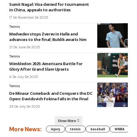
Sumit Nagal: Visa denied for tournament
in China, appeals to authorities
17 De November De 2025
Tennis
Medvedev stops Zverev in Halle and
advances to the final; Bublik awaits him
21 De June De 2025
Tennis
Wimbledon 2025: Americans Battle for
Glory After Grand Slam Upsets
6 De July De 2025
Tennis
De Minaur Comeback and Conquers the DC
Open: Davidovich Fokina Falls in the Final
28 De July De 2025
Show More
More News:
injury
tennis
baseball
WNBA
g