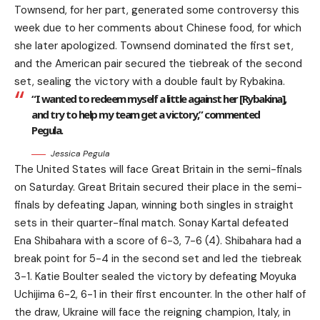
Townsend, for her part, generated some controversy this
week due to her comments about Chinese food, for which
she later apologized. Townsend dominated the first set,
and the American pair secured the tiebreak of the second
set, sealing the victory with a double fault by Rybakina.
“I wanted to redeem myself a little against her [Rybakina],
and try to help my team get a victory,” commented
Pegula.
Jessica Pegula
The United States will face Great Britain in the semi-finals
on Saturday. Great Britain secured their place in the semi-
finals by defeating Japan, winning both singles in straight
sets in their quarter-final match. Sonay Kartal defeated
Ena Shibahara with a score of 6-3, 7-6 (4). Shibahara had a
break point for 5-4 in the second set and led the tiebreak
3-1. Katie Boulter sealed the victory by defeating Moyuka
Uchijima 6-2, 6-1 in their first encounter. In the other half of
the draw, Ukraine will face the reigning champion, Italy, in