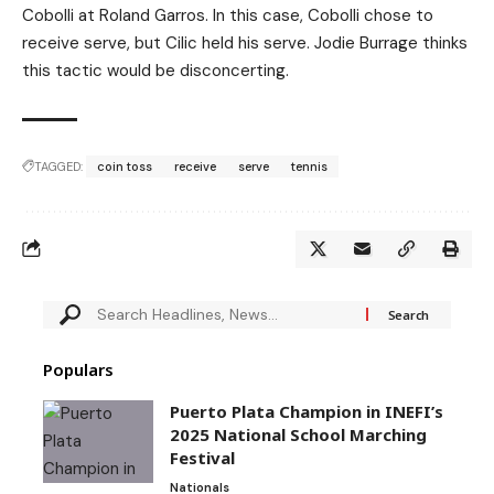
Cobolli at Roland Garros. In this case, Cobolli chose to
receive serve, but Cilic held his serve. Jodie Burrage thinks
this tactic would be disconcerting.
TAGGED:
coin toss
receive
serve
tennis
Populars
Puerto Plata Champion in INEFI’s
2025 National School Marching
Festival
Nationals