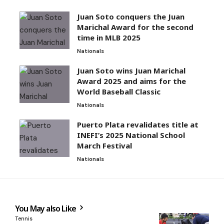
Juan Soto conquers the Juan
Marichal Award for the second
time in MLB 2025
Nationals
Juan Soto wins Juan Marichal
Award 2025 and aims for the
World Baseball Classic
Nationals
Puerto Plata revalidates title at
INEFI’s 2025 National School
March Festival
Nationals
You May also Like
Tennis