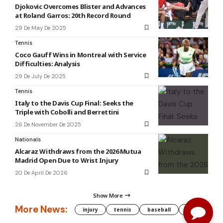
Djokovic Overcomes Blister and Advances
at Roland Garros: 20th Record Round
29 De May De 2025
Tennis
Coco Gauff Wins in Montreal with Service
Difficulties: Analysis
29 De July De 2025
Tennis
Italy to the Davis Cup Final: Seeks the
Triple with Cobolli and Berrettini
26 De November De 2025
Nationals
Alcaraz Withdraws from the 2026 Mutua
Madrid Open Due to Wrist Injury
20 De April De 2026
Show More
More News:
injury
tennis
baseball
WNBA
g