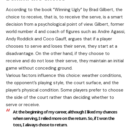
According to the book “Winning Ugly” by Brad Gilbert, the
choice to receive, that is, to receive the serve, is a smart
decision from a psychological point of view. Gilbert, former
world number 4 and coach of figures such as Andre Agassi,
Andy Roddick and Coco Gauff, argues that if a player
chooses to serve and loses their serve, they start at a
disadvantage. On the other hand, if they choose to
receive and do not lose their serve, they maintain an initial
game without conceding ground.
Various factors influence this choice: weather conditions,
the opponent’s playing style, the court surface, and the
player’s physical condition. Some players prefer to choose
the side of the court rather than deciding whether to
serve or receive.
At the beginning of my career, although I liked my chances
when serving, I relied more on the return. So, if I won the
toss, I always chose to return.