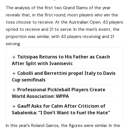
The analysis of the first two Grand Slams of the year
reveals that, in the first round, most players who win the
toss choose to receive. At the Australian Open, 43 players
opted to receive and 21 to serve. In the men’s event, the
proportion was similar, with 43 players receiving and 21
serving.
Tsitsipas Returns to His Father as Coach
After Split with Ivanisevic
Cobolli and Berrettini propel Italy to Davis
Cup semifinals
Professional Pickleball Players Create
World Association: WPPA
Gauff Asks for Calm After Criticism of
Sabalenka: “I Don’t Want to Fuel the Hate”
In this year’s Roland Garros, the figures were similar. In the