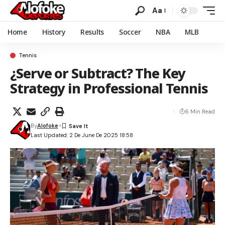
Aa
Home
History
Results
Soccer
NBA
MLB
Tennis
¿Serve or Subtract? The Key
Strategy in Professional Tennis
6 Min Read
By
Alofoke
Last Updated: 2 De June De 2025 18:58