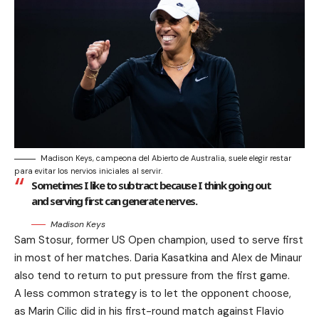
Madison Keys, campeona del Abierto de Australia, suele elegir restar
para evitar los nervios iniciales al servir.
Sometimes I like to subtract because I think going out
and serving first can generate nerves.
Madison Keys
Sam Stosur, former US Open champion, used to serve first
in most of her matches. Daria Kasatkina and Alex de Minaur
also tend to return to put pressure from the first game.
A less common strategy is to let the opponent choose,
as Marin Cilic did in his first-round match against Flavio