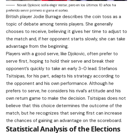
Novak Djokovic solía elegir restar, pero en los últimos 10 años ha
preferido servir primero si gana el sorteo.
British player Jodie Burrage describes the coin toss as a
topic of debate among tennis players. She generally
chooses to receive, believing it gives her time to adjust to
the match and, if her opponent starts slowly, she can take
advantage from the beginning.
Players with a good serve, like Djokovic, often prefer to
serve first, hoping to hold their serve and break their
opponent’s quickly to take an early 3-0 lead. Stefanos
Tsitsipas, for his part, adapts his strategy according to
the opponent and his own performance. Although he
prefers to serve, he considers his rival’s attitude and his
own return game to make the decision. Tsitsipas does not
believe that this choice determines the outcome of the
match, but he recognizes that serving first can increase
the chances of gaining an advantage on the scoreboard.
Statistical Analysis of the Elections