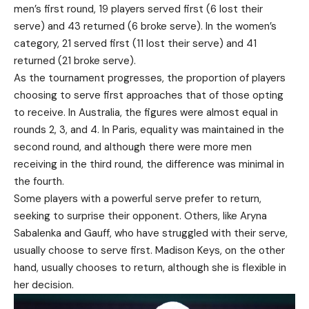
men’s first round, 19 players served first (6 lost their
serve) and 43 returned (6 broke serve). In the women’s
category, 21 served first (11 lost their serve) and 41
returned (21 broke serve).
As the tournament progresses, the proportion of players
choosing to serve first approaches that of those opting
to receive. In Australia, the figures were almost equal in
rounds 2, 3, and 4. In Paris, equality was maintained in the
second round, and although there were more men
receiving in the third round, the difference was minimal in
the fourth.
Some players with a powerful serve prefer to return,
seeking to surprise their opponent. Others, like Aryna
Sabalenka and Gauff, who have struggled with their serve,
usually choose to serve first. Madison Keys, on the other
hand, usually chooses to return, although she is flexible in
her decision.