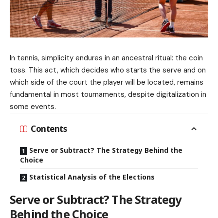
In tennis, simplicity endures in an ancestral ritual: the coin
toss. This act, which decides who starts the serve and on
which side of the court the player will be located, remains
fundamental in most tournaments, despite digitalization in
some events.
Contents
Serve or Subtract? The Strategy Behind the
Choice
Statistical Analysis of the Elections
Serve or Subtract? The Strategy
Behind the Choice