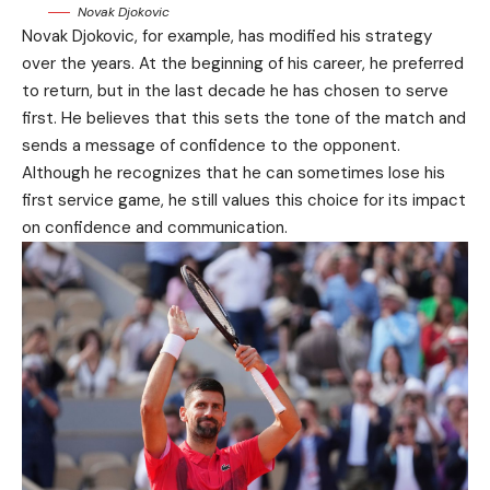
Novak Djokovic
Novak Djokovic, for example, has modified his strategy
over the years. At the beginning of his career, he preferred
to return, but in the last decade he has chosen to serve
first. He believes that this sets the tone of the match and
sends a message of confidence to the opponent.
Although he recognizes that he can sometimes lose his
first service game, he still values this choice for its impact
on confidence and communication.