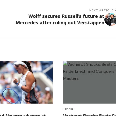
NEXT ARTICLE
Wolff secures Russell’s future at
Mercedes after ruling out Verstappen
Tennis
nd Navarro advance at
Vacherot Shocks: Beats C