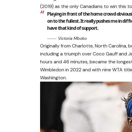
(2019) as the only Canadians to win this t
Playing in front of the home crowd obvious
on to the fullest. It really pushes me in di
have that kind of support.
Victoria Mboko
Originally from Charlotte, North Carolina, 
including a triumph over Coco Gauff and J
hours and 46 minutes, became the longest 
Wimbledon in 2022 and with nine WTA titl
Washington.