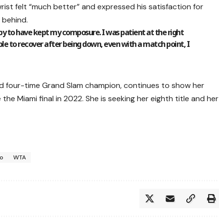
rist felt “much better” and expressed his satisfaction for
 behind.
ppy to have kept my composure. I was patient at the right
le to recover after being down, even with a match point, I
d four-time Grand Slam champion, continues to show her
he Miami final in 2022. She is seeking her eighth title and her
ko
WTA