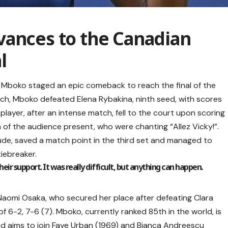
vances to the Canadian
l
 Mboko staged an epic comeback to reach the final of the
tch, Mboko defeated Elena Rybakina, ninth seed, with scores
 player, after an intense match, fell to the court upon scoring
a of the audience present, who were chanting “Allez Vicky!”.
de, saved a match point in the third set and managed to
iebreaker.
ir support. It was really difficult, but anything can happen.
r Naomi Osaka, who secured her place after defeating Clara
of 6-2, 7-6 (7). Mboko, currently ranked 85th in the world, is
 and aims to join Faye Urban (1969) and Bianca Andreescu