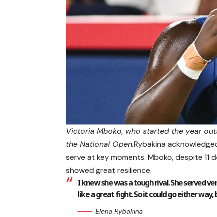
Victoria Mboko, who started the year outsi
the National Open.
Rybakina acknowledged 
serve at key moments. Mboko, despite 11 do
showed great resilience.
I knew she was a tough rival. She served v
like a great fight. So it could go either way, 
Elena Rybakina