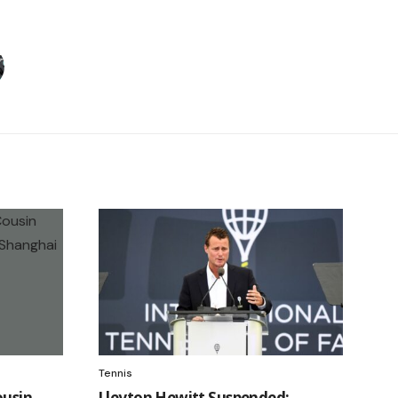
Tennis
ousin
Lleyton Hewitt Suspended: