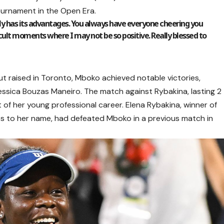
ournament in the Open Era.
ly has its advantages. You always have everyone cheering you
fficult moments where I may not be so positive. Really blessed to
but raised in Toronto, Mboko achieved notable victories,
essica Bouzas Maneiro. The match against Rybakina, lasting 2
of her young professional career. Elena Rybakina, winner of
es to her name, had defeated Mboko in a previous match in