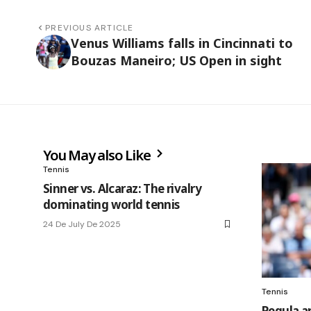
PREVIOUS ARTICLE
Venus Williams falls in Cincinnati to
Bouzas Maneiro; US Open in sight
You May also Like
Tennis
Sinner vs. Alcaraz: The rivalry
dominating world tennis
24 De July De 2025
Tennis
Pegula a