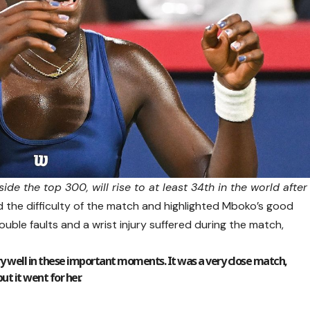
de the top 300, will rise to at least 34th in the world after
the difficulty of the match and highlighted Mboko’s good
uble faults and a wrist injury suffered during the match,
ery well in these important moments. It was a very close match,
but it went for her.