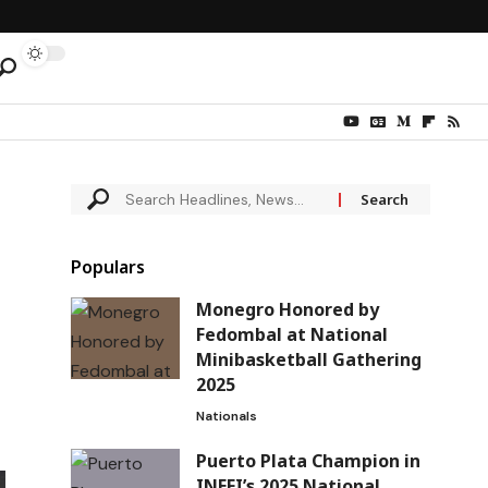
Populars
Monegro Honored by
Fedombal at National
Minibasketball Gathering
2025
Nationals
Puerto Plata Champion in
INEFI’s 2025 National