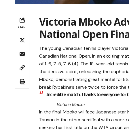
Victoria Mboko Ad
SHARE
National Open Fina
The young Canadian tennis player Victoria
Canadian National Open. In an exciting ma
of 1-6, 7-5, 7-6 (4). The 18-year-old tennis
the decisive point, unleashing the euphori
Mboko, demonstrating great mental fortitu
break Rybakina’s serve twice to force the t
Incredible match. Thanks to everyone for the
Victoria Mboko
In the final, Mboko will face Japanese sta
Tauson in the other semifinal with a score 
seeking her first title on the WTA circuit