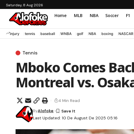
Saturday, 8 Aug 2026
Home
MLB
NBA
Soccer
F1
injury
tennis
baseball
WNBA
golf
NBA
boxing
NASCAR
Tennis
Mboko Comes Back
Montreal vs. Osaka 
4 Min Read
By
Alofoke
Last Updated: 10 De August De 2025 05:16