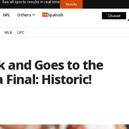
See all sports results in real time
Results
NFL
Others
Spanish
Saved
MLB
UFC
 and Goes to the
Final: Historic!