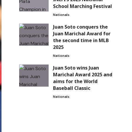
School Marching Festival
Nationals
Juan Soto conquers the
Juan Marichal Award for
the second time in MLB
2025
Nationals
Juan Soto wins Juan
Marichal Award 2025 and
aims for the World
Baseball Classic
Nationals