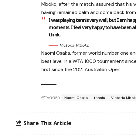
Mboko, after the match, assured that his w
having remained calm and come back from
I was playing tennis very well, but I am ha
moments. I feel very happy to have been ab
think.
Victoria Mboko
Naomi Osaka, former world number one an
best level in a WTA 1000 tournament since t
first since the 2021 Australian Open.
TAGGED:
Naomi Osaka
tennis
Victoria Mbo
Share This Article