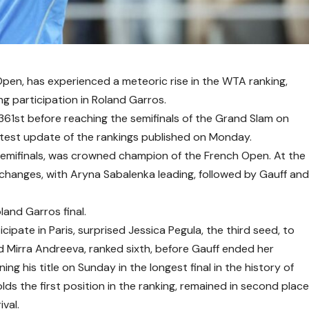
Open, has experienced a meteoric rise in the WTA ranking,
ng participation in Roland Garros.
361st before reaching the semifinals of the Grand Slam on
latest update of the rankings published on Monday.
semifinals, was crowned champion of the French Open. At the
changes, with Aryna Sabalenka leading, followed by Gauff an
and Garros final.
cipate in Paris, surprised Jessica Pegula, the third seed, to
d Mirra Andreeva, ranked sixth, before Gauff ended her
ing his title on Sunday in the longest final in the history of
lds the first position in the ranking, remained in second plac
ival.