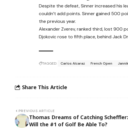
Despite the defeat, Sinner increased his 
couldn’t add points. Sinner gained 500 point
the previous year.
Alexander Zverev, ranked third, lost 900 po
Djokovic rose to fifth place, behind Jack Dr
TAGGED:
Carlos Alcaraz
French Open
Janni
Share This Article
PREVIOUS ARTICLE
Thomas Dreams of Catching Scheffler
Will the #1 of Golf Be Able To?