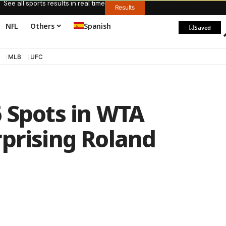
See all sports results in real time
Results
NFL
Others
Spanish
Saved
MLB
UFC
 Spots in WTA
rprising Roland