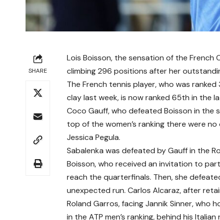
Lois Boisson, the sensation of the French 
climbing 296 positions after her outstandi
SHARE
The French tennis player, who was ranked 
clay last week, is now ranked 65th in the 
Coco Gauff, who defeated Boisson in the 
top of the women’s ranking there were no 
Jessica Pegula.
Sabalenka was defeated by Gauff in the Rol
Boisson, who received an invitation to parti
reach the quarterfinals. Then, she defeate
unexpected run. Carlos Alcaraz, after retain
Roland Garros, facing Jannik Sinner, who ho
in the ATP men’s ranking, behind his Italian r