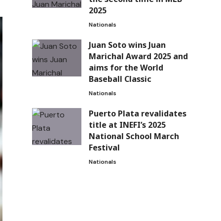
2025
Nationals
Juan Soto wins Juan
Marichal Award 2025 and
aims for the World
Baseball Classic
Nationals
Puerto Plata revalidates
title at INEFI’s 2025
National School March
Festival
Nationals