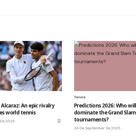
Tennis
 Alcaraz: An epic rivalry
Predictions 2026: Who wil
s world tennis
dominate the Grand Slam
tournaments?
 De 2025
24 De September De 2025