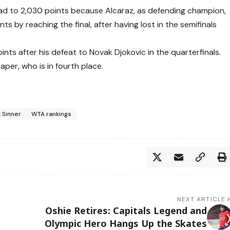
lead to 2,030 points because Alcaraz, as defending champion,
s by reaching the final, after having lost in the semifinals
ints after his defeat to Novak Djokovic in the quarterfinals.
aper, who is in fourth place.
k Sinner
WTA rankings
NEXT ARTICLE
:
Oshie Retires: Capitals Legend and
Olympic Hero Hangs Up the Skates