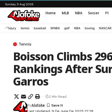
Sunday, 9 Aug 2026
Home
MLB
NBA
Soccer
F1
injury
tennis
baseball
WNBA
golf
NBA
boxing
NASCAR
Tennis
Boisson Climbs 296
Rankings After Su
Garros
2 Min Read
By
Alofoke
Last Updated: 9 De June De 2025 22:28