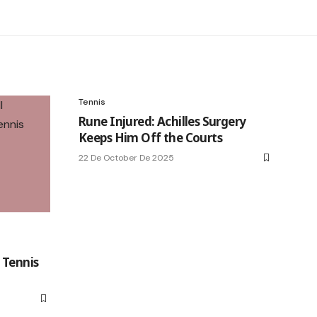
Tennis
Rune Injured: Achilles Surgery
Keeps Him Off the Courts
22 De October De 2025
l
 Tennis