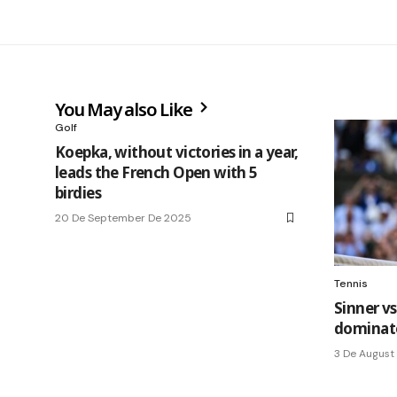
You May also Like
Golf
Koepka, without victories in a year,
leads the French Open with 5
birdies
20 De September De 2025
Tennis
Sinner vs
dominate
3 De August