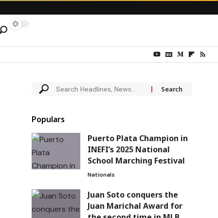
Populars
Puerto Plata Champion in
INEFI’s 2025 National
School Marching Festival
Nationals
Juan Soto conquers the
Juan Marichal Award for
the second time in MLB