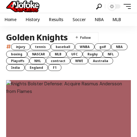
Home
History
Results
Soccer
NBA
MLB
Golden Knights
#
injury
tennis
baseball
WNBA
golf
NBA
boxing
NASCAR
MLB
UFC
Rugby
NFL
Playoffs
NHL
contract
WWE
Australia
India
England
F1