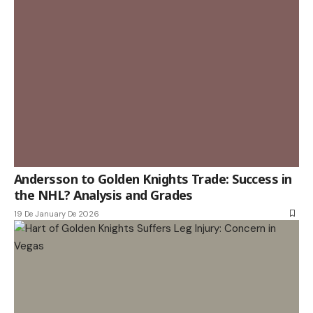
Andersson to Golden Knights Trade: Success in
the NHL? Analysis and Grades
19 De January De 2026