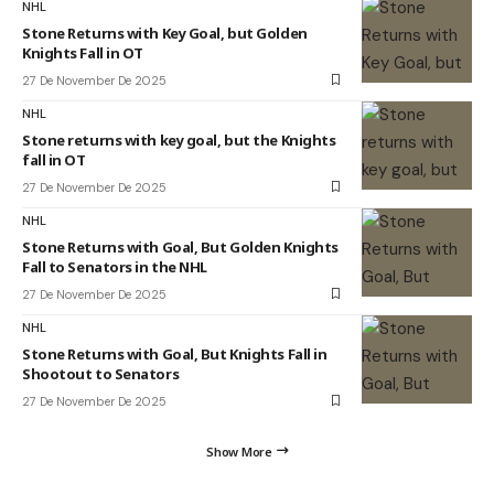
NHL
Stone Returns with Key Goal, but Golden
Knights Fall in OT
27 De November De 2025
NHL
Stone returns with key goal, but the Knights
fall in OT
27 De November De 2025
NHL
Stone Returns with Goal, But Golden Knights
Fall to Senators in the NHL
27 De November De 2025
NHL
Stone Returns with Goal, But Knights Fall in
Shootout to Senators
27 De November De 2025
Show More