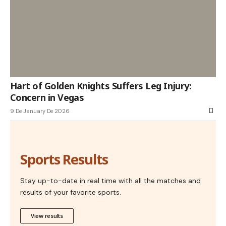
Hart of Golden Knights Suffers Leg Injury:
Concern in Vegas
9 De January De 2026
Sports Results
Stay up-to-date in real time with all the matches and
results of your favorite sports.
View results