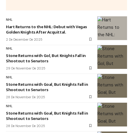
NHL
Hart Returns to the NHL: Debut with Vegas
Golden Knights After Acquittal.
2 De December De 2025
NHL
Stone Returns with Gol, But Knights Fall in
Shootout to Senators
29 De November De 2025
NHL
Stone Returns with Goal, But Knights Fall in
Shootout to Senators
28 De November De 2025
NHL
Stone Returns with Goal, But Knights Fall in
Shootout to Senators
28 De November De 2025