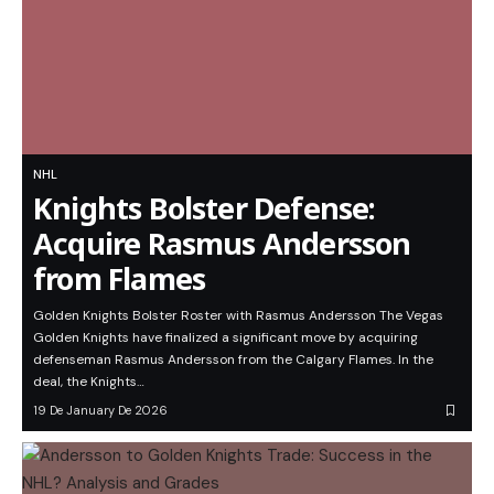
NHL
Knights Bolster Defense:
Acquire Rasmus Andersson
from Flames
Golden Knights Bolster Roster with Rasmus Andersson The Vegas
Golden Knights have finalized a significant move by acquiring
defenseman Rasmus Andersson from the Calgary Flames. In the
deal, the Knights…
19 De January De 2026