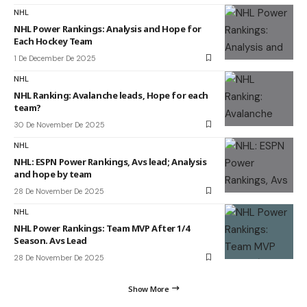
NHL
NHL Power Rankings: Analysis and Hope for
Each Hockey Team
1 De December De 2025
NHL
NHL Ranking: Avalanche leads, Hope for each
team?
30 De November De 2025
NHL
NHL: ESPN Power Rankings, Avs lead; Analysis
and hope by team
28 De November De 2025
NHL
NHL Power Rankings: Team MVP After 1/4
Season. Avs Lead
28 De November De 2025
Show More