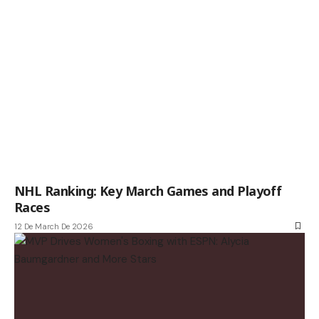
NHL Ranking: Key March Games and Playoff
Races
12 De March De 2026