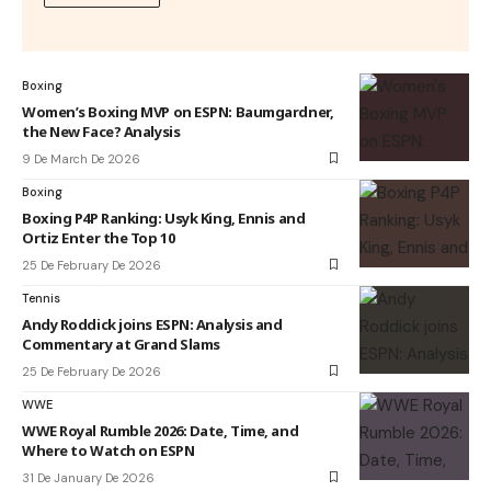
Boxing
Women’s Boxing MVP on ESPN: Baumgardner,
the New Face? Analysis
9 De March De 2026
Boxing
Boxing P4P Ranking: Usyk King, Ennis and
Ortiz Enter the Top 10
25 De February De 2026
Tennis
Andy Roddick joins ESPN: Analysis and
Commentary at Grand Slams
25 De February De 2026
WWE
WWE Royal Rumble 2026: Date, Time, and
Where to Watch on ESPN
31 De January De 2026