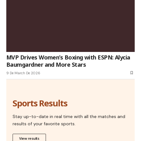
MVP Drives Women’s Boxing with ESPN: Alycia
Baumgardner and More Stars
9 De March De 2026
Sports Results
Stay up-to-date in real time with all the matches and
results of your favorite sports.
View results