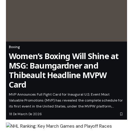
Boxing
Women’s Boxing Will Shine at
MSG: Baumgardner and
Thibeault Headline MVPW
Card
MVP Announces Full Fight Card for Inaugural U.S. Event Most
Valuable Promotions (MVP) has revealed the complete schedule for
its first event in the United States, under the MVPW platform,…
18 De March De 2026