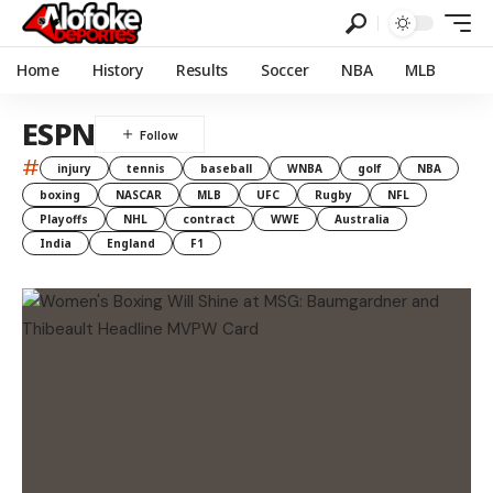
Home
History
Results
Soccer
NBA
MLB
ESPN
#
injury
tennis
baseball
WNBA
golf
NBA
boxing
NASCAR
MLB
UFC
Rugby
NFL
Playoffs
NHL
contract
WWE
Australia
India
England
F1