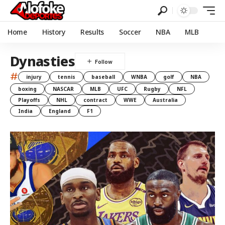
Home
History
Results
Soccer
NBA
MLB
Dynasties
#
injury
tennis
baseball
WNBA
golf
NBA
boxing
NASCAR
MLB
UFC
Rugby
NFL
Playoffs
NHL
contract
WWE
Australia
India
England
F1