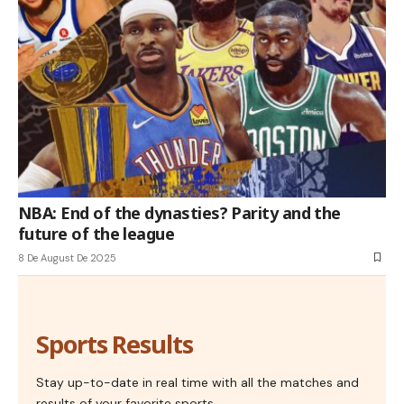
NBA: End of the dynasties? Parity and the
future of the league
8 De August De 2025
Sports Results
Stay up-to-date in real time with all the matches and
results of your favorite sports.