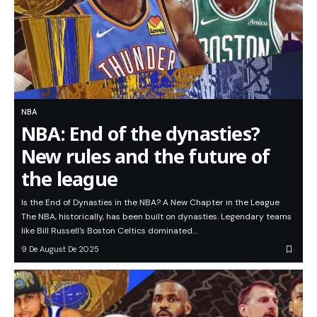
NBA
NBA: End of the dynasties?
New rules and the future of
the league
Is the End of Dynasties in the NBA? A New Chapter in the League
The NBA, historically, has been built on dynasties. Legendary teams
like Bill Russell's Boston Celtics dominated…
9 De August De 2025