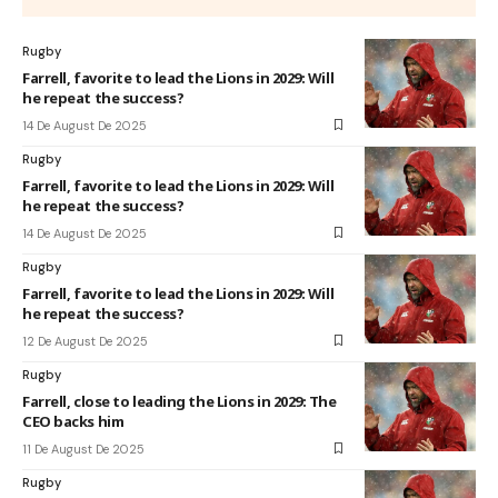
Rugby
Farrell, favorite to lead the Lions in 2029: Will
he repeat the success?
14 De August De 2025
Rugby
Farrell, favorite to lead the Lions in 2029: Will
he repeat the success?
14 De August De 2025
Rugby
Farrell, favorite to lead the Lions in 2029: Will
he repeat the success?
12 De August De 2025
Rugby
Farrell, close to leading the Lions in 2029: The
CEO backs him
11 De August De 2025
Rugby