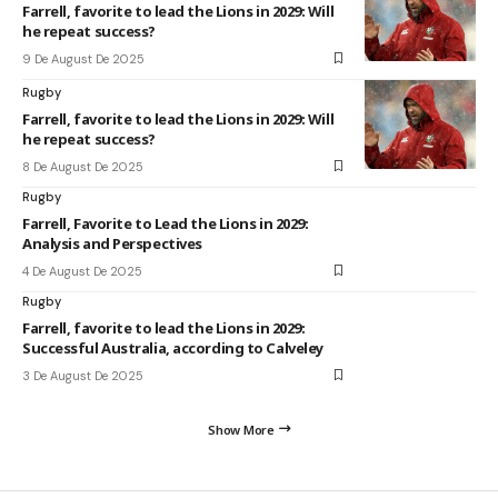
Farrell, favorite to lead the Lions in 2029: Will
he repeat success?
9 De August De 2025
Rugby
Farrell, favorite to lead the Lions in 2029: Will
he repeat success?
8 De August De 2025
Rugby
Farrell, Favorite to Lead the Lions in 2029:
Analysis and Perspectives
4 De August De 2025
Rugby
Farrell, favorite to lead the Lions in 2029:
Successful Australia, according to Calveley
3 De August De 2025
Show More