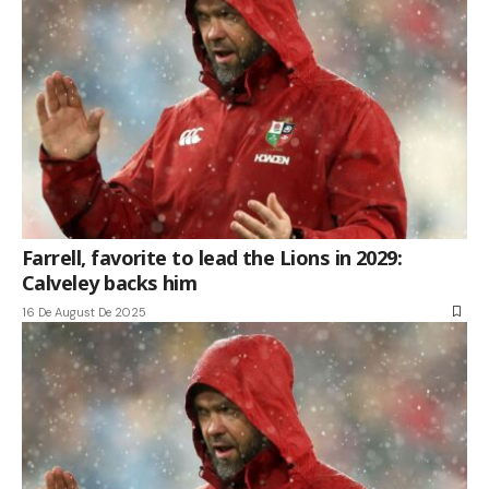
Farrell, favorite to lead the Lions in 2029:
Calveley backs him
16 De August De 2025