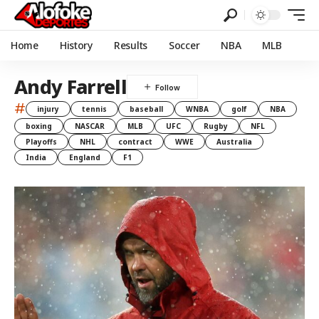
Home
History
Results
Soccer
NBA
MLB
Andy Farrell
#
injury
tennis
baseball
WNBA
golf
NBA
boxing
NASCAR
MLB
UFC
Rugby
NFL
Playoffs
NHL
contract
WWE
Australia
India
England
F1