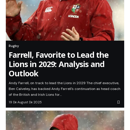
Rugby
Farrell, Favorite to Lead the
Lions in 2029: Analysis and
Outlook
Andy Farrell, on track to lead the Lions in 2029 The chief executive,
Ben Calveley, has backed Andy Farrell's continuation as head coach
of the British and Irish Lions for…
19 De August De 2025