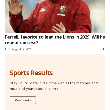
Farrell, favorite to lead the Lions in 2029: Will he
repeat success?
15 De August De 2025
Sports Results
Stay up-to-date in real time with all the matches and
results of your favorite sports.
View results