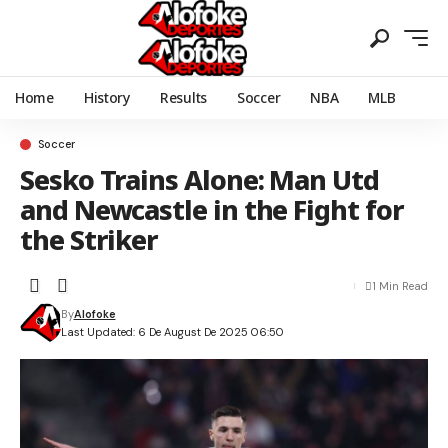
Home
History
Results
Soccer
NBA
MLB
Soccer
Sesko Trains Alone: Man Utd
and Newcastle in the Fight for
the Striker
1 Min Read
By
Alofoke
Last Updated: 6 De August De 2025 06:50