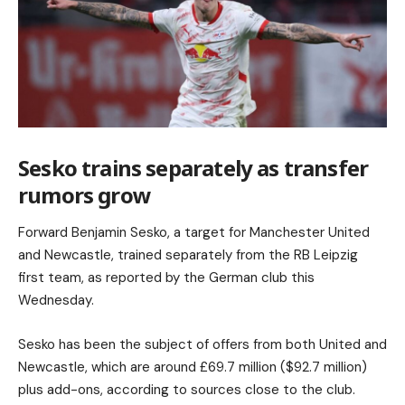
Sesko trains separately as transfer
rumors grow
Forward Benjamin Sesko, a target for Manchester United
and Newcastle, trained separately from the RB Leipzig
first team, as reported by the German club this
Wednesday.
Sesko has been the subject of offers from both United and
Newcastle, which are around £69.7 million ($92.7 million)
plus add-ons, according to sources close to the club.