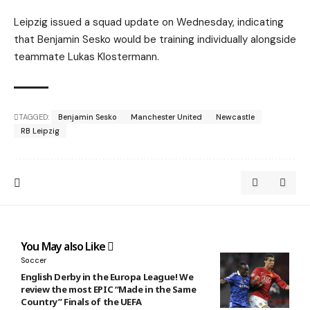
Leipzig issued a squad update on Wednesday, indicating
that Benjamin Sesko would be training individually alongside
teammate Lukas Klostermann.
TAGGED:
Benjamin Sesko
Manchester United
Newcastle
RB Leipzig
You May also Like
Soccer
English Derby in the Europa League! We
review the most EPIC “Made in the Same
Country” Finals of the UEFA