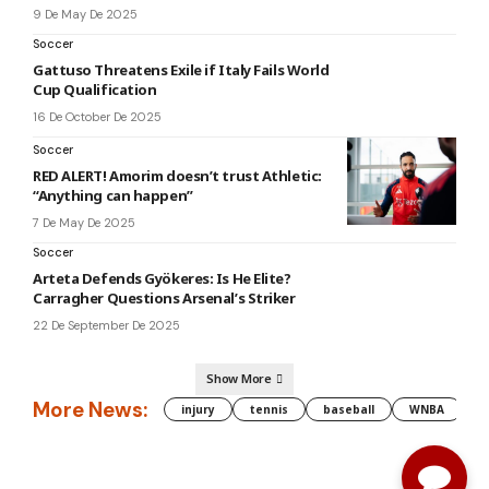
9 De May De 2025
Soccer
Gattuso Threatens Exile if Italy Fails World
Cup Qualification
16 De October De 2025
Soccer
RED ALERT! Amorim doesn’t trust Athletic:
“Anything can happen”
7 De May De 2025
Soccer
Arteta Defends Gyökeres: Is He Elite?
Carragher Questions Arsenal’s Striker
22 De September De 2025
Show More
More News:
injury
tennis
baseball
WNBA
g