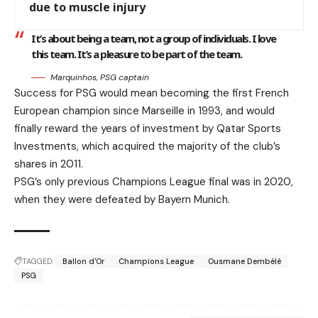
due to muscle injury
It’s about being a team, not a group of individuals. I love
this team. It’s a pleasure to be part of the team.
Marquinhos, PSG captain
Success for PSG would mean becoming the first French
European champion since Marseille in 1993, and would
finally reward the years of investment by Qatar Sports
Investments, which acquired the majority of the club’s
shares in 2011.
PSG’s only previous Champions League final was in 2020,
when they were defeated by Bayern Munich.
TAGGED:
Ballon d'Or
Champions League
Ousmane Dembélé
PSG