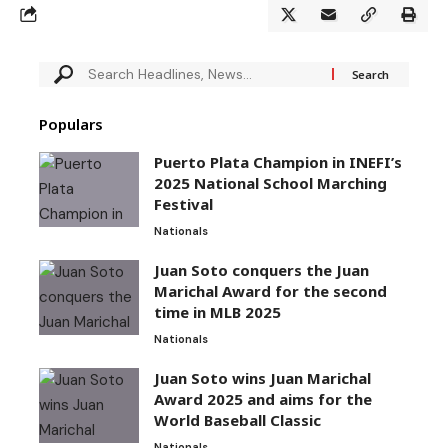
Populars
Puerto Plata Champion in INEFI’s
2025 National School Marching
Festival
Nationals
Juan Soto conquers the Juan
Marichal Award for the second
time in MLB 2025
Nationals
Juan Soto wins Juan Marichal
Award 2025 and aims for the
World Baseball Classic
Nationals