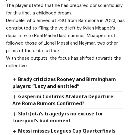
The player stated that he has prepared conscientiously
for this final, a childhood dream.
Dembélé, who arrived at PSG from Barcelona in 2023, has
contributed to filling the void left by Kylian Mbappé’s
departure to Real Madrid last summer. Mbappé’s exit
followed those of Lionel Messi and Neymar, two other
pillars of the club’s attack.
With these outputs, the focus has shifted towards the
collective.
Brady criticizes Rooney and Birmingham
players: “Lazy and entitled”
Gasperini Confirms Atalanta Departure:
Are Roma Rumors Confirmed?
Slot: Jota’s tragedy is no excuse for
Liverpool’s bad moment
Messi misses Leagues Cup Quarterfinals