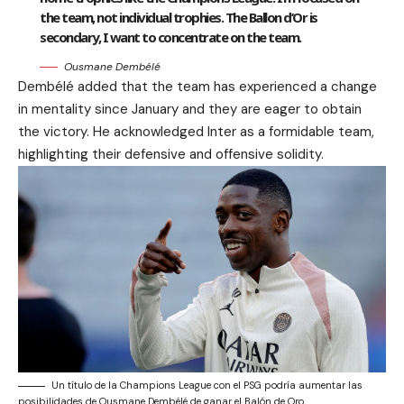
the team, not individual trophies. The Ballon d’Or is
secondary, I want to concentrate on the team.
Ousmane Dembélé
Dembélé added that the team has experienced a change
in mentality since January and they are eager to obtain
the victory. He acknowledged Inter as a formidable team,
highlighting their defensive and offensive solidity.
Un título de la Champions League con el PSG podría aumentar las
posibilidades de Ousmane Dembélé de ganar el Balón de Oro.