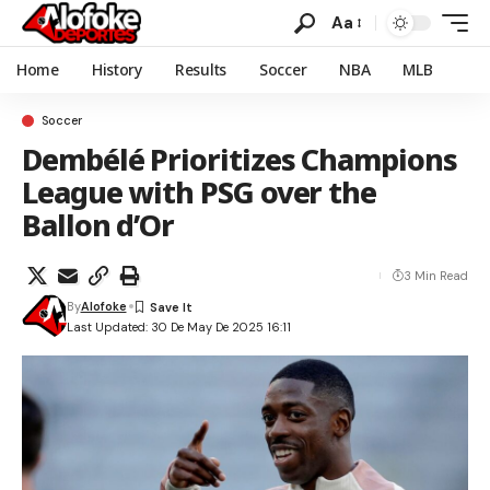
Aa
Home
History
Results
Soccer
NBA
MLB
Soccer
Dembélé Prioritizes Champions
League with PSG over the
Ballon d’Or
3 Min Read
By
Alofoke
Last Updated: 30 De May De 2025 16:11