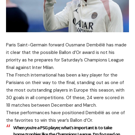
Paris Saint-Germain forward Ousmane Dembélé has made
it clear that the possible Ballon d’Or award is not his
priority as he prepares for Saturday’s Champions League
final against Inter Milan.
The French international has been a key player for the
Parisians on their way to the final, standing out as one of
the most outstanding players in Europe this season, with
30 goals in all competitions. Of these, 24 were scored in
18 matches between December and March.
These performances have positioned Dembélé as one of
the favorites to win this year’s Ballon d’Or.
When you’re a PSG player, what’s important is to take
home trophies like the Champions League. I’m focused on