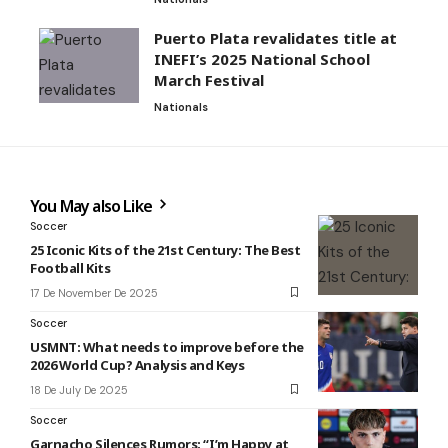
Puerto Plata revalidates title at
INEFI’s 2025 National School
March Festival
Nationals
You May also Like
Soccer
25 Iconic Kits of the 21st Century: The Best
Football Kits
17 De November De 2025
Soccer
USMNT: What needs to improve before the
2026 World Cup? Analysis and Keys
18 De July De 2025
Soccer
Garnacho Silences Rumors: “I’m Happy at