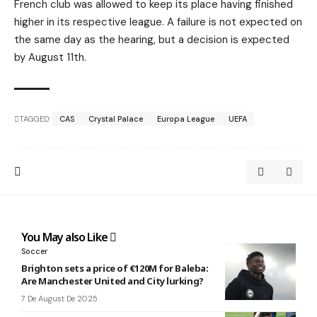
French club was allowed to keep its place having finished
higher in its respective league. A failure is not expected on
the same day as the hearing, but a decision is expected
by August 11th.
TAGGED:
CAS
Crystal Palace
Europa League
UEFA
You May also Like
Soccer
Brighton sets a price of €120M for Baleba:
Are Manchester United and City lurking?
7 De August De 2025