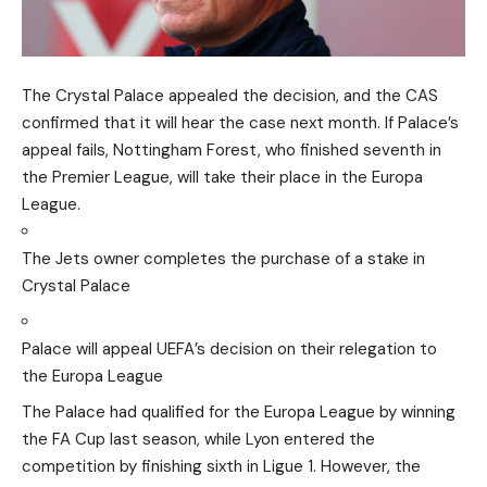
The Crystal Palace appealed the decision, and the CAS
confirmed that it will hear the case next month. If Palace’s
appeal fails, Nottingham Forest, who finished seventh in
the Premier League, will take their place in the Europa
League.
The Jets owner completes the purchase of a stake in
Crystal Palace
Palace will appeal UEFA’s decision on their relegation to
the Europa League
The Palace had qualified for the Europa League by winning
the FA Cup last season, while Lyon entered the
competition by finishing sixth in Ligue 1. However, the