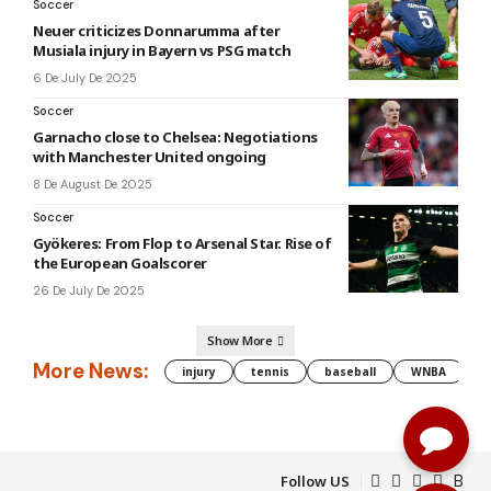
Soccer
Neuer criticizes Donnarumma after
Musiala injury in Bayern vs PSG match
6 De July De 2025
Soccer
Garnacho close to Chelsea: Negotiations
with Manchester United ongoing
8 De August De 2025
Soccer
Gyökeres: From Flop to Arsenal Star. Rise of
the European Goalscorer
26 De July De 2025
Show More
More News:
injury
tennis
baseball
WNBA
g
Follow US