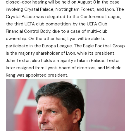
closed-door hearing will be held on August 8 in the case
involving Crystal Palace, Nottingham Forest, and Lyon. The
Crystal Palace was relegated to the Conference League,
the third UEFA club competition, by the UEFA Club
Financial Control Body, due to a case of multi-club
ownership. On the other hand, Lyon will be able to
participate in the Europa League. The Eagle Football Group
is the majority shareholder of Lyon, while its president,
John Textor, also holds a majority stake in Palace. Textor
later resigned from Lyon’s board of directors, and Michele
Kang was appointed president.