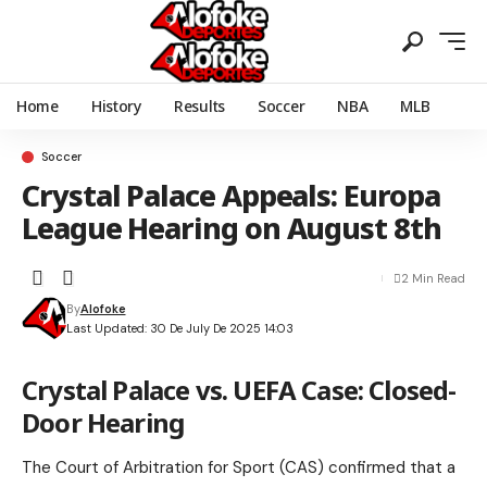
Home
History
Results
Soccer
NBA
MLB
Soccer
Crystal Palace Appeals: Europa
League Hearing on August 8th
2 Min Read
By
Alofoke
Last Updated: 30 De July De 2025 14:03
Crystal Palace vs. UEFA Case: Closed-
Door Hearing
The Court of Arbitration for Sport (CAS) confirmed that a