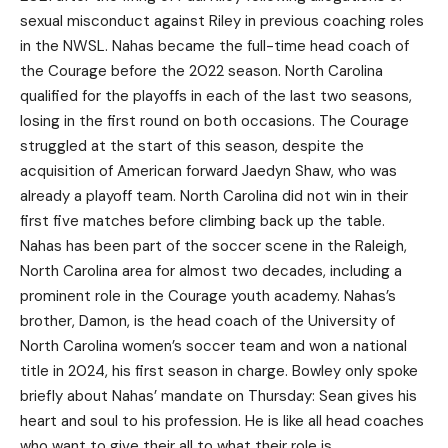
sexual misconduct against Riley in previous coaching roles
in the NWSL. Nahas became the full-time head coach of
the Courage before the 2022 season. North Carolina
qualified for the playoffs in each of the last two seasons,
losing in the first round on both occasions. The Courage
struggled at the start of this season, despite the
acquisition of American forward Jaedyn Shaw, who was
already a playoff team. North Carolina did not win in their
first five matches before climbing back up the table.
Nahas has been part of the soccer scene in the Raleigh,
North Carolina area for almost two decades, including a
prominent role in the Courage youth academy. Nahas’s
brother, Damon, is the head coach of the University of
North Carolina women’s soccer team and won a national
title in 2024, his first season in charge. Bowley only spoke
briefly about Nahas’ mandate on Thursday: Sean gives his
heart and soul to his profession. He is like all head coaches
who want to give their all to what their role is.