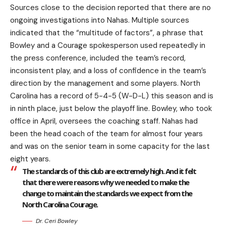
Sources close to the decision reported that there are no
ongoing investigations into Nahas. Multiple sources
indicated that the “multitude of factors”, a phrase that
Bowley and a Courage spokesperson used repeatedly in
the press conference, included the team’s record,
inconsistent play, and a loss of confidence in the team’s
direction by the management and some players. North
Carolina has a record of 5-4-5 (W-D-L) this season and is
in ninth place, just below the playoff line. Bowley, who took
office in April, oversees the coaching staff. Nahas had
been the head coach of the team for almost four years
and was on the senior team in some capacity for the last
eight years.
The standards of this club are extremely high. And it felt
that there were reasons why we needed to make the
change to maintain the standards we expect from the
North Carolina Courage.
Dr. Ceri Bowley