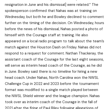
resignation in June and his dismissal] were related.” The
spokesperson confirmed that Nahas was at training on
Wednesday, but both he and Bowley declined to comment
further on the timing of the decision. On Wednesday, hours
before the news of his dismissal, Nahas posted a photo of
himself with the Courage staff at training. He also
appeared on a local radio program to talk about the team’s
match against the Houston Dash on Friday. Nahas did not
respond to a request for comment. Nathan Thackeray, the
assistant coach of the Courage for the last eight seasons,
will serve as interim head coach of the Courage, as he did
in June. Bowley said there is no timeline for hiring a new
head coach. Under Nahas, North Carolina won the NWSL
Challenge Cup in 2022 and 2023 before the tournament
format was modified to a single match played between
the NWSL Shield winner and the league champion. Nahas
took over as interim coach of the Courage in the fall of
2021 after the firing of Paul Riley following allegations of