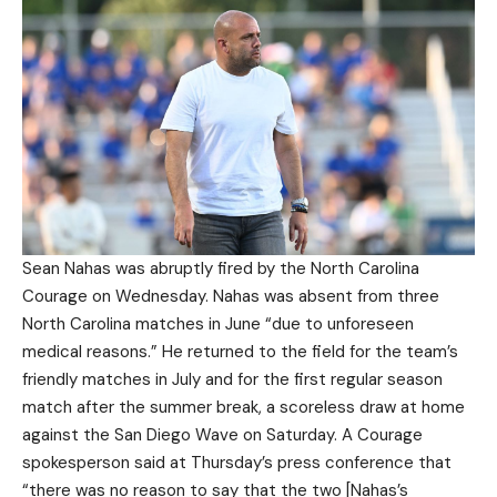
Sean Nahas was abruptly fired by the North Carolina
Courage on Wednesday. Nahas was absent from three
North Carolina matches in June “due to unforeseen
medical reasons.” He returned to the field for the team’s
friendly matches in July and for the first regular season
match after the summer break, a scoreless draw at home
against the San Diego Wave on Saturday. A Courage
spokesperson said at Thursday’s press conference that
“there was no reason to say that the two [Nahas’s