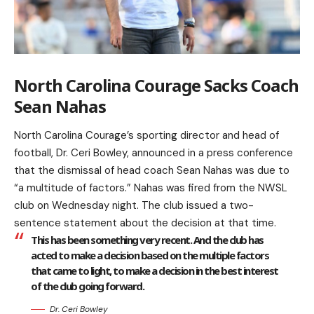
North Carolina Courage Sacks Coach
Sean Nahas
North Carolina Courage’s sporting director and head of
football, Dr. Ceri Bowley, announced in a press conference
that the dismissal of head coach Sean Nahas was due to
“a multitude of factors.” Nahas was fired from the NWSL
club on Wednesday night. The club issued a two-
sentence statement about the decision at that time.
This has been something very recent. And the club has
acted to make a decision based on the multiple factors
that came to light, to make a decision in the best interest
of the club going forward.
Dr. Ceri Bowley