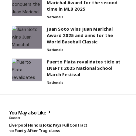
Marichal Award for the second
time in MLB 2025
Nationals
Juan Soto wins Juan Marichal
Award 2025 and aims for the
World Baseball Classic
Nationals
Puerto Plata revalidates title at
INEFI’s 2025 National School
March Festival
Nationals
You May also Like
Soccer
Liverpool Honors Jota: Pays Full Contract
to Family After Tragic Loss