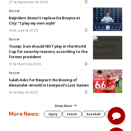
27 De September De 2025
Soccer
Reijnders doesn’t replace De Bruyne at
City: “I play my own style”
14 De June De 2025
Soccer
Trump: Iran should NOT play in the World
Cup for security reasons, according to the
former president
12 De March De 2026
Soccer
Salah Asks for Respect: No Booing of
Alexander-Arnold in Liverpool’s Last Games
16 De May De 2025
Show More
More News:
injury
tennis
baseball
WNBA
g