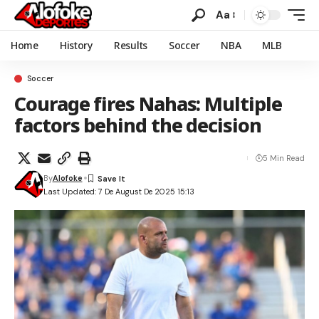
Aa
Home
History
Results
Soccer
NBA
MLB
Soccer
Courage fires Nahas: Multiple
factors behind the decision
5 Min Read
By
Alofoke
Last Updated: 7 De August De 2025 15:13