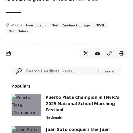
TAGGED:
head coach
North Carolina Courage
NWSL
Sean Nahas
Populars
Puerto Plata Champion in INEFI’s
2025 National School Marching
Festival
Nationals
Juan Soto conquers the Juan