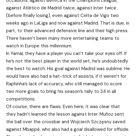
occasions: against Benfica in the Champions League,
against Atlético de Madrid twice, against Inter twice
(before finally losing), even against Celta de Vigo two
weeks ago in LaLiga and now against Madrid. That is due, in
part, to their advanced defensive line and their high press.
There haven’t been many more entertaining teams to
watch in Europe this millennium.
In Yamal, they have a player you can’t take your eyes off. If
he’s not the best player in the world yet, he’s undoubtedly
the best to watch. His goal against Madrid was sublime. He
would have also had a hat-trick of assists, if it weren’t for
Raphinha’s lack of accuracy, who still managed to score
two more goals to bring his season’s tally to 34 in all
competitions.
Of course, there are flaws. Even here, it was clear that
they hadn’t learned the lesson against Inter. Muñoz sent
the ball over the crossbar and Wojciech Szczęsny saved
against Mbappé, who also had a goal disallowed for offside.