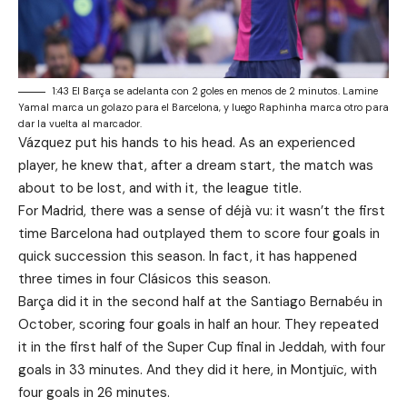
1:43 El Barça se adelanta con 2 goles en menos de 2 minutos. Lamine
Yamal marca un golazo para el Barcelona, y luego Raphinha marca otro para
dar la vuelta al marcador.
Vázquez put his hands to his head. As an experienced
player, he knew that, after a dream start, the match was
about to be lost, and with it, the league title.
For Madrid, there was a sense of déjà vu: it wasn’t the first
time Barcelona had outplayed them to score four goals in
quick succession this season. In fact, it has happened
three times in four Clásicos this season.
Barça did it in the second half at the Santiago Bernabéu in
October, scoring four goals in half an hour. They repeated
it in the first half of the Super Cup final in Jeddah, with four
goals in 33 minutes. And they did it here, in Montjuïc, with
four goals in 26 minutes.