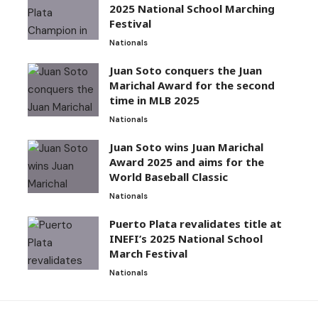
2025 National School Marching
Festival
Nationals
Juan Soto conquers the Juan
Marichal Award for the second
time in MLB 2025
Nationals
Juan Soto wins Juan Marichal
Award 2025 and aims for the
World Baseball Classic
Nationals
Puerto Plata revalidates title at
INEFI’s 2025 National School
March Festival
Nationals