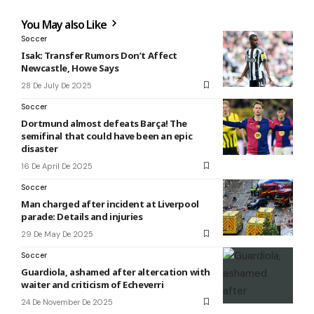
You May also Like
Soccer
Isak: Transfer Rumors Don’t Affect
Newcastle, Howe Says
28 De July De 2025
Soccer
Dortmund almost defeats Barça! The
semifinal that could have been an epic
disaster
16 De April De 2025
Soccer
Man charged after incident at Liverpool
parade: Details and injuries
29 De May De 2025
Soccer
Guardiola, ashamed after altercation with
waiter and criticism of Echeverri
24 De November De 2025