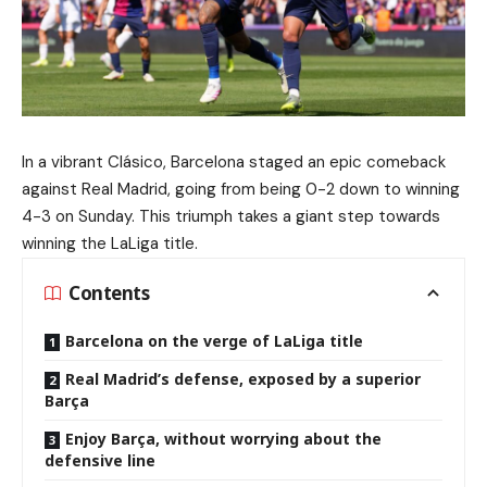
In a vibrant Clásico, Barcelona staged an epic comeback
against Real Madrid, going from being 0-2 down to winning
4-3 on Sunday. This triumph takes a giant step towards
winning the LaLiga title.
Contents
Barcelona on the verge of LaLiga title
Real Madrid’s defense, exposed by a superior
Barça
Enjoy Barça, without worrying about the
defensive line