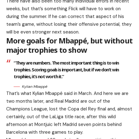
There have also been too many individual errors in recent
weeks, but that’s something Flick will have to work on
during the summer. If he can correct that aspect of his
team’s game, without losing their offensive potential, they
will be even stronger next season.
More goals for Mbappé, but without
major trophies to show
“They are numbers. The most important thing is to win
trophies. Scoring goals is important, but if we don’t win
trophies, it’s not worth it.”
Kylian Mbappé
That’s what Kylian Mbappé said in March. And here we are
two months later, and Real Madrid are out of the
Champions League, lost the Copa del Rey final and, almost
certainly, out of the LaLiga title race, after this wild
afternoon at Montjuïc left Madrid seven points behind
Barcelona with three games to play.