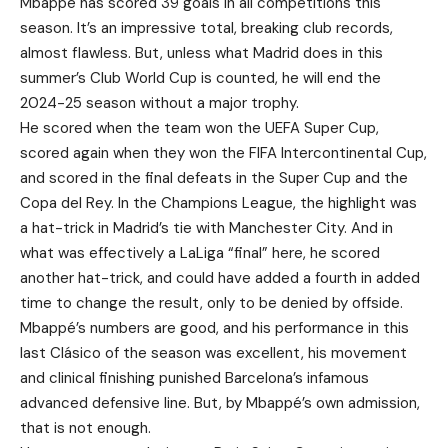
Mbappé has scored 39 goals in all competitions this
season. It’s an impressive total, breaking club records,
almost flawless. But, unless what Madrid does in this
summer’s Club World Cup is counted, he will end the
2024-25 season without a major trophy.
He scored when the team won the UEFA Super Cup,
scored again when they won the FIFA Intercontinental Cup,
and scored in the final defeats in the Super Cup and the
Copa del Rey. In the Champions League, the highlight was
a hat-trick in Madrid’s tie with Manchester City. And in
what was effectively a LaLiga “final” here, he scored
another hat-trick, and could have added a fourth in added
time to change the result, only to be denied by offside.
Mbappé’s numbers are good, and his performance in this
last Clásico of the season was excellent, his movement
and clinical finishing punished Barcelona’s infamous
advanced defensive line. But, by Mbappé’s own admission,
that is not enough.