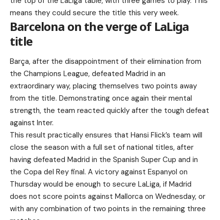
the top of the LaLiga table, with three games to play. This
means they could secure the title this very week.
Barcelona on the verge of LaLiga
title
Barça, after the disappointment of their elimination from
the Champions League, defeated Madrid in an
extraordinary way, placing themselves two points away
from the title. Demonstrating once again their mental
strength, the team reacted quickly after the tough defeat
against Inter.
This result practically ensures that Hansi Flick’s team will
close the season with a full set of national titles, after
having defeated Madrid in the Spanish Super Cup and in
the Copa del Rey final. A victory against Espanyol on
Thursday would be enough to secure LaLiga, if Madrid
does not score points against Mallorca on Wednesday, or
with any combination of two points in the remaining three