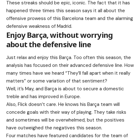
These streaks should be epic, iconic. The fact that it has
happened three times this season says it all about the
offensive prowess of this Barcelona team and the alarming
defensive weakness of Madrid.
Enjoy Barça, without worrying
about the defensive line
Just relax and enjoy this Barça. Too often this season, the
analysis has focused on their advanced defensive line. How
many times have we heard “They’ll fall apart when it really
matters” or some variation of that sentiment?
Well, it’s May, and Barça is about to secure a domestic
treble and has improved in Europe.
Also, Flick doesn’t care. He knows his Barça team will
concede goals with their way of playing. They take risks
and sometimes will be overwhelmed, but the positives
have outweighed the negatives this season.
Four matches have featured candidates for the team of