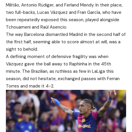
Militão, Antonio Rüdiger, and Ferland Mendy. In their place,
two full-backs, Lucas Vázquez and Fran García, who have
been repeatedly exposed this season, played alongside
Tchouameni and Raúl Asencio.
The way Barcelona dismantled Madrid in the second half of
the first half, seeming able to score almost at will, was a
sight to behold.
A defining moment of defensive fragility was when
Vázquez gave the ball away to Raphinha in the 45th
minute. The Brazilian, as ruthless as few in LaLiga this
season, did not hesitate, exchanged passes with Ferran
Torres and made it 4-2.