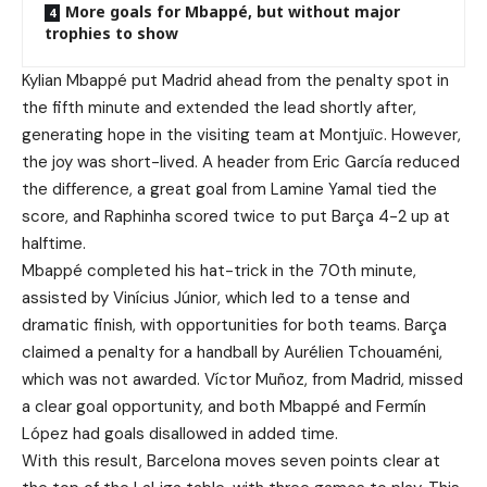
More goals for Mbappé, but without major
trophies to show
Kylian Mbappé put Madrid ahead from the penalty spot in
the fifth minute and extended the lead shortly after,
generating hope in the visiting team at Montjuïc. However,
the joy was short-lived. A header from Eric García reduced
the difference, a great goal from Lamine Yamal tied the
score, and Raphinha scored twice to put Barça 4-2 up at
halftime.
Mbappé completed his hat-trick in the 70th minute,
assisted by Vinícius Júnior, which led to a tense and
dramatic finish, with opportunities for both teams. Barça
claimed a penalty for a handball by Aurélien Tchouaméni,
which was not awarded. Víctor Muñoz, from Madrid, missed
a clear goal opportunity, and both Mbappé and Fermín
López had goals disallowed in added time.
With this result, Barcelona moves seven points clear at