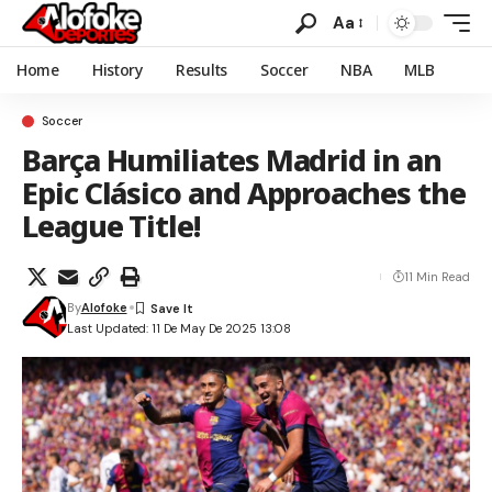
Aa
Home
History
Results
Soccer
NBA
MLB
Soccer
Barça Humiliates Madrid in an
Epic Clásico and Approaches the
League Title!
11 Min Read
By
Alofoke
Last Updated: 11 De May De 2025 13:08