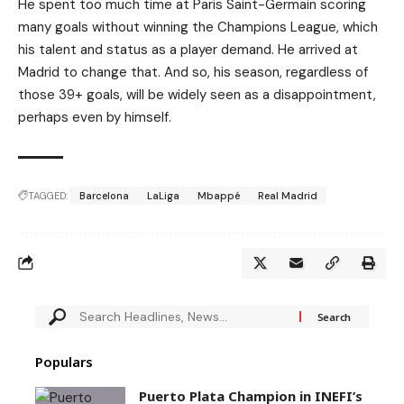
He spent too much time at Paris Saint-Germain scoring
many goals without winning the Champions League, which
his talent and status as a player demand. He arrived at
Madrid to change that. And so, his season, regardless of
those 39+ goals, will be widely seen as a disappointment,
perhaps even by himself.
TAGGED:
Barcelona
LaLiga
Mbappé
Real Madrid
Populars
Puerto Plata Champion in INEFI’s