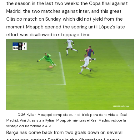
the season in the last two weeks: the Copa final against
Madrid, the two matches against Inter, and this great
Clásico match on Sunday, which did not yield from the
moment Mbappé opened the scoring until López’s late
effort was disallowed in stoppage time.
0:36 Kylian Mbappé completa su hat-trick para darle vida al Real
Madrid. Vini Jr. asiste a Kylian Mbappé mientras el Real Madrid reduce la
ventaja del Barcelona a 4-3.
Barça has come back from two goals down on several