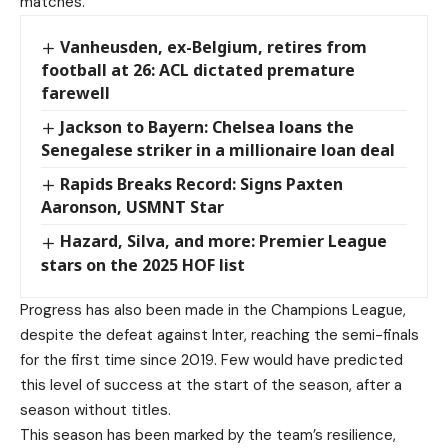
matches.
Vanheusden, ex-Belgium, retires from
football at 26: ACL dictated premature
farewell
Jackson to Bayern: Chelsea loans the
Senegalese striker in a millionaire loan deal
Rapids Breaks Record: Signs Paxten
Aaronson, USMNT Star
Hazard, Silva, and more: Premier League
stars on the 2025 HOF list
Progress has also been made in the Champions League,
despite the defeat against Inter, reaching the semi-finals
for the first time since 2019. Few would have predicted
this level of success at the start of the season, after a
season without titles.
This season has been marked by the team’s resilience,