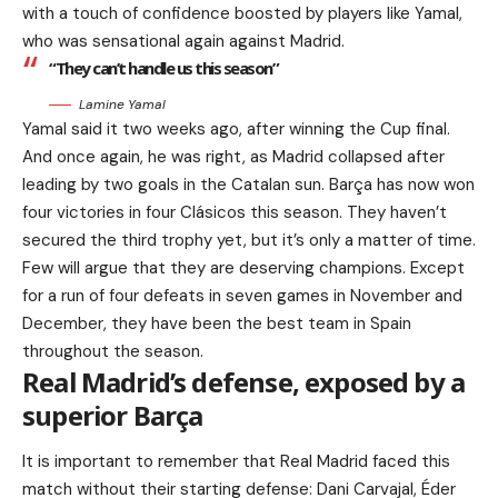
with a touch of confidence boosted by players like Yamal,
who was sensational again against Madrid.
“They can’t handle us this season”
Lamine Yamal
Yamal said it two weeks ago, after winning the Cup final.
And once again, he was right, as Madrid collapsed after
leading by two goals in the Catalan sun. Barça has now won
four victories in four Clásicos this season. They haven’t
secured the third trophy yet, but it’s only a matter of time.
Few will argue that they are deserving champions. Except
for a run of four defeats in seven games in November and
December, they have been the best team in Spain
throughout the season.
Real Madrid’s defense, exposed by a
superior Barça
It is important to remember that Real Madrid faced this
match without their starting defense: Dani Carvajal, Éder