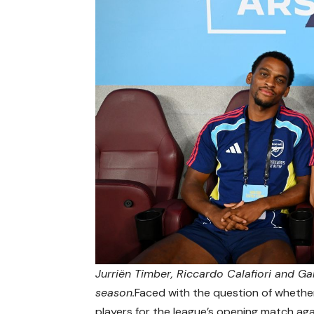
Jurriën Timber, Riccardo Calafiori and Gab
season.
Faced with the question of whether
players for the league’s opening match aga