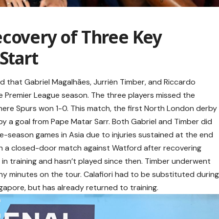
ecovery of Three Key
Start
ed that Gabriel Magalhães, Jurriën Timber, and Riccardo
f the Premier League season. The three players missed the
ere Spurs won 1-0. This match, the first North London derby
y a goal from Pape Matar Sarr. Both Gabriel and Timber did
pre-season games in Asia due to injuries sustained at the end
 in a closed-door match against Watford after recovering
t in training and hasn’t played since then. Timber underwent
ny minutes on the tour. Calafiori had to be substituted durin
gapore, but has already returned to training.