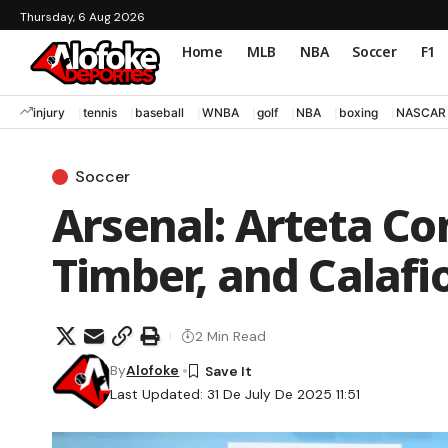
Thursday, 6 Aug 2026
Home
MLB
NBA
Soccer
F1
injury
tennis
baseball
WNBA
golf
NBA
boxing
NASCAR
Soccer
Arsenal: Arteta Co
Timber, and Calafi
2 Min Read
By
Alofoke
Last Updated: 31 De July De 2025 11:51