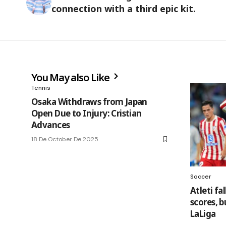
connection with a third epic kit.
You May also Like
Tennis
Osaka Withdraws from Japan
Open Due to Injury: Cristian
Advances
18 De October De 2025
Soccer
Atleti fa
scores, b
LaLiga