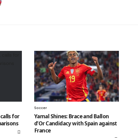
Soccer
calls for
Yamal Shines: Brace and Ballon
arisons
d’Or Candidacy with Spain against
France