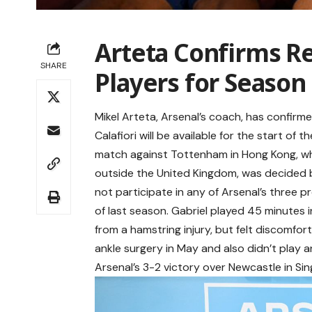
Arteta Confirms R
SHARE
Players for Season 
Mikel Arteta, Arsenal’s coach, has confirm
Calafiori will be available for the start o
match against Tottenham in Hong Kong, wh
outside the United Kingdom, was decided b
not participate in any of Arsenal’s three 
of last season. Gabriel played 45 minutes
from a hamstring injury, but felt discomfor
ankle surgery in May and also didn’t play a
Arsenal’s 3-2 victory over Newcastle in Sin