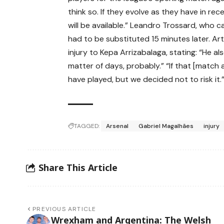
think so. If they evolve as they have in re
will be available.” Leandro Trossard, who 
had to be substituted 15 minutes later. A
injury to Kepa Arrizabalaga, stating: “He al
matter of days, probably.” “If that [match
have played, but we decided not to risk it.
TAGGED:
Arsenal
Gabriel Magalhães
injury
Share This Article
PREVIOUS ARTICLE
Wrexham and Argentina: The Welsh