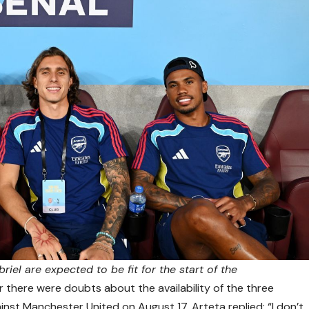
riel are expected to be fit for the start of the
 there were doubts about the availability of the three
inst Manchester United on August 17, Arteta replied: “I don’t