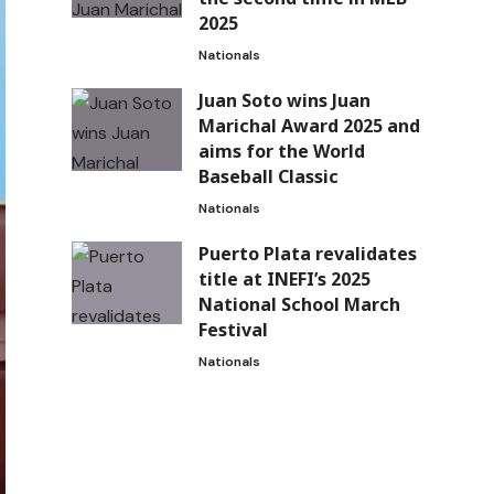
2025
Nationals
Juan Soto wins Juan
Marichal Award 2025 and
aims for the World
Baseball Classic
Nationals
Puerto Plata revalidates
title at INEFI’s 2025
National School March
Festival
Nationals