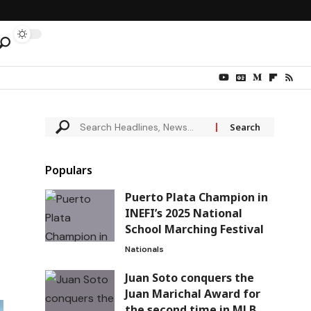
Populars
Puerto Plata Champion in
INEFI’s 2025 National
School Marching Festival
Nationals
Juan Soto conquers the
Juan Marichal Award for
the second time in MLB