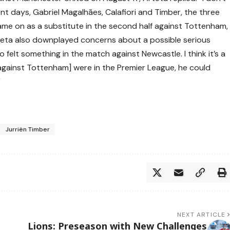
cent days, Gabriel Magalhães, Calafiori and Timber, the three
came on as a substitute in the second half against Tottenham,
rteta also downplayed concerns about a possible serious
so felt something in the match against Newcastle. I think it’s a
 against Tottenham] were in the Premier League, he could
”
Jurriën Timber
NEXT ARTICLE
Lions: Preseason with New Challenges