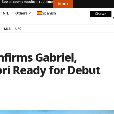
See all sports results in real time
Results
NFL
Others
Spanish
Saved
MLB
UFC
nfirms Gabriel,
ori Ready for Debut