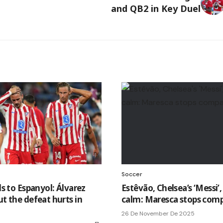
and QB2 in Key Duel
Soccer
lls to Espanyol: Álvarez
Estêvão, Chelsea’s ‘Messi’, 
ut the defeat hurts in
calm: Maresca stops comp
26 De November De 2025