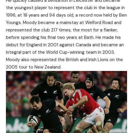
He quickly caused a sensation in Leicester and became
the youngest player to represent the club in the league in
1996, at 18 years and 94 days old, a record now held by Ben
Youngs. Moody became a mainstay at Welford Road and
represented the club 217 times, the most for a flanker,
before spending his final two years at Bath. He made his
debut for England in 2001 against Canada and became an
integral part of the World Cup-winning team in 2003.
Moody also represented the British and Irish Lions on the
2005 tour to New Zealand.