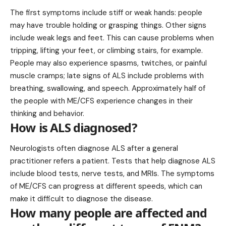
The first symptoms include stiff or weak hands: people
may have trouble holding or grasping things. Other signs
include weak legs and feet. This can cause problems when
tripping, lifting your feet, or climbing stairs, for example.
People may also experience spasms, twitches, or painful
muscle cramps; late signs of ALS include problems with
breathing, swallowing, and speech. Approximately half of
the people with ME/CFS experience changes in their
thinking and behavior.
How is ALS diagnosed?
Neurologists often diagnose ALS after a general
practitioner refers a patient. Tests that help diagnose ALS
include blood tests, nerve tests, and MRIs. The symptoms
of ME/CFS can progress at different speeds, which can
make it difficult to diagnose the disease.
How many people are affected and