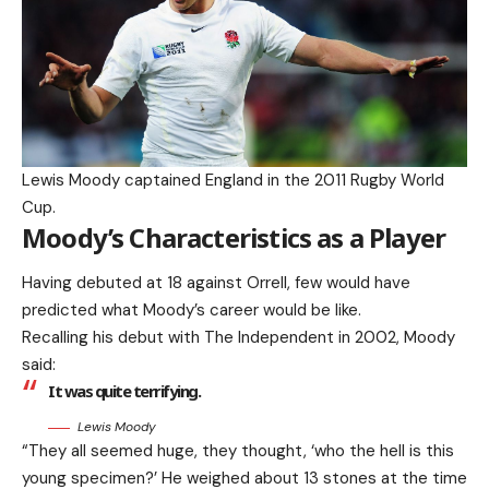
Lewis Moody captained England in the 2011 Rugby World
Cup.
Moody’s Characteristics as a Player
Having debuted at 18 against Orrell, few would have
predicted what Moody’s career would be like.
Recalling his debut with The Independent in 2002, Moody
said:
It was quite terrifying.
Lewis Moody
“They all seemed huge, they thought, ‘who the hell is this
young specimen?’ He weighed about 13 stones at the time