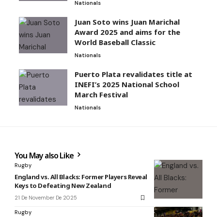
Nationals
Juan Soto wins Juan Marichal
Award 2025 and aims for the
World Baseball Classic
Nationals
Puerto Plata revalidates title at
INEFI’s 2025 National School
March Festival
Nationals
You May also Like
Rugby
England vs. All Blacks: Former Players Reveal
Keys to Defeating New Zealand
21 De November De 2025
Rugby