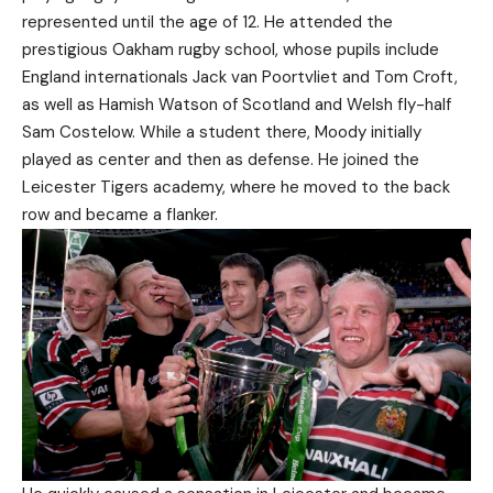
represented until the age of 12. He attended the
prestigious Oakham rugby school, whose pupils include
England internationals Jack van Poortvliet and Tom Croft,
as well as Hamish Watson of Scotland and Welsh fly-half
Sam Costelow. While a student there, Moody initially
played as center and then as defense. He joined the
Leicester Tigers academy, where he moved to the back
row and became a flanker.