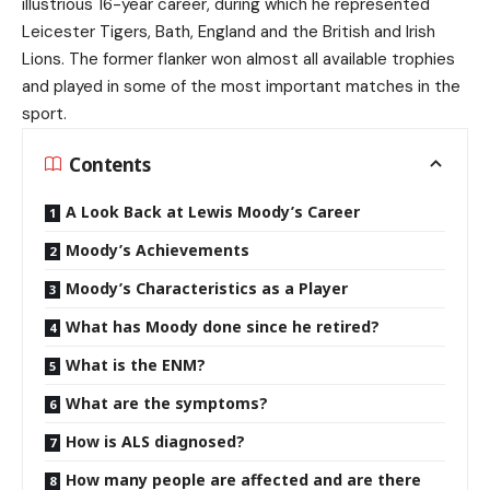
illustrious 16-year career, during which he represented
Leicester Tigers, Bath, England and the British and Irish
Lions. The former flanker won almost all available trophies
and played in some of the most important matches in the
sport.
Contents
A Look Back at Lewis Moody’s Career
Moody’s Achievements
Moody’s Characteristics as a Player
What has Moody done since he retired?
What is the ENM?
What are the symptoms?
How is ALS diagnosed?
How many people are affected and are there