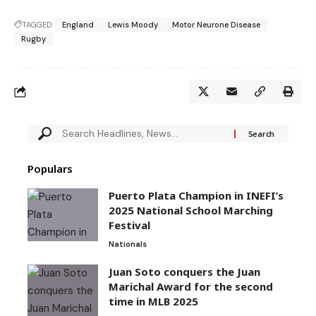
TAGGED:
England
Lewis Moody
Motor Neurone Disease
Rugby
Populars
Puerto Plata Champion in INEFI’s
2025 National School Marching
Festival
Nationals
Juan Soto conquers the Juan
Marichal Award for the second
time in MLB 2025