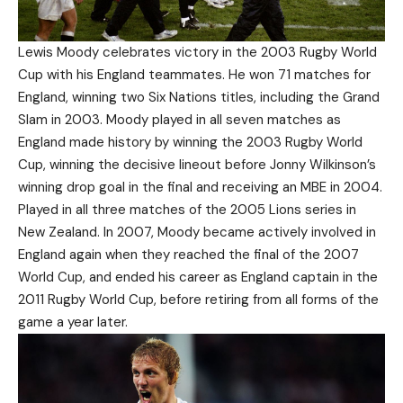
Lewis Moody celebrates victory in the 2003 Rugby World
Cup with his England teammates. He won 71 matches for
England, winning two Six Nations titles, including the Grand
Slam in 2003. Moody played in all seven matches as
England made history by winning the 2003 Rugby World
Cup, winning the decisive lineout before Jonny Wilkinson’s
winning drop goal in the final and receiving an MBE in 2004.
Played in all three matches of the 2005 Lions series in
New Zealand. In 2007, Moody became actively involved in
England again when they reached the final of the 2007
World Cup, and ended his career as England captain in the
2011 Rugby World Cup, before retiring from all forms of the
game a year later.