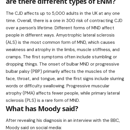
are there different types of ENM?
The CJD affects up to 5,000 adults in the UK at any one
time. Overall, there is a one in 300 risk of contracting CJD
over a person’s lifetime. Different forms of MND affect
people in different ways. Amyotrophic lateral sclerosis
(ALS) is the most common form of MND, which causes
weakness and atrophy in the limbs, muscle stiffness, and
cramps. The first symptoms often include stumbling or
dropping things. The onset of bulbar MND or progressive
bulbar palsy (PBP) primarily affects the muscles of the
face, throat, and tongue, and the first signs include slurring
words or difficulty swallowing. Progressive muscular
atrophy (PMA) affects fewer people, while primary lateral
sclerosis (PLS) is a rare form of MND.
What has Moody said?
After revealing his diagnosis in an interview with the BBC,
Moody said on social media: