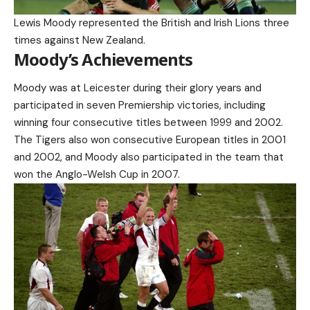
Lewis Moody represented the British and Irish Lions three
times against New Zealand.
Moody’s Achievements
Moody was at Leicester during their glory years and
participated in seven Premiership victories, including
winning four consecutive titles between 1999 and 2002.
The Tigers also won consecutive European titles in 2001
and 2002, and Moody also participated in the team that
won the Anglo-Welsh Cup in 2007.