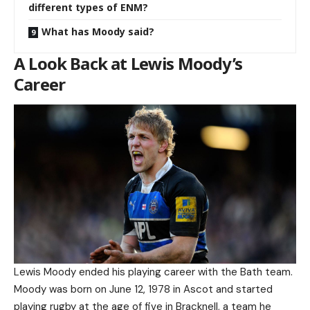
different types of ENM?
What has Moody said?
A Look Back at Lewis Moody’s
Career
Lewis Moody ended his playing career with the Bath team.
Moody was born on June 12, 1978 in Ascot and started
playing rugby at the age of five in Bracknell, a team he