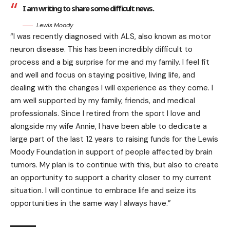
I am writing to share some difficult news.
Lewis Moody
“I was recently diagnosed with ALS, also known as motor
neuron disease. This has been incredibly difficult to
process and a big surprise for me and my family. I feel fit
and well and focus on staying positive, living life, and
dealing with the changes I will experience as they come. I
am well supported by my family, friends, and medical
professionals. Since I retired from the sport I love and
alongside my wife Annie, I have been able to dedicate a
large part of the last 12 years to raising funds for the Lewis
Moody Foundation in support of people affected by brain
tumors. My plan is to continue with this, but also to create
an opportunity to support a charity closer to my current
situation. I will continue to embrace life and seize its
opportunities in the same way I always have.”