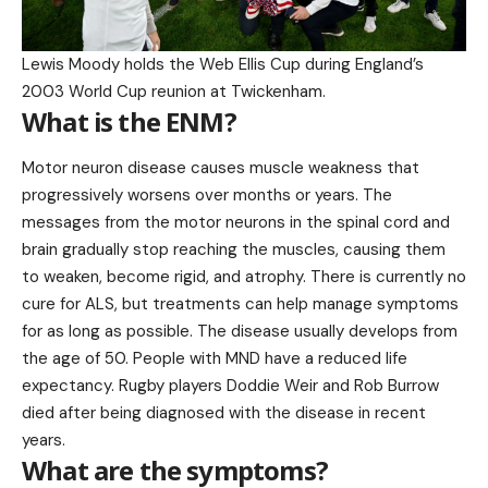
Lewis Moody holds the Web Ellis Cup during England’s
2003 World Cup reunion at Twickenham.
What is the ENM?
Motor neuron disease causes muscle weakness that
progressively worsens over months or years. The
messages from the motor neurons in the spinal cord and
brain gradually stop reaching the muscles, causing them
to weaken, become rigid, and atrophy. There is currently no
cure for ALS, but treatments can help manage symptoms
for as long as possible. The disease usually develops from
the age of 50. People with MND have a reduced life
expectancy. Rugby players Doddie Weir and Rob Burrow
died after being diagnosed with the disease in recent
years.
What are the symptoms?