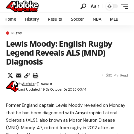
Aa
Home
History
Results
Soccer
NBA
MLB
Rugby
Lewis Moody: English Rugby
Legend Reveals ALS (MND)
Diagnosis
10 Min Read
By
Alofoke
Last Updated: 19 De October De 2025 03:44
Former England captain Lewis Moody revealed on Monday
that he has been diagnosed with Amyotrophic Lateral
Sclerosis (ALS), also known as Motor Neuron Disease
(MND). Moody, 47, retired from rugby in 2012 after an