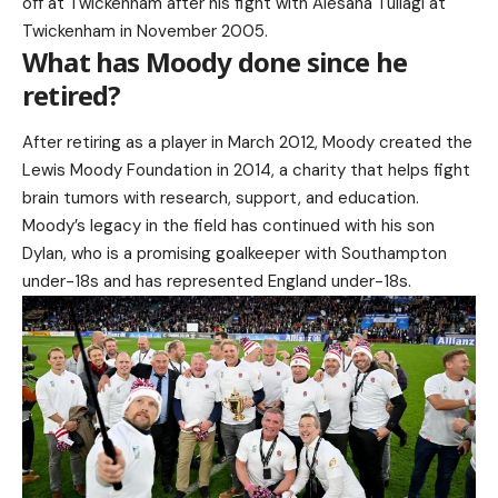
off at Twickenham after his fight with Alesana Tuilagi at
Twickenham in November 2005.
What has Moody done since he
retired?
After retiring as a player in March 2012, Moody created the
Lewis Moody Foundation in 2014, a charity that helps fight
brain tumors with research, support, and education.
Moody’s legacy in the field has continued with his son
Dylan, who is a promising goalkeeper with Southampton
under-18s and has represented England under-18s.