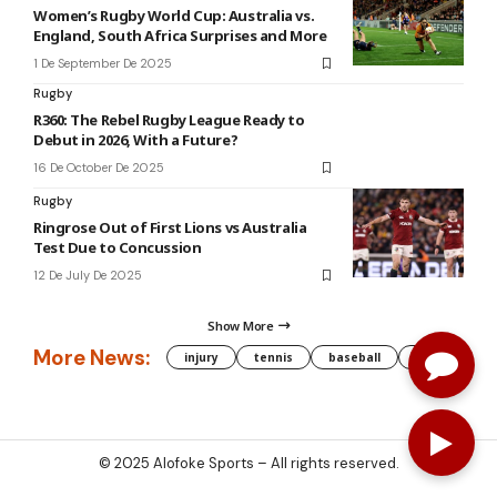
Women’s Rugby World Cup: Australia vs.
England, South Africa Surprises and More
1 De September De 2025
Rugby
R360: The Rebel Rugby League Ready to
Debut in 2026, With a Future?
16 De October De 2025
Rugby
Ringrose Out of First Lions vs Australia
Test Due to Concussion
12 De July De 2025
Show More
More News:
injury
tennis
baseball
WNBA
g
© 2025
Alofoke Sports
– All rights reserved.