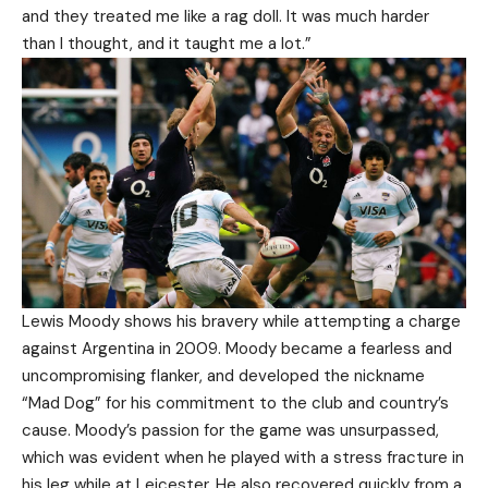
and they treated me like a rag doll. It was much harder
than I thought, and it taught me a lot.”
Lewis Moody shows his bravery while attempting a charge
against Argentina in 2009. Moody became a fearless and
uncompromising flanker, and developed the nickname
“Mad Dog” for his commitment to the club and country’s
cause. Moody’s passion for the game was unsurpassed,
which was evident when he played with a stress fracture in
his leg while at Leicester. He also recovered quickly from a