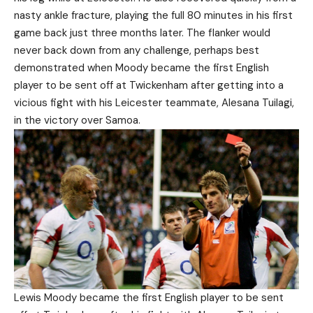
nasty ankle fracture, playing the full 80 minutes in his first
game back just three months later. The flanker would
never back down from any challenge, perhaps best
demonstrated when Moody became the first English
player to be sent off at Twickenham after getting into a
vicious fight with his Leicester teammate, Alesana Tuilagi,
in the victory over Samoa.
Lewis Moody became the first English player to be sent