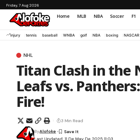
Friday, 7 Aug 2026
Home
MLB
NBA
Soccer
F1
injury
tennis
baseball
WNBA
golf
NBA
boxing
NASCAR
NHL
Titan Clash in the 
Leafs vs. Panthers
Fire!
3 Min Read
By
Alofoke
Last Updated: 11 De May De 2025 11:03