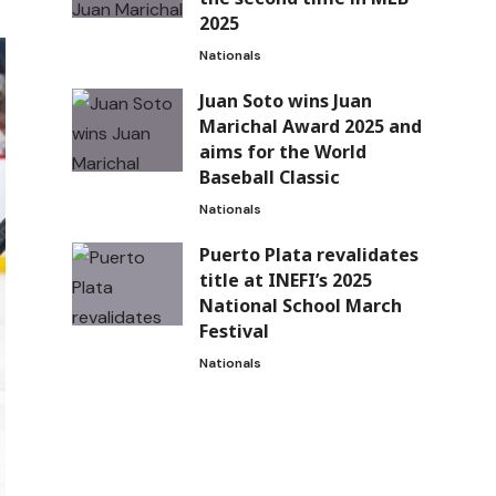
2025
Nationals
Juan Soto wins Juan
Marichal Award 2025 and
aims for the World
Baseball Classic
Nationals
Puerto Plata revalidates
title at INEFI’s 2025
National School March
Festival
Nationals