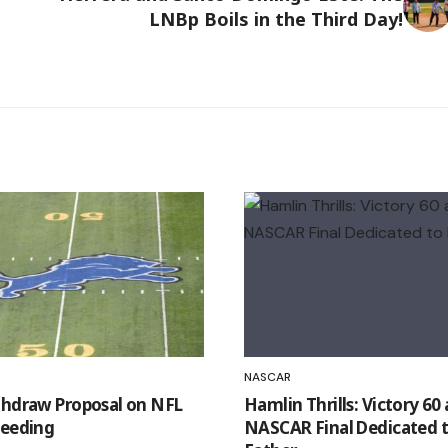
LNBp Boils in the Third Day!
NASCAR
thdraw Proposal on NFL
Hamlin Thrills: Victory 60
Seeding
NASCAR Final Dedicated t