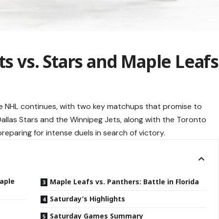
ts vs. Stars and Maple Leafs
e NHL continues, with two key matchups that promise to
Dallas Stars and the Winnipeg Jets, along with the Toronto
reparing for intense duels in search of victory.
Maple
Maple Leafs vs. Panthers: Battle in Florida
Saturday’s Highlights
Saturday Games Summary