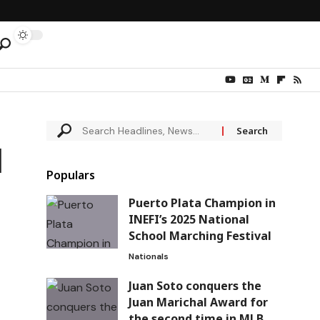
d
Populars
Puerto Plata Champion in
INEFI’s 2025 National
School Marching Festival
Nationals
Juan Soto conquers the
Juan Marichal Award for
the second time in MLB