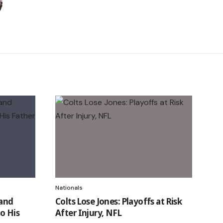
Nationals
 and
Colts Lose Jones: Playoffs at Risk
o His
After Injury, NFL