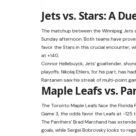
Jets vs. Stars: A Due
The matchup between the Winnipeg Jets an
Sunday afternoon. Both teams have proven
favor the Stars in this crucial encounter, w
at +140.
Connor Hellebuyck, Jets’ goaltender, shone
playoffs. Nikolaj Ehlers, for his part, has 
Rantanen saw his streak of multi-point g
Maple Leafs vs. Pan
The Toronto Maple Leafs face the Florida Pa
Game 3, the odds favor the Leafs at -125 to
The Panthers’ Brad Marchand has extende
goals, while Sergei Bobrovsky looks to reg