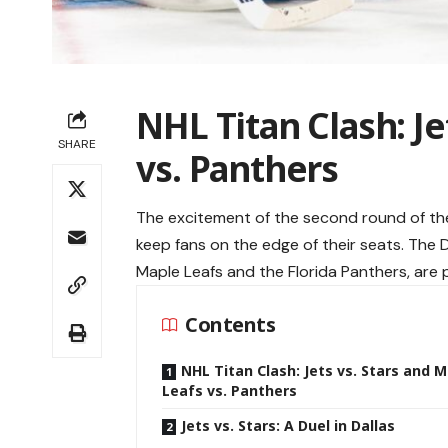
NHL Titan Clash: Je
SHARE
vs. Panthers
The excitement of the second round of th
keep fans on the edge of their seats. The 
Maple Leafs and the Florida Panthers, are p
Contents
NHL Titan Clash: Jets vs. Stars and 
Leafs vs. Panthers
Jets vs. Stars: A Duel in Dallas