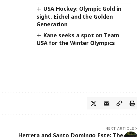
USA Hockey: Olympic Gold in
sight, Eichel and the Golden
Generation
Kane seeks a spot on Team
USA for the Winter Olympics
NEXT ARTICLE
Herrera and Santo Domingo Este: The