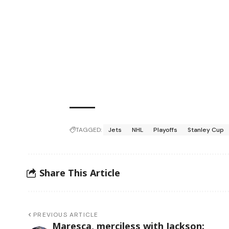
TAGGED:
Jets
NHL
Playoffs
Stanley Cup
Share This Article
PREVIOUS ARTICLE
Maresca, merciless with Jackson: