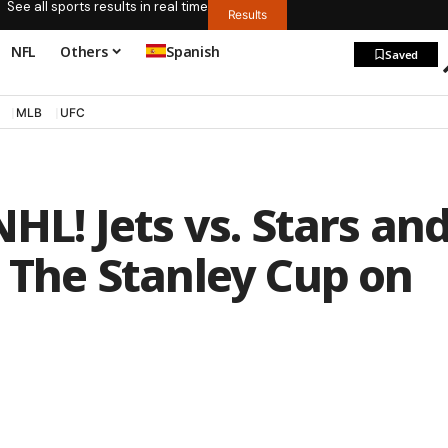
See all sports results in real time
Results
NFL
Others
Spanish
Saved
MLB
UFC
NHL! Jets vs. Stars an
: The Stanley Cup on