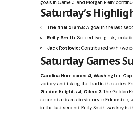
goals in Game 3, and Morgan Rielly continu
Saturday’s Highlig
The final drama:
A goal in the last se
Reilly Smith:
Scored two goals, includi
Jack Roslovic:
Contributed with two poi
Saturday Games 
Carolina Hurricanes 4, Washington Capi
victory and taking the lead in the series. 
Golden Knights 4, Oilers 3
The Golden K
secured a dramatic victory in Edmonton, w
in the last second. Reilly Smith was key in t