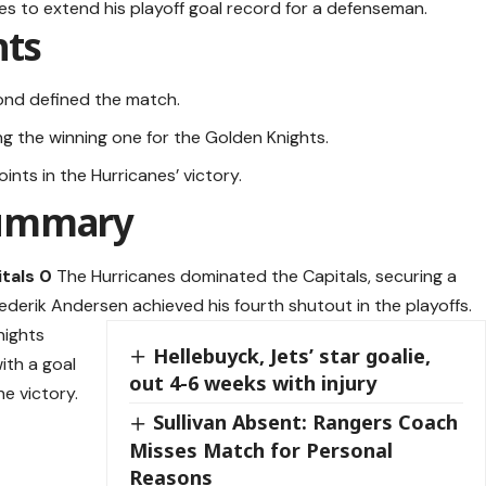
es to extend his playoff goal record for a defenseman.
hts
cond defined the match.
ng the winning one for the Golden Knights.
nts in the Hurricanes’ victory.
Summary
tals 0
The Hurricanes dominated the Capitals, securing a
Frederik Andersen achieved his fourth shutout in the playoffs.
nights
Hellebuyck, Jets’ star goalie,
ith a goal
out 4-6 weeks with injury
he victory.
Sullivan Absent: Rangers Coach
Misses Match for Personal
Reasons