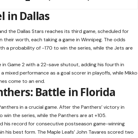
l in Dallas
d the Dallas Stars reaches its third game, scheduled for
 their worth, each taking a game in Winnipeg. The odds
ith a probability of -170 to win the series, while the Jets are
 in Game 2 with a 22-save shutout, adding his fourth in
had a mixed performance as a goal scorer in playoffs, while Mikko
ames come to an end.
thers: Battle in Florida
nthers in a crucial game. After the Panthers’ victory in
 win the series, while the Panthers are at +105.
d his record for consecutive postseason game-winning
ain his best form. The Maple Leafs’ John Tavares scored two