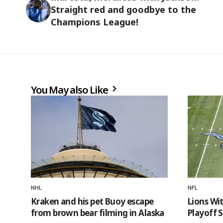
Straight red and goodbye to the
Champions League!
You May also Like
NHL
NFL
Kraken and his pet Buoy escape
Lions Wi
from brown bear filming in Alaska
Playoff 