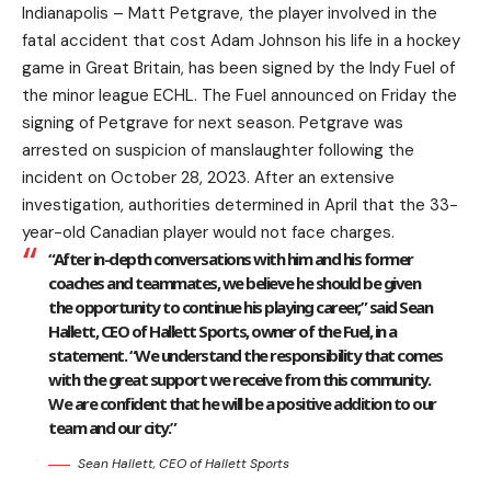
Indianapolis – Matt Petgrave, the player involved in the
fatal accident that cost Adam Johnson his life in a hockey
game in Great Britain, has been signed by the Indy Fuel of
the minor league ECHL. The Fuel announced on Friday the
signing of Petgrave for next season. Petgrave was
arrested on suspicion of manslaughter following the
incident on October 28, 2023. After an extensive
investigation, authorities determined in April that the 33-
year-old Canadian player would not face charges.
“After in-depth conversations with him and his former
coaches and teammates, we believe he should be given
the opportunity to continue his playing career,” said Sean
Hallett, CEO of Hallett Sports, owner of the Fuel, in a
statement. “We understand the responsibility that comes
with the great support we receive from this community.
We are confident that he will be a positive addition to our
team and our city.”
Sean Hallett, CEO of Hallett Sports