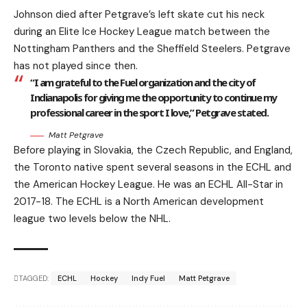
Johnson died after Petgrave’s left skate cut his neck
during an Elite Ice Hockey League match between the
Nottingham Panthers and the Sheffield Steelers. Petgrave
has not played since then.
“I am grateful to the Fuel organization and the city of
Indianapolis for giving me the opportunity to continue my
professional career in the sport I love,” Petgrave stated.
Matt Petgrave
Before playing in Slovakia, the Czech Republic, and England,
the Toronto native spent several seasons in the ECHL and
the American Hockey League. He was an ECHL All-Star in
2017-18. The ECHL is a North American development
league two levels below the NHL.
TAGGED:
ECHL
Hockey
Indy Fuel
Matt Petgrave