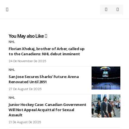
You May also Like
NHL
Florian Xhekaj, brother of Arber, called up
to the Canadiens: NHL debut imminent
24 De November De 2025
NHL
San Jose Secures Sharks’ Future: Arena
Renovated Until 2051
27 De August De 2025
NHL
Junior Hockey Case: Canadian Government
Will Not Appeal Acquittal for Sexual
Assault
21 De August De 2025