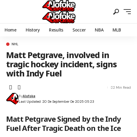
Home
History
Results
Soccer
NBA
MLB
NHL
Matt Petgrave, involved in
tragic hockey incident, signs
with Indy Fuel
2 Min Read
By
Alofoke
Last Updated: 20 De September De 2025 05:23
Matt Petgrave Signed by the Indy
Fuel After Tragic Death on the Ice