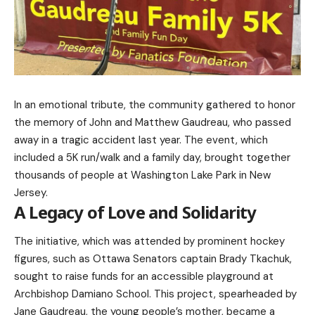
In an emotional tribute, the community gathered to honor
the memory of John and Matthew Gaudreau, who passed
away in a tragic accident last year. The event, which
included a 5K run/walk and a family day, brought together
thousands of people at Washington Lake Park in New
Jersey.
A Legacy of Love and Solidarity
The initiative, which was attended by prominent hockey
figures, such as Ottawa Senators captain Brady Tkachuk,
sought to raise funds for an accessible playground at
Archbishop Damiano School. This project, spearheaded by
Jane Gaudreau, the young people’s mother, became a