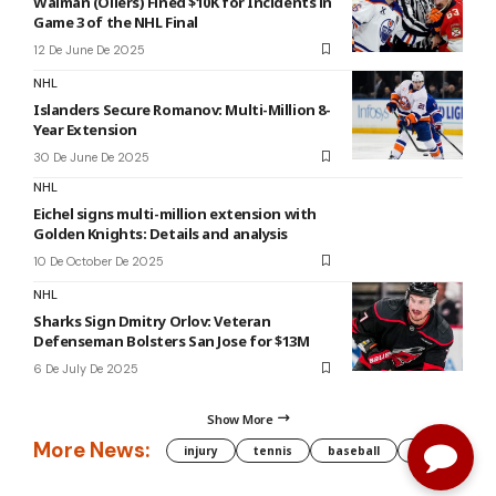
Walman (Oilers) Fined $10K for Incidents in
Game 3 of the NHL Final
12 De June De 2025
NHL
Islanders Secure Romanov: Multi-Million 8-
Year Extension
30 De June De 2025
NHL
Eichel signs multi-million extension with
Golden Knights: Details and analysis
10 De October De 2025
NHL
Sharks Sign Dmitry Orlov: Veteran
Defenseman Bolsters San Jose for $13M
6 De July De 2025
Show More
More News:
injury
tennis
baseball
WNBA
g