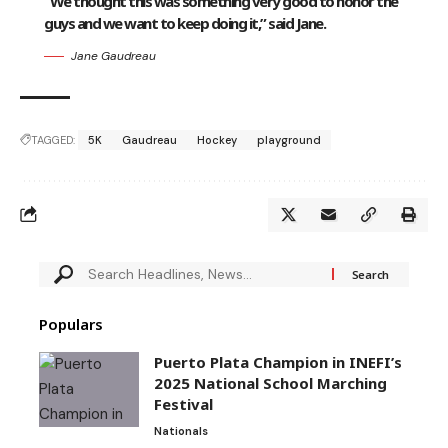
“We thought this was something very good to honor the
guys and we want to keep doing it,” said Jane.
Jane Gaudreau
TAGGED:
5K
Gaudreau
Hockey
playground
Populars
Puerto Plata Champion in INEFI’s
2025 National School Marching
Festival
Nationals