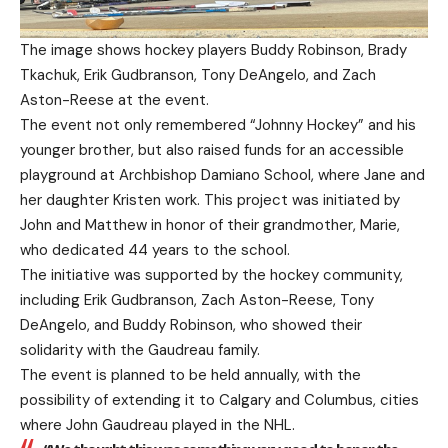
The image shows hockey players Buddy Robinson, Brady
Tkachuk, Erik Gudbranson, Tony DeAngelo, and Zach
Aston-Reese at the event.
The event not only remembered “Johnny Hockey” and his
younger brother, but also raised funds for an accessible
playground at Archbishop Damiano School, where Jane and
her daughter Kristen work. This project was initiated by
John and Matthew in honor of their grandmother, Marie,
who dedicated 44 years to the school.
The initiative was supported by the hockey community,
including Erik Gudbranson, Zach Aston-Reese, Tony
DeAngelo, and Buddy Robinson, who showed their
solidarity with the Gaudreau family.
The event is planned to be held annually, with the
possibility of extending it to Calgary and Columbus, cities
where John Gaudreau played in the NHL.