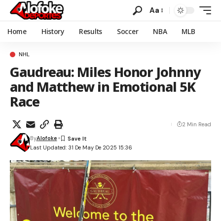
Aa
Home
History
Results
Soccer
NBA
MLB
NHL
Gaudreau: Miles Honor Johnny
and Matthew in Emotional 5K
Race
2 Min Read
By
Alofoke
Last Updated: 31 De May De 2025 15:36