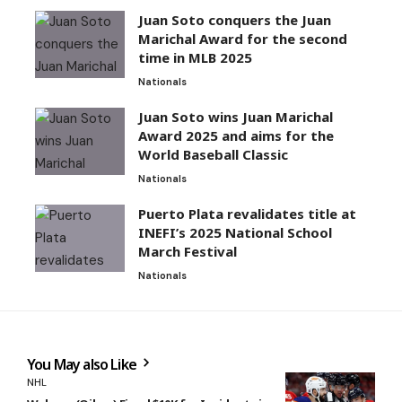
Juan Soto conquers the Juan
Marichal Award for the second
time in MLB 2025
Nationals
Juan Soto wins Juan Marichal
Award 2025 and aims for the
World Baseball Classic
Nationals
Puerto Plata revalidates title at
INEFI’s 2025 National School
March Festival
Nationals
You May also Like
NHL