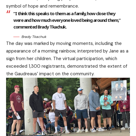
symbol of hope and remembrance.
“I think this speaks to them as a family, how close they
were and how much everyone loved being around them,”
commented Brady Tkachuk.
Brady Tkachuk
The day was marked by moving moments, including the
appearance of a morning rainbow, interpreted by Jane as a
sign from her children. The virtual participation, which
exceeded 1,300 registrants, demonstrated the extent of
the Gaudreaus’ impact on the community.