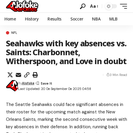
Aa
Home
History
Results
Soccer
NBA
MLB
NFL
Seahawks with key absences vs.
Saints: Charbonnet,
Witherspoon, and Love in doubt
3 Min Read
By
Alofoke
Last Updated: 20 De September De 2025 04:58
The Seattle Seahawks could face significant absences in
their roster for the upcoming match against the New
Orleans Saints, marking the second consecutive week with
key absences in their defense. In addition, running back