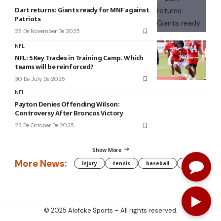
Dart returns: Giants ready for MNF against
Patriots
28 De November De 2025
NFL
NFL: 5 Key Trades in Training Camp. Which
teams will be reinforced?
30 De July De 2025
NFL
Payton Denies Offending Wilson:
Controversy After Broncos Victory
23 De October De 2025
Show More
More News:
injury
tennis
baseball
WNBA
g
© 2025
Alofoke Sports
– All rights reserved.