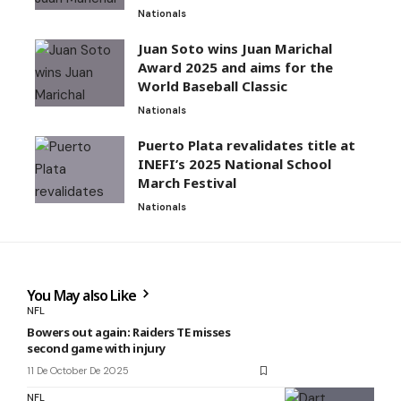
Nationals
Juan Soto wins Juan Marichal
Award 2025 and aims for the
World Baseball Classic
Nationals
Puerto Plata revalidates title at
INEFI’s 2025 National School
March Festival
Nationals
You May also Like
NFL
Bowers out again: Raiders TE misses
second game with injury
11 De October De 2025
NFL