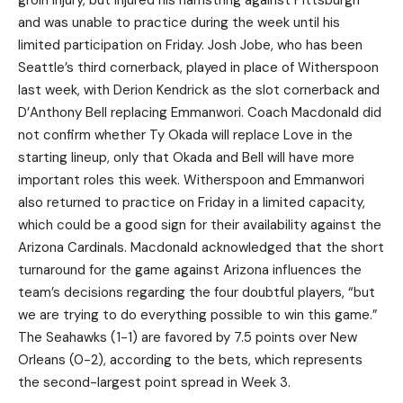
groin injury, but injured his hamstring against Pittsburgh
and was unable to practice during the week until his
limited participation on Friday. Josh Jobe, who has been
Seattle’s third cornerback, played in place of Witherspoon
last week, with Derion Kendrick as the slot cornerback and
D’Anthony Bell replacing Emmanwori. Coach Macdonald did
not confirm whether Ty Okada will replace Love in the
starting lineup, only that Okada and Bell will have more
important roles this week. Witherspoon and Emmanwori
also returned to practice on Friday in a limited capacity,
which could be a good sign for their availability against the
Arizona Cardinals. Macdonald acknowledged that the short
turnaround for the game against Arizona influences the
team’s decisions regarding the four doubtful players, “but
we are trying to do everything possible to win this game.”
The Seahawks (1-1) are favored by 7.5 points over New
Orleans (0-2), according to the bets, which represents
the second-largest point spread in Week 3.