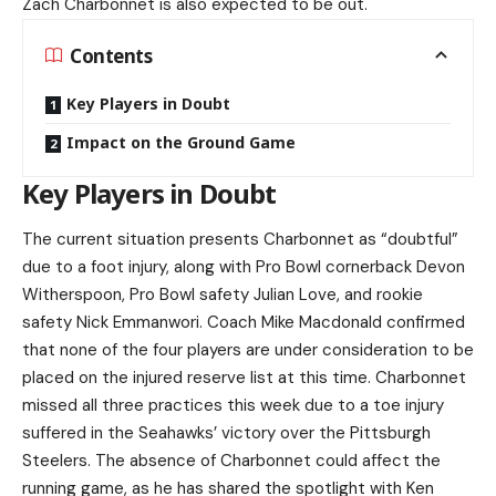
Zach Charbonnet is also expected to be out.
Contents
Key Players in Doubt
Impact on the Ground Game
Key Players in Doubt
The current situation presents Charbonnet as “doubtful”
due to a foot injury, along with Pro Bowl cornerback Devon
Witherspoon, Pro Bowl safety Julian Love, and rookie
safety Nick Emmanwori. Coach Mike Macdonald confirmed
that none of the four players are under consideration to be
placed on the injured reserve list at this time. Charbonnet
missed all three practices this week due to a toe injury
suffered in the Seahawks’ victory over the Pittsburgh
Steelers. The absence of Charbonnet could affect the
running game, as he has shared the spotlight with Ken