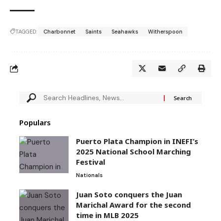
TAGGED:
Charbonnet
Saints
Seahawks
Witherspoon
Populars
Puerto Plata Champion in INEFI’s
2025 National School Marching
Festival
Nationals
Juan Soto conquers the Juan
Marichal Award for the second
time in MLB 2025