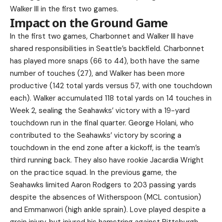
Walker III in the first two games.
Impact on the Ground Game
In the first two games, Charbonnet and Walker III have
shared responsibilities in Seattle’s backfield. Charbonnet
has played more snaps (66 to 44), both have the same
number of touches (27), and Walker has been more
productive (142 total yards versus 57, with one touchdown
each). Walker accumulated 118 total yards on 14 touches in
Week 2, sealing the Seahawks’ victory with a 19-yard
touchdown run in the final quarter. George Holani, who
contributed to the Seahawks’ victory by scoring a
touchdown in the end zone after a kickoff, is the team’s
third running back. They also have rookie Jacardia Wright
on the practice squad. In the previous game, the
Seahawks limited Aaron Rodgers to 203 passing yards
despite the absences of Witherspoon (MCL contusion)
and Emmanwori (high ankle sprain). Love played despite a