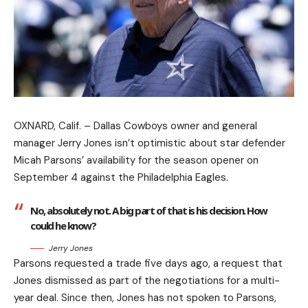
OXNARD, Calif. – Dallas Cowboys owner and general
manager Jerry Jones isn’t optimistic about star defender
Micah Parsons’ availability for the season opener on
September 4 against the Philadelphia Eagles.
No, absolutely not. A big part of that is his decision. How
could he know?
Jerry Jones
Parsons requested a trade five days ago, a request that
Jones dismissed as part of the negotiations for a multi-
year deal. Since then, Jones has not spoken to Parsons,