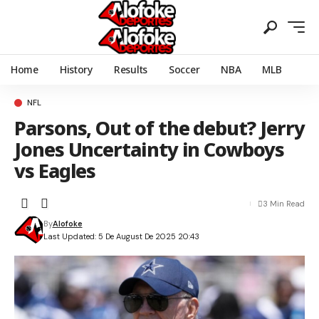
Home
History
Results
Soccer
NBA
MLB
NFL
Parsons, Out of the debut? Jerry
Jones Uncertainty in Cowboys
vs Eagles
3 Min Read
By
Alofoke
Last Updated: 5 De August De 2025 20:43