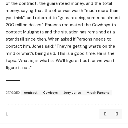
of the contract, the guaranteed money, and the total
money, saying that the offer was worth “much more than
you think”, and referred to “guaranteeing someone almost
200 million dollars”. Parsons requested the Cowboys to
contact Mulugheta and the situation has remained at a
standstill since then. When asked if Parsons needs to
contact him, Jones said: “They’re getting what’s on the
mind or what’s being said. This is a good time. He is the
topic. What is, is what is. We’ll figure it out, or we won’t
figure it out.”
TAGGED:
contract
Cowboys
Jerry Jones
Micah Parsons