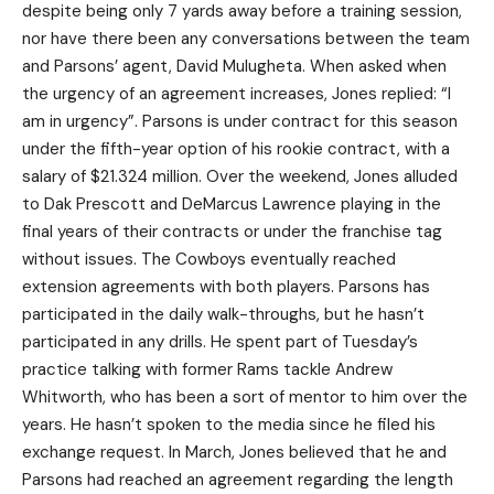
despite being only 7 yards away before a training session,
nor have there been any conversations between the team
and Parsons’ agent, David Mulugheta. When asked when
the urgency of an agreement increases, Jones replied: “I
am in urgency”. Parsons is under contract for this season
under the fifth-year option of his rookie contract, with a
salary of $21.324 million. Over the weekend, Jones alluded
to Dak Prescott and DeMarcus Lawrence playing in the
final years of their contracts or under the franchise tag
without issues. The Cowboys eventually reached
extension agreements with both players. Parsons has
participated in the daily walk-throughs, but he hasn’t
participated in any drills. He spent part of Tuesday’s
practice talking with former Rams tackle Andrew
Whitworth, who has been a sort of mentor to him over the
years. He hasn’t spoken to the media since he filed his
exchange request. In March, Jones believed that he and
Parsons had reached an agreement regarding the length