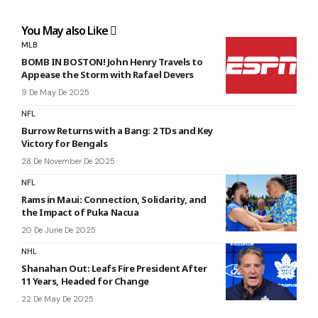
You May also Like
MLB
BOMB IN BOSTON! John Henry Travels to
Appease the Storm with Rafael Devers
9 De May De 2025
NFL
Burrow Returns with a Bang: 2 TDs and Key
Victory for Bengals
28 De November De 2025
NFL
Rams in Maui: Connection, Solidarity, and
the Impact of Puka Nacua
20 De June De 2025
NHL
Shanahan Out: Leafs Fire President After
11 Years, Headed for Change
22 De May De 2025