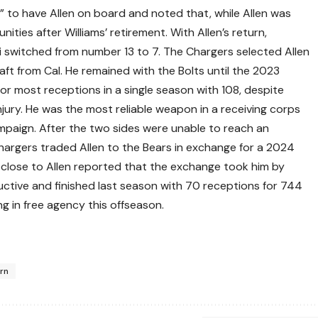
d” to have Allen on board and noted that, while Allen was
ties after Williams’ retirement. With Allen’s return,
i switched from number 13 to 7. The Chargers selected Allen
aft from Cal. He remained with the Bolts until the 2023
or most receptions in a single season with 108, despite
njury. He was the most reliable weapon in a receiving corps
paign. After the two sides were unable to reach an
argers traded Allen to the Bears in exchange for a 2024
close to Allen reported that the exchange took him by
ductive and finished last season with 70 receptions for 744
 in free agency this offseason.
urn