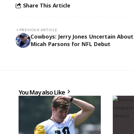
Share This Article
PREVIOUS ARTICLE
Cowboys: Jerry Jones Uncertain About
Micah Parsons for NFL Debut
You May also Like