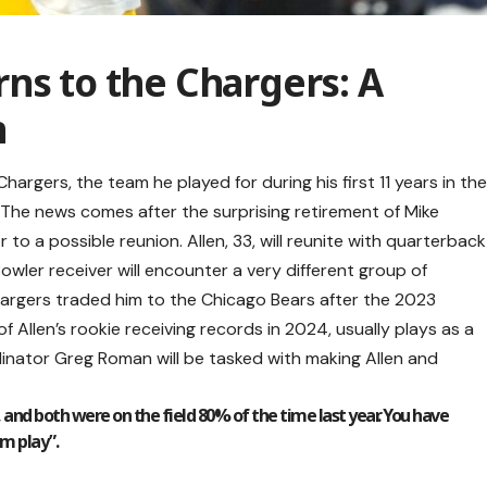
ns to the Chargers: A
n
hargers, the team he played for during his first 11 years in th
 The news comes after the surprising retirement of Mike
to a possible reunion. Allen, 33, will reunite with quarterback
owler receiver will encounter a very different group of
hargers traded him to the Chicago Bears after the 2023
llen’s rookie receiving records in 2024, usually plays as a
ordinator Greg Roman will be tasked with making Allen and
t, and both were on the field 80% of the time last year. You have
m play”.