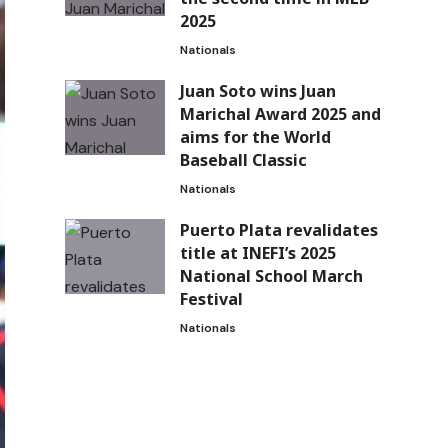
2025
Nationals
Juan Soto wins Juan
Marichal Award 2025 and
aims for the World
Baseball Classic
Nationals
Puerto Plata revalidates
title at INEFI’s 2025
National School March
Festival
Nationals