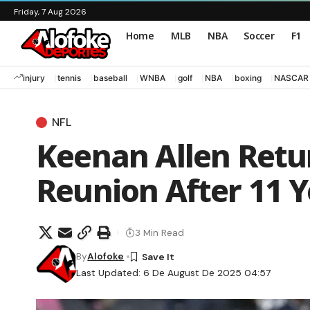
Friday, 7 Aug 2026
Home
MLB
NBA
Soccer
F1
injury
tennis
baseball
WNBA
golf
NBA
boxing
NASCAR
NFL
Keenan Allen Retur
Reunion After 11 Y
3 Min Read
By
Alofoke
Last Updated: 6 De August De 2025 04:57