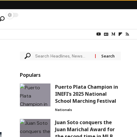
Populars
Puerto Plata Champion in
INEFI’s 2025 National
School Marching Festival
Nationals
Juan Soto conquers the
Juan Marichal Award for
the second time in MLB