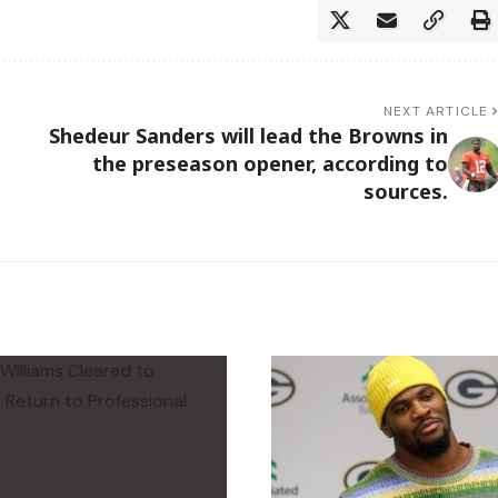
NEXT ARTICLE
Shedeur Sanders will lead the Browns in
the preseason opener, according to
sources.