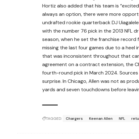
Hortiz also added that his team is “excite
always an option, there were more opportuni
undrafted rookie quarterback DJ Uiagalele
with the number 76 pick in the 2013 NFL dr
season, when he set the franchise record f
missing the last four games due to a heel i
that was inconsistent throughout that cam
agreement on a contract extension, the Ch
fourth-round pick in March 2024. Sources 
surprise. In Chicago, Allen was not as pro
yards and seven touchdowns before leaving
TAGGED:
Chargers
Keenan Allen
NFL
ret