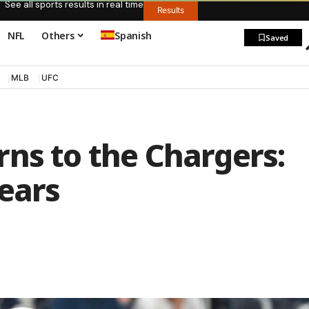
See all sports results in real time
Results
NFL
Others
Spanish
Saved
MLB
UFC
ns to the Chargers:
ears