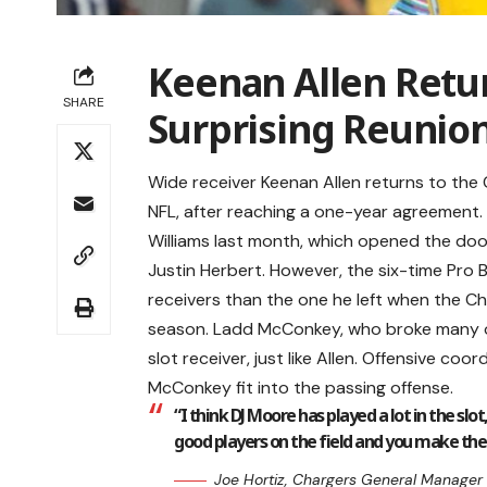
Keenan Allen Retur
SHARE
Surprising Reunio
Wide receiver Keenan Allen returns to the C
NFL, after reaching a one-year agreement.
Williams last month, which opened the door 
Justin Herbert. However, the six-time Pro B
receivers than the one he left when the C
season. Ladd McConkey, who broke many of A
slot receiver, just like Allen. Offensive co
McConkey fit into the passing offense.
“I think DJ Moore has played a lot in the slo
good players on the field and you make the
Joe Hortiz, Chargers General Manager