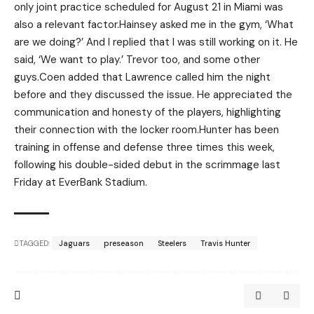
only joint practice scheduled for August 21 in Miami was
also a relevant factor.Hainsey asked me in the gym, ‘What
are we doing?’ And I replied that I was still working on it. He
said, ‘We want to play.’ Trevor too, and some other
guys.Coen added that Lawrence called him the night
before and they discussed the issue. He appreciated the
communication and honesty of the players, highlighting
their connection with the locker room.Hunter has been
training in offense and defense three times this week,
following his double-sided debut in the scrimmage last
Friday at EverBank Stadium.
TAGGED:
Jaguars
preseason
Steelers
Travis Hunter