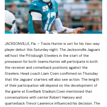
JACKSONVILLE, Fla. – Travis Hunter is set for his two-way
player debut this Saturday night. The Jacksonville Jaguars
will host the Pittsburgh Steelers in the start of the
preseason for both teams.Hunter will participate in both
the receiver and cornerback positions against the
Steelers. Head coach Liam Coen confirmed on Thursday
that the Jaguars’ starters will also see action. The length
of their participation will depend on the development of
the game at EverBank Stadium.Coen mentioned that
conversations with center Robert Hainsey and
quarterback Trevor Lawrence influenced his decision. The