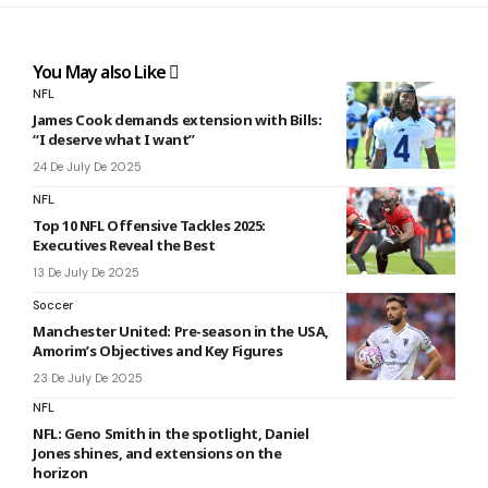
You May also Like
NFL
James Cook demands extension with Bills:
“I deserve what I want”
24 De July De 2025
NFL
Top 10 NFL Offensive Tackles 2025:
Executives Reveal the Best
13 De July De 2025
Soccer
Manchester United: Pre-season in the USA,
Amorim’s Objectives and Key Figures
23 De July De 2025
NFL
NFL: Geno Smith in the spotlight, Daniel
Jones shines, and extensions on the
horizon