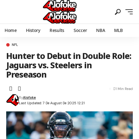
Home
History
Results
Soccer
NBA
MLB
NFL
Hunter to Debut in Double Role:
Jaguars vs. Steelers in
Preseason
1 Min Read
By
Alofoke
Last Updated: 7 De August De 2025 12:21