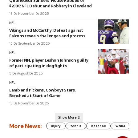
QB Shedeur Sanders’ House Robbed of
$200K: NFL Debut and Robbery in Cleveland
18 De November De 2025
NFL
Vikings and McCarthy: Defeat against
Falcons reveals challenges and process
15 De September De 2025
NFL
Former NFL player Leshon Johnson guilty
of participating in dogfights
5 De August De 2025
NFL
Lamb and Pickens, Cowboys Stars,
Benched at Start of Game
18 De November De 2025
Show More
More News:
injury
tennis
baseball
WNBA
g