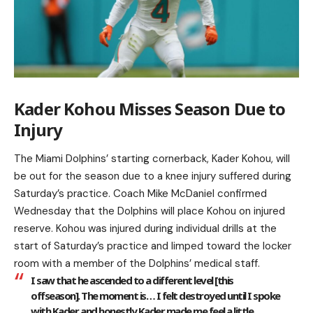
Kader Kohou Misses Season Due to
Injury
The Miami Dolphins’ starting cornerback, Kader Kohou, will
be out for the season due to a knee injury suffered during
Saturday’s practice. Coach Mike McDaniel confirmed
Wednesday that the Dolphins will place Kohou on injured
reserve. Kohou was injured during individual drills at the
start of Saturday’s practice and limped toward the locker
room with a member of the Dolphins’ medical staff.
I saw that he ascended to a different level [this
offseason]. The moment is… I felt destroyed until I spoke
with Kader, and honestly Kader made me feel a little