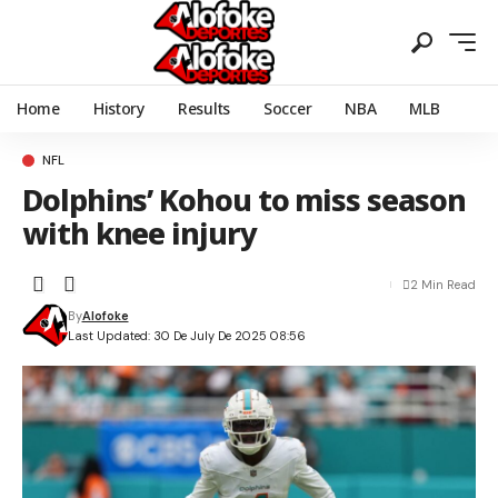
Home
History
Results
Soccer
NBA
MLB
NFL
Dolphins’ Kohou to miss season
with knee injury
2 Min Read
By
Alofoke
Last Updated: 30 De July De 2025 08:56