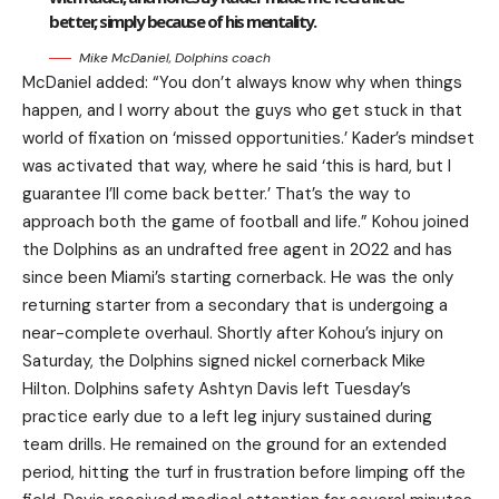
better, simply because of his mentality.
Mike McDaniel, Dolphins coach
McDaniel added: “You don’t always know why when things
happen, and I worry about the guys who get stuck in that
world of fixation on ‘missed opportunities.’ Kader’s mindset
was activated that way, where he said ‘this is hard, but I
guarantee I’ll come back better.’ That’s the way to
approach both the game of football and life.” Kohou joined
the Dolphins as an undrafted free agent in 2022 and has
since been Miami’s starting cornerback. He was the only
returning starter from a secondary that is undergoing a
near-complete overhaul. Shortly after Kohou’s injury on
Saturday, the Dolphins signed nickel cornerback Mike
Hilton. Dolphins safety Ashtyn Davis left Tuesday’s
practice early due to a left leg injury sustained during
team drills. He remained on the ground for an extended
period, hitting the turf in frustration before limping off the