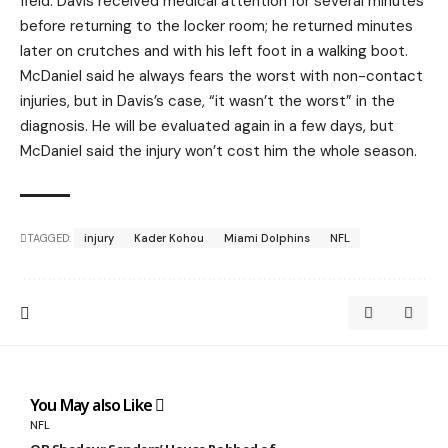
field. Davis received medical attention for several minutes
before returning to the locker room; he returned minutes
later on crutches and with his left foot in a walking boot.
McDaniel said he always fears the worst with non-contact
injuries, but in Davis’s case, “it wasn’t the worst” in the
diagnosis. He will be evaluated again in a few days, but
McDaniel said the injury won’t cost him the whole season.
TAGGED:
injury
Kader Kohou
Miami Dolphins
NFL
You May also Like
NFL