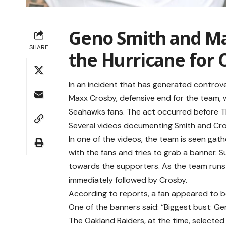
Geno Smith and Max
SHARE
the Hurricane for 
In an incident that has generated controv
Maxx Crosby, defensive end for the team,
Seahawks fans. The act occurred before T
Several videos documenting Smith and Cros
In one of the videos, the team is seen gat
with the fans and tries to grab a banner. S
towards the supporters. As the team runs 
immediately followed by Crosby.
According to reports, a fan appeared to b
One of the banners said: “Biggest bust: G
The Oakland Raiders, at the time, selected 