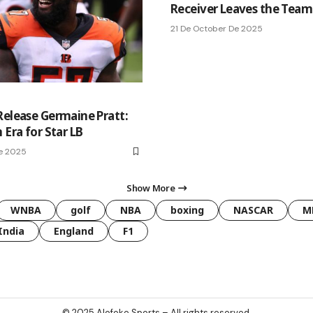
Receiver Leaves the Team
21 De October De 2025
Release Germaine Pratt:
 Era for Star LB
e 2025
Show More
WNBA
golf
NBA
boxing
NASCAR
M
India
England
F1
© 2025
Alofoke Sports
– All rights reserved.