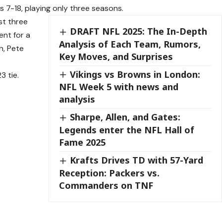
 7-18, playing only three seasons.
st three
DRAFT NFL 2025: The In-Depth
ent for a
Analysis of Each Team, Rumors,
h, Pete
Key Moves, and Surprises
Vikings vs Browns in London:
 tie.
NFL Week 5 with news and
analysis
Sharpe, Allen, and Gates:
Legends enter the NFL Hall of
Fame 2025
Krafts Drives TD with 57-Yard
Reception: Packers vs.
Commanders on TNF