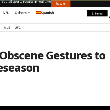
See all sports results in real time
Results
NFL
Others
Spanish
Saved
MLB
UFC
 Obscene Gestures to
reseason