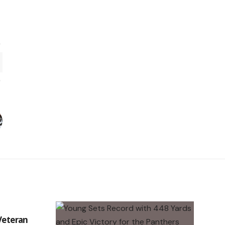
 Veteran