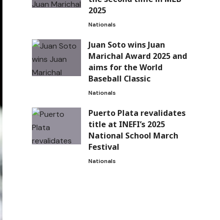
2025
Nationals
Juan Soto wins Juan
Marichal Award 2025 and
aims for the World
Baseball Classic
Nationals
Puerto Plata revalidates
title at INEFI’s 2025
National School March
Festival
Nationals