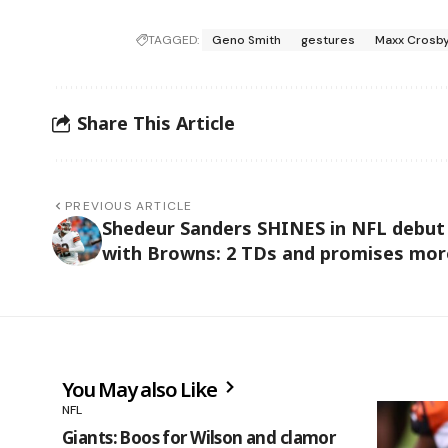
TAGGED:
Geno Smith
gestures
Maxx Crosb
Share This Article
PREVIOUS ARTICLE
Shedeur Sanders SHINES in NFL debut
with Browns: 2 TDs and promises mor
You May also Like
NFL
Giants: Boos for Wilson and clamor