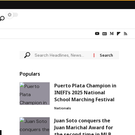
Populars
Puerto Plata Champion in
INEFI’s 2025 National
School Marching Festival
Nationals
Juan Soto conquers the
Juan Marichal Award for
the second time in MLB