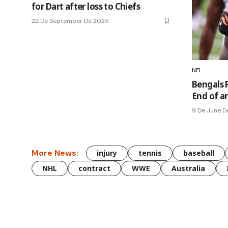
for Dart after loss to Chiefs
22 De September De 2025
NFL
Bengals 
End of an
9 De June D
More News:
injury
tennis
baseball
NHL
contract
WWE
Australia