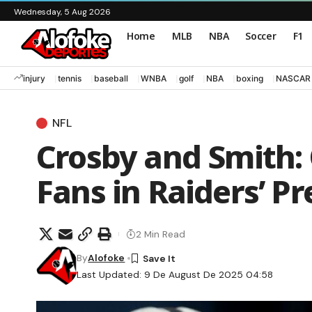
Wednesday, 5 Aug 2026
Home
MLB
NBA
Soccer
F1
injury
tennis
baseball
WNBA
golf
NBA
boxing
NASCAR
NFL
Crosby and Smith:
Fans in Raiders’ P
2 Min Read
By
Alofoke
Last Updated: 9 De August De 2025 04:58