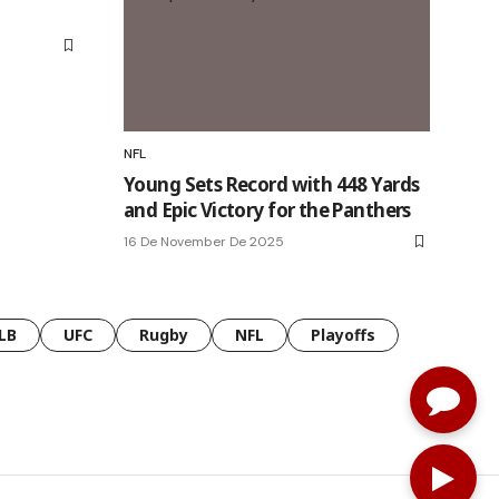
NFL
Young Sets Record with 448 Yards
and Epic Victory for the Panthers
16 De November De 2025
LB
UFC
Rugby
NFL
Playoffs