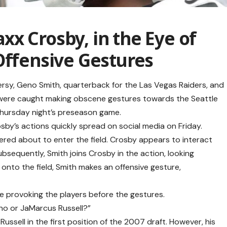
x Crosby, in the Eye of
Offensive Gestures
ersy, Geno Smith, quarterback for the Las Vegas Raiders, and
 were caught making obscene gestures towards the Seattle
hursday night’s preseason game.
by’s actions quickly spread on social media on Friday.
hered about to enter the field. Crosby appears to interact
ubsequently, Smith joins Crosby in the action, looking
onto the field, Smith makes an offensive gesture,
e provoking the players before the gestures.
eno or JaMarcus Russell?”
Russell in the first position of the 2007 draft. However, his