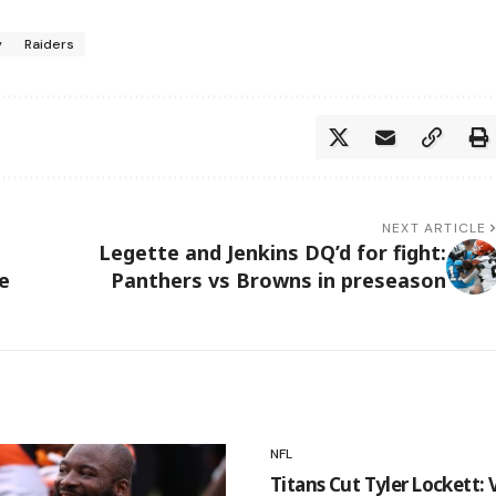
y
Raiders
NEXT ARTICLE
Legette and Jenkins DQ’d for fight:
e
Panthers vs Browns in preseason
NFL
Titans Cut Tyler Lockett: