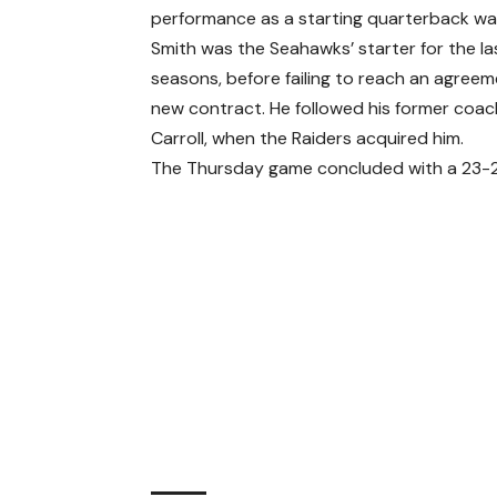
performance as a starting quarterback was
Smith was the Seahawks’ starter for the la
seasons, before failing to reach an agreem
new contract. He followed his former coac
Carroll, when the Raiders acquired him.
The Thursday game concluded with a 23-23